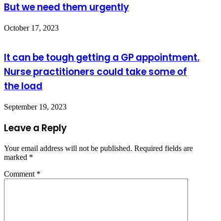
But we need them urgently
October 17, 2023
It can be tough getting a GP appointment.
Nurse practitioners could take some of
the load
September 19, 2023
Leave a Reply
Your email address will not be published.
Required fields are
marked
*
Comment
*