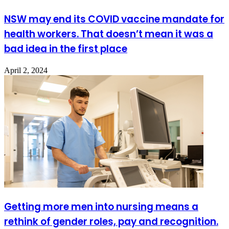
NSW may end its COVID vaccine mandate for
health workers. That doesn’t mean it was a
bad idea in the first place
April 2, 2024
Getting more men into nursing means a
rethink of gender roles, pay and recognition.