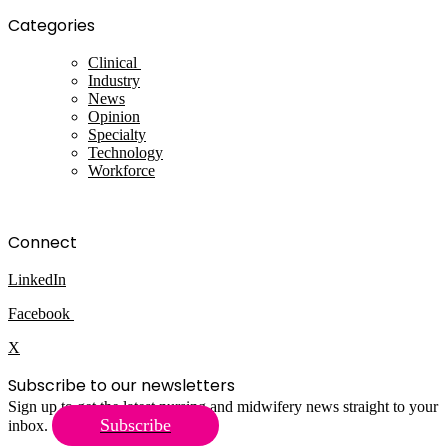
Categories
Clinical
Industry
News
Opinion
Specialty
Technology
Workforce
Connect
LinkedIn
Facebook
X
Subscribe to our newsletters
Sign up to get the latest nursing and midwifery news straight to your
Subscribe
inbox.