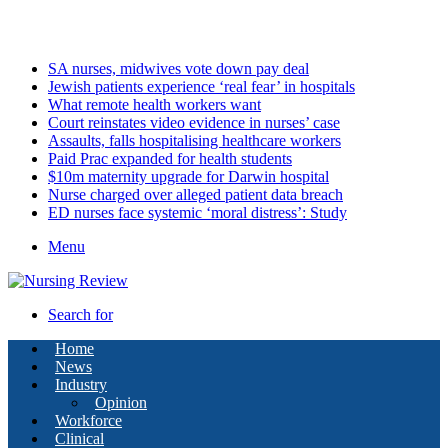
Friday, August 7 2026
Latest
SA nurses, midwives vote down pay deal
Jewish patients experience ‘real fear’ in hospitals
What remote health workers want
Court reinstates video evidence in nurses’ case
Assaults, falls hospitalising healthcare workers
Paid Prac expanded for health students
$10m maternity upgrade for Darwin hospital
Nurse charged over alleged patient data breach
ED nurses face systemic ‘moral distress’: Study
Menu
Search for
Home
News
Industry
Opinion
Workforce
Clinical