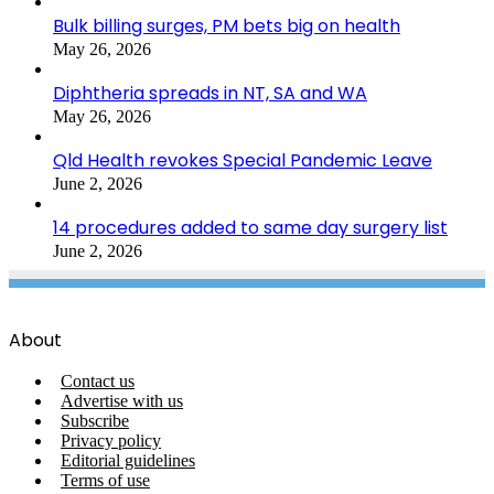
Bulk billing surges, PM bets big on health
May 26, 2026
Diphtheria spreads in NT, SA and WA
May 26, 2026
Qld Health revokes Special Pandemic Leave
June 2, 2026
14 procedures added to same day surgery list
June 2, 2026
About
Contact us
Advertise with us
Subscribe
Privacy policy
Editorial guidelines
Terms of use