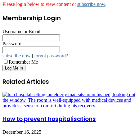
Please login below to view content or
subscribe now
.
Membership Login
Username or Email:
Password:
subscribe now
|
forgot password?
Remember Me
Related Articles
How to prevent hospitalisations
December 16, 2025