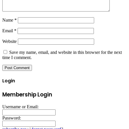
Name
*
Email
*
Website
Save my name, email, and website in this browser for the next
time I comment.
Login
Membership Login
Username or Email:
Password: