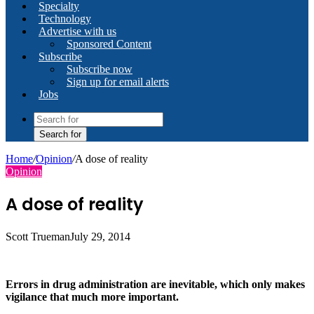
Specialty
Technology
Advertise with us
Sponsored Content
Subscribe
Subscribe now
Sign up for email alerts
Jobs
Search for
Home
/
Opinion
/
A dose of reality
Opinion
A dose of reality
Scott Trueman
July 29, 2014
Errors in drug administration are inevitable, which only makes
vigilance that much more important.