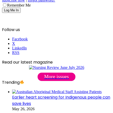
subscribe now
|
forgot password?
Remember Me
Follow us
Facebook
X
LinkedIn
RSS
Read our latest magazine
More issues
Trending
Earlier heart screening for Indigenous people can
save lives
May 26, 2026