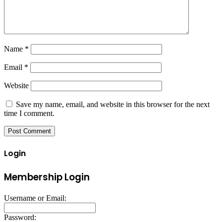
Name
*
Email
*
Website
Save my name, email, and website in this browser for the next
time I comment.
Login
Membership Login
Username or Email:
Password: