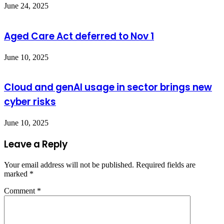
June 24, 2025
Aged Care Act deferred to Nov 1
June 10, 2025
Cloud and genAI usage in sector brings new
cyber risks
June 10, 2025
Leave a Reply
Your email address will not be published.
Required fields are
marked
*
Comment
*