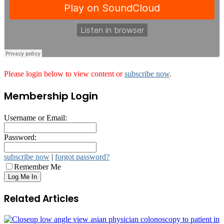
Please login below to view content or
subscribe now
.
Membership Login
Username or Email:
Password:
subscribe now
|
forgot password?
Remember Me
Related Articles