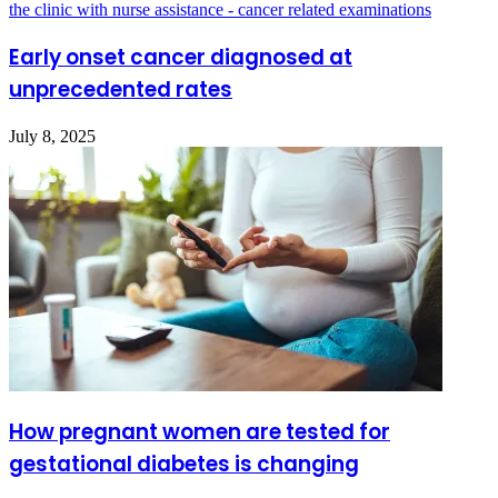
Early onset cancer diagnosed at
unprecedented rates
July 8, 2025
How pregnant women are tested for
gestational diabetes is changing