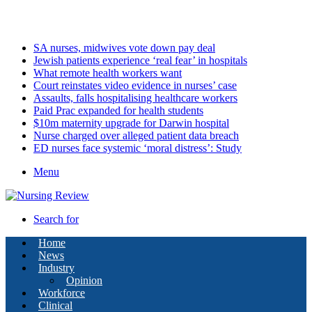
Friday, August 7 2026
Latest
SA nurses, midwives vote down pay deal
Jewish patients experience ‘real fear’ in hospitals
What remote health workers want
Court reinstates video evidence in nurses’ case
Assaults, falls hospitalising healthcare workers
Paid Prac expanded for health students
$10m maternity upgrade for Darwin hospital
Nurse charged over alleged patient data breach
ED nurses face systemic ‘moral distress’: Study
Menu
Search for
Home
News
Industry
Opinion
Workforce
Clinical