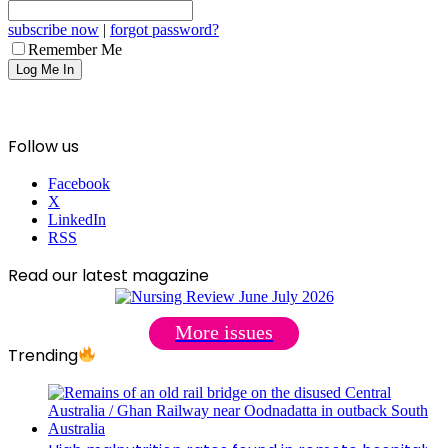
subscribe now
|
forgot password?
Remember Me
Follow us
Facebook
X
LinkedIn
RSS
Read our latest magazine
More issues
Trending