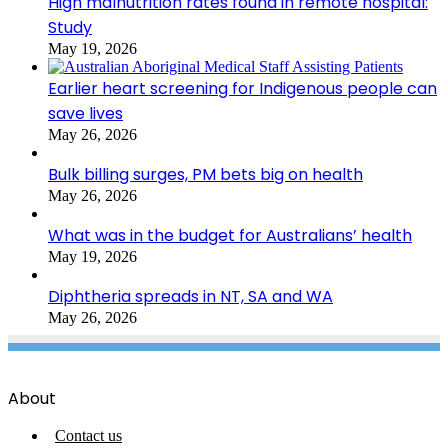
High malnutrition rates found in remote hospital:
Study
May 19, 2026
Earlier heart screening for Indigenous people can
save lives
May 26, 2026
Bulk billing surges, PM bets big on health
May 26, 2026
What was in the budget for Australians’ health
May 19, 2026
Diphtheria spreads in NT, SA and WA
May 26, 2026
About
Contact us