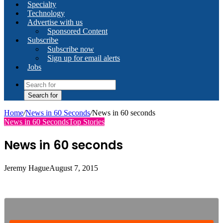
Specialty
Technology
Advertise with us
Sponsored Content
Subscribe
Subscribe now
Sign up for email alerts
Jobs
Search for
Home
/
News in 60 Seconds
/
News in 60 seconds
News in 60 Seconds
Top Stories
News in 60 seconds
Jeremy Hague
August 7, 2015