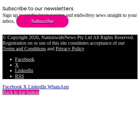
Subscribe to our newsletters
Sign up to get the latest nursing and midwifery news straight to your
Subscribe
inbox.
© Copyright 2026, NationwideNews Pty Ltd All Rights Reserved.
Registration on or use of this site constitutes acceptance of our
Terms and Conditions
and
Privacy Policy
Facebook
X
LinkedIn
RSS
Facebook
X
LinkedIn
WhatsApp
Back to top button