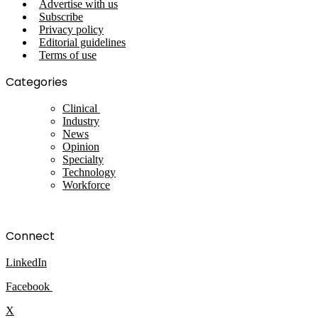
Advertise with us
Subscribe
Privacy policy
Editorial guidelines
Terms of use
Categories
Clinical
Industry
News
Opinion
Specialty
Technology
Workforce
Connect
LinkedIn
Facebook
X