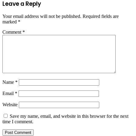
Leave a Reply
Your email address will not be published.
Required fields are
marked
*
Comment
*
Name
*
Email
*
Website
Save my name, email, and website in this browser for the next
time I comment.