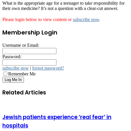
What is the appropriate age for a teenager to take responsibility for
their own medicine? It’s not a question with a clear-cut answer.
Please login below to view content or
subscribe now
.
Membership Login
Username or Email:
Password:
subscribe now
|
forgot password?
Remember Me
Related Articles
Jewish patients experience ‘real fear’ in
hospitals