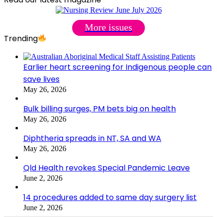
More issues
Trending
Earlier heart screening for Indigenous people can
save lives
May 26, 2026
Bulk billing surges, PM bets big on health
May 26, 2026
Diphtheria spreads in NT, SA and WA
May 26, 2026
Qld Health revokes Special Pandemic Leave
June 2, 2026
14 procedures added to same day surgery list
June 2, 2026