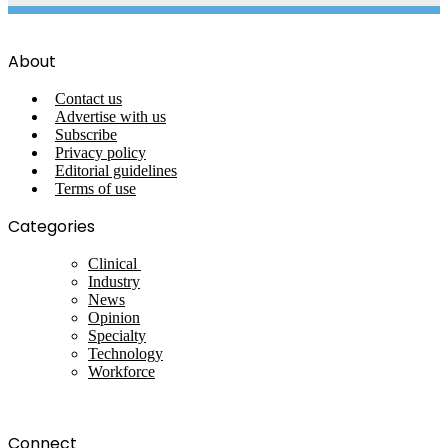
About
Contact us
Advertise with us
Subscribe
Privacy policy
Editorial guidelines
Terms of use
Categories
Clinical
Industry
News
Opinion
Specialty
Technology
Workforce
Connect