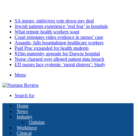
Friday, August 7 2026
Latest
SA nurses, midwives vote down pay deal
Jewish patients experience ‘real fear’ in hospitals
What remote health workers want
Court reinstates video evidence in nurses’ case
Assaults, falls hospitalising healthcare workers
Paid Prac expanded for health students
$10m maternity upgrade for Darwin hospital
Nurse charged over alleged patient data breach
ED nurses face systemic ‘moral distress’: Study
Menu
Search for
Home
News
Industry
Opinion
Workforce
Clinical