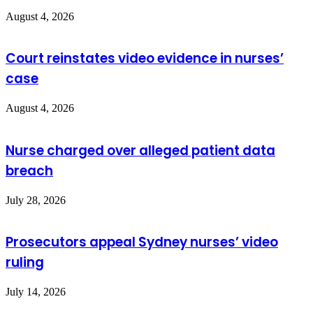
August 4, 2026
Court reinstates video evidence in nurses’
case
August 4, 2026
Nurse charged over alleged patient data
breach
July 28, 2026
Prosecutors appeal Sydney nurses’ video
ruling
July 14, 2026