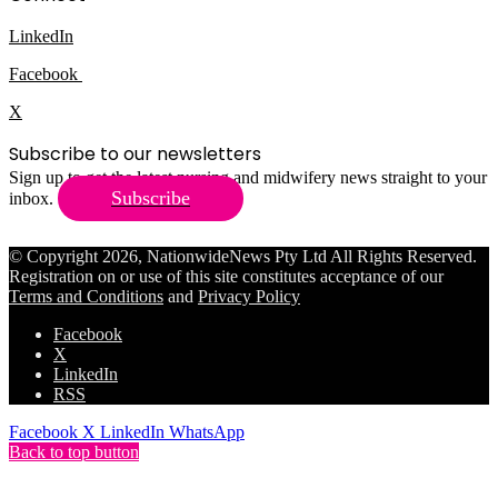
LinkedIn
Facebook
X
Subscribe to our newsletters
Sign up to get the latest nursing and midwifery news straight to your
Subscribe
inbox.
© Copyright 2026, NationwideNews Pty Ltd All Rights Reserved.
Registration on or use of this site constitutes acceptance of our
Terms and Conditions
and
Privacy Policy
Facebook
X
LinkedIn
RSS
Facebook
X
LinkedIn
WhatsApp
Back to top button