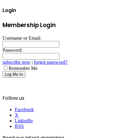
Login
Membership Login
Username or Email:
Password:
subscribe now
|
forgot password?
Remember Me
Follow us
Facebook
X
LinkedIn
RSS
Read our latest magazine