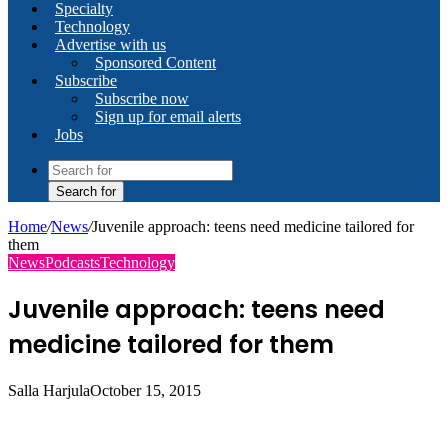
Specialty
Technology
Advertise with us
Sponsored Content
Subscribe
Subscribe now
Sign up for email alerts
Jobs
Search for
Home
/
News
/
Juvenile approach: teens need medicine tailored for
them
News
Podcasts
Technology
Juvenile approach: teens need
medicine tailored for them
Salla Harjula
October 15, 2015