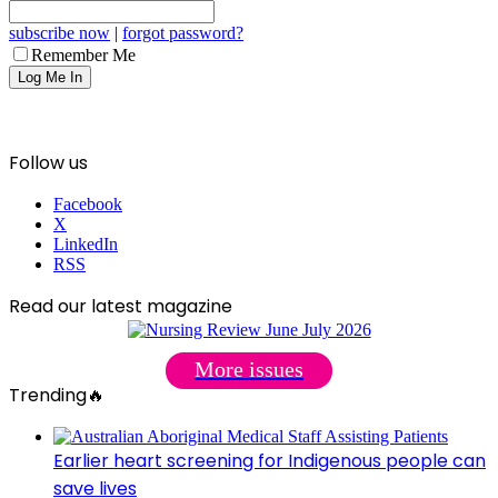
subscribe now
|
forgot password?
Remember Me
Follow us
Facebook
X
LinkedIn
RSS
Read our latest magazine
More issues
Trending🔥
Earlier heart screening for Indigenous people can
save lives