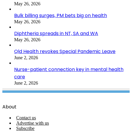
May 26, 2026
Bulk billing surges, PM bets big on health
May 26, 2026
Diphtheria spreads in NT, SA and WA
May 26, 2026
Qld Health revokes Special Pandemic Leave
June 2, 2026
Nurse-patient connection key in mental health
care
June 2, 2026
About
Contact us
Advertise with us
Subscribe