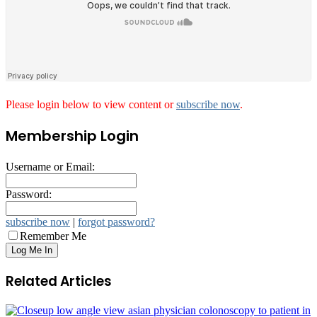
Please login below to view content or
subscribe now
.
Membership Login
Username or Email:
Password:
subscribe now
|
forgot password?
Remember Me
Related Articles