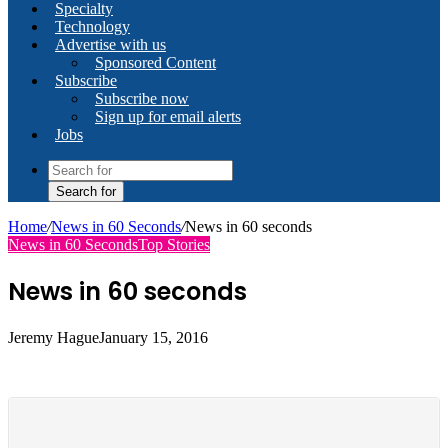
Specialty
Technology
Advertise with us
Sponsored Content
Subscribe
Subscribe now
Sign up for email alerts
Jobs
Search for
Home
/
News in 60 Seconds
/
News in 60 seconds
News in 60 Seconds
Top Stories
News in 60 seconds
Jeremy Hague
January 15, 2016