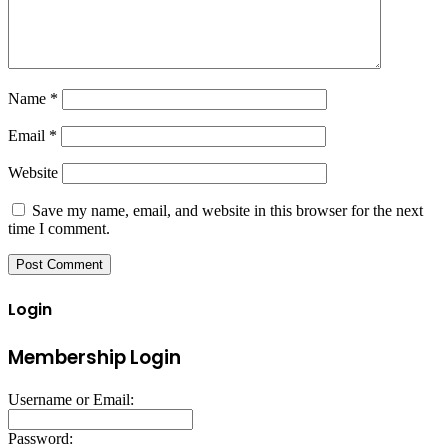
Name
*
Email
*
Website
Save my name, email, and website in this browser for the next
time I comment.
Login
Membership Login
Username or Email:
Password: