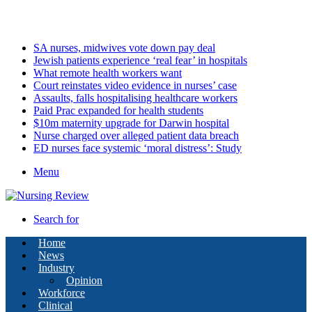
Monday, August 10 2026
Latest
SA nurses, midwives vote down pay deal
Jewish patients experience ‘real fear’ in hospitals
What remote health workers want
Court reinstates video evidence in nurses’ case
Assaults, falls hospitalising healthcare workers
Paid Prac expanded for health students
$10m maternity upgrade for Darwin hospital
Nurse charged over alleged patient data breach
ED nurses face systemic ‘moral distress’: Study
Menu
Search for
Home
News
Industry
Opinion
Workforce
Clinical