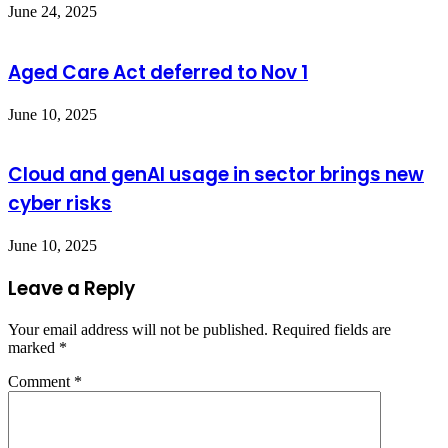
June 24, 2025
Aged Care Act deferred to Nov 1
June 10, 2025
Cloud and genAI usage in sector brings new
cyber risks
June 10, 2025
Leave a Reply
Your email address will not be published.
Required fields are
marked
*
Comment
*