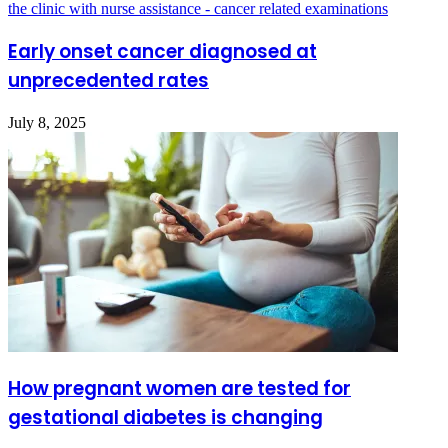
Early onset cancer diagnosed at
unprecedented rates
July 8, 2025
How pregnant women are tested for
gestational diabetes is changing