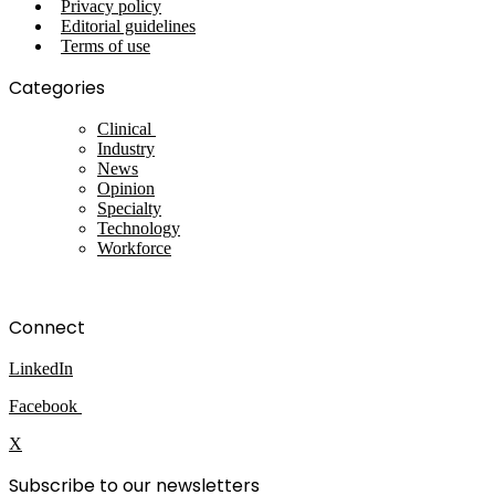
Privacy policy
Editorial guidelines
Terms of use
Categories
Clinical
Industry
News
Opinion
Specialty
Technology
Workforce
Connect
LinkedIn
Facebook
X
Subscribe to our newsletters