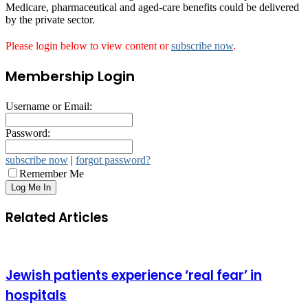
Medicare, pharmaceutical and aged-care benefits could be delivered
by the private sector.
Please login below to view content or
subscribe now
.
Membership Login
Username or Email:
Password:
subscribe now
|
forgot password?
Remember Me
Related Articles
Jewish patients experience ‘real fear’ in
hospitals