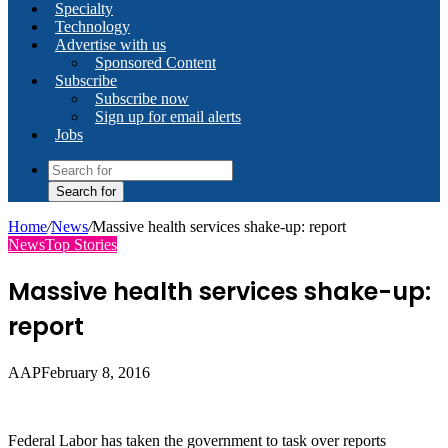
Specialty
Technology
Advertise with us
Sponsored Content
Subscribe
Subscribe now
Sign up for email alerts
Jobs
Search for
Home
/
News
/
Massive health services shake-up: report
News
Top Stories
Massive health services shake-up:
report
AAP
February 8, 2016
Federal Labor has taken the government to task over reports