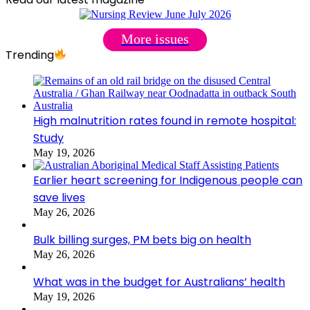
More issues
Trending
High malnutrition rates found in remote hospital:
Study
May 19, 2026
Earlier heart screening for Indigenous people can
save lives
May 26, 2026
Bulk billing surges, PM bets big on health
May 26, 2026
What was in the budget for Australians’ health
May 19, 2026