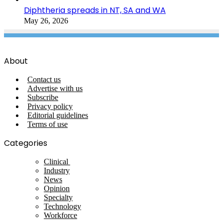
Diphtheria spreads in NT, SA and WA
May 26, 2026
About
Contact us
Advertise with us
Subscribe
Privacy policy
Editorial guidelines
Terms of use
Categories
Clinical
Industry
News
Opinion
Specialty
Technology
Workforce