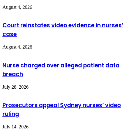
August 4, 2026
Court reinstates video evidence in nurses’
case
August 4, 2026
Nurse charged over alleged patient data
breach
July 28, 2026
Prosecutors appeal Sydney nurses’ video
ruling
July 14, 2026