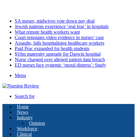
Friday, August 7 2026
Latest
SA nurses, midwives vote down pay deal
Jewish patients experience ‘real fear’ in hospitals
What remote health workers want
Court reinstates video evidence in nurses’ case
Assaults, falls hospitalising healthcare workers
Paid Prac expanded for health students
$10m maternity upgrade for Darwin hospital
Nurse charged over alleged patient data breach
ED nurses face systemic ‘moral distress’: Study
Menu
Search for
Home
News
Industry
Opinion
Workforce
Clinical