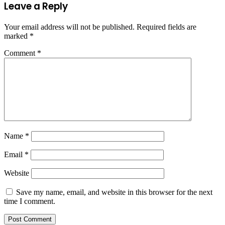
Leave a Reply
Your email address will not be published.
Required fields are
marked
*
Comment
*
Name
*
Email
*
Website
Save my name, email, and website in this browser for the next
time I comment.