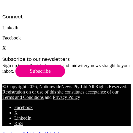
Connect
LinkedIn
Facebook
X
Subscribe to our newsletters
Sign up to get the latest nursing and midwifery news straight to your
Subscribe
inbox.
© Copyright 2026, NationwideNews Pty Ltd All Rights Reserved.
Registration on or use of this site constitutes acceptance of our
Terms and Conditions
and
Privacy Policy
Facebook
X
LinkedIn
RSS