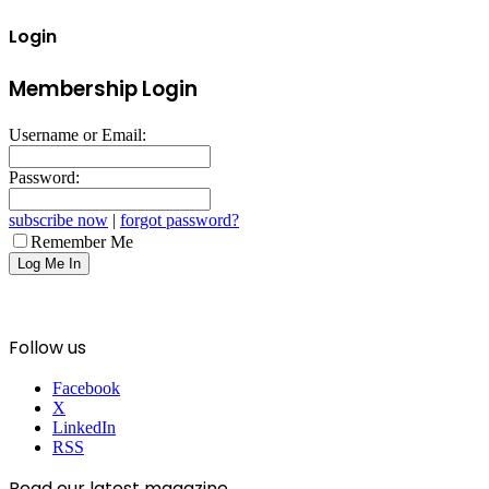
Login
Membership Login
Username or Email:
Password:
subscribe now
|
forgot password?
Remember Me
Follow us
Facebook
X
LinkedIn
RSS
Read our latest magazine