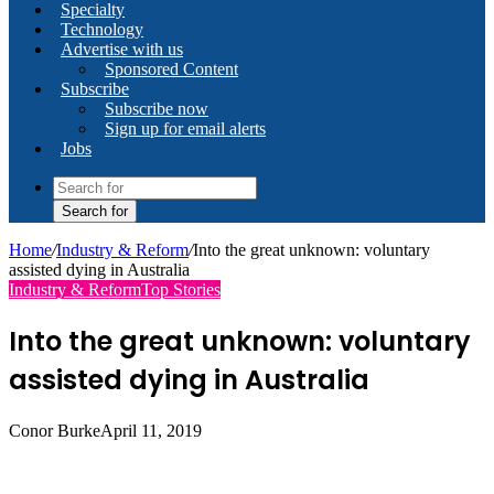
Specialty
Technology
Advertise with us
Sponsored Content
Subscribe
Subscribe now
Sign up for email alerts
Jobs
Search for
Home
/
Industry & Reform
/
Into the great unknown: voluntary
assisted dying in Australia
Industry & Reform
Top Stories
Into the great unknown: voluntary
assisted dying in Australia
Conor Burke
April 11, 2019