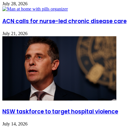
July 28, 2026
ACN calls for nurse-led chronic disease care
July 21, 2026
NSW taskforce to target hospital violence
July 14, 2026