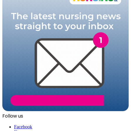
Follow us
Facebook