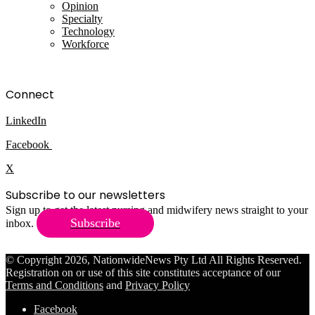
Opinion
Specialty
Technology
Workforce
Connect
LinkedIn
Facebook
X
Subscribe to our newsletters
Sign up to get the latest nursing and midwifery news straight to your
Subscribe
inbox.
© Copyright 2026, NationwideNews Pty Ltd All Rights Reserved.
Registration on or use of this site constitutes acceptance of our
Terms and Conditions
and
Privacy Policy
Facebook