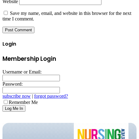
Website
Save my name, email, and website in this browser for the next
time I comment.
Login
Membership Login
Username or Email:
Password:
subscribe now
|
forgot password?
Remember Me