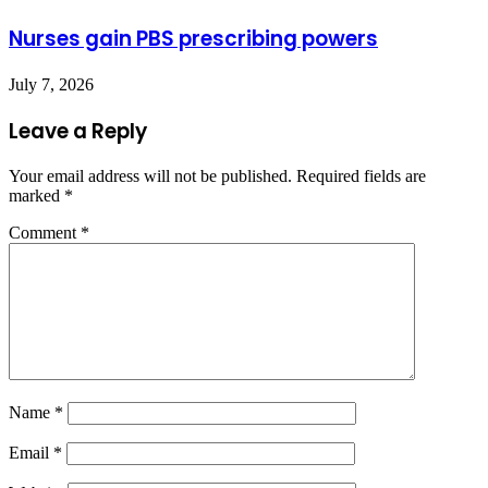
Nurses gain PBS prescribing powers
July 7, 2026
Leave a Reply
Your email address will not be published.
Required fields are
marked
*
Comment
*
Name
*
Email
*