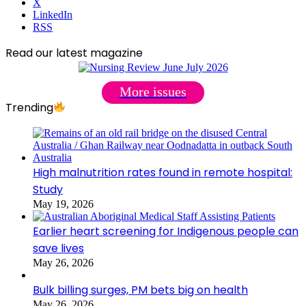
X
LinkedIn
RSS
Read our latest magazine
More issues
Trending
High malnutrition rates found in remote hospital:
Study
May 19, 2026
Earlier heart screening for Indigenous people can
save lives
May 26, 2026
Bulk billing surges, PM bets big on health
May 26, 2026