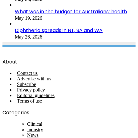
What was in the budget for Australians’ health
May 19, 2026
Diphtheria spreads in NT, SA and WA
May 26, 2026
About
Contact us
Advertise with us
Subscribe
Privacy policy
Editorial guidelines
Terms of use
Categories
Clinical
Industry
News