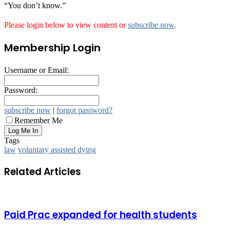
“You don’t know.”
Please login below to view content or
subscribe now
.
Membership Login
Username or Email:
Password:
subscribe now
|
forgot password?
Remember Me
Tags
law
voluntary assisted dying
Related Articles
Paid Prac expanded for health students