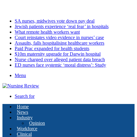
Friday, August 7 2026
Latest
SA nurses, midwives vote down pay deal
Jewish patients experience ‘real fear’ in hospitals
What remote health workers want
Court reinstates video evidence in nurses’ case
Assaults, falls hospitalising healthcare workers
Paid Prac expanded for health students
$10m maternity upgrade for Darwin hospital
Nurse charged over alleged patient data breach
ED nurses face systemic ‘moral distress’: Study
Menu
Search for
Home
News
Industry
Opinion
Workforce
Clinical