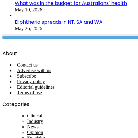
What was in the budget for Australians’ health
May 19, 2026
Diphtheria spreads in NT, SA and WA
May 26, 2026
About
Contact us
Advertise with us
Subscribe
Privacy policy
Editorial guidelines
Terms of use
Categories
Clinical
Industry
News
Opinion
Specialty