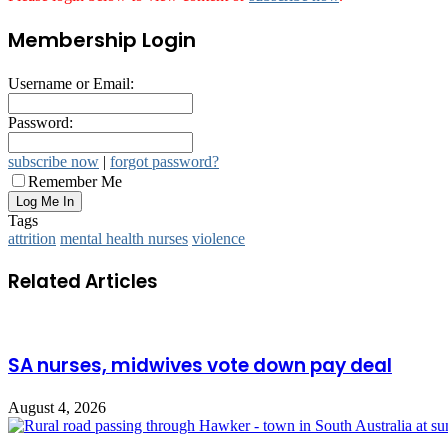
Membership Login
Username or Email:
Password:
subscribe now
|
forgot password?
Remember Me
Tags
attrition
mental health nurses
violence
Related Articles
SA nurses, midwives vote down pay deal
August 4, 2026