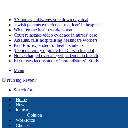
Thursday, August 6 2026
Latest
SA nurses, midwives vote down pay deal
Jewish patients experience ‘real fear’ in hospitals
What remote health workers want
Court reinstates video evidence in nurses’ case
Assaults, falls hospitalising healthcare workers
Paid Prac expanded for health students
$10m maternity upgrade for Darwin hospital
Nurse charged over alleged patient data breach
ED nurses face systemic ‘moral distress’: Study
Menu
Search for
Home
News
Industry
Opinion
Workforce
Clinical