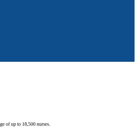
ge of up to 18,500 nurses.