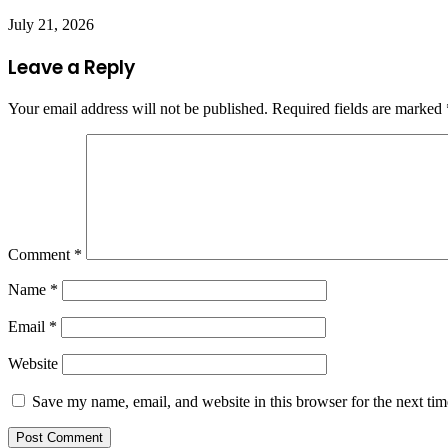
July 21, 2026
Leave a Reply
Your email address will not be published.
Required fields are marked
Comment
*
Name
*
Email
*
Website
Save my name, email, and website in this browser for the next ti