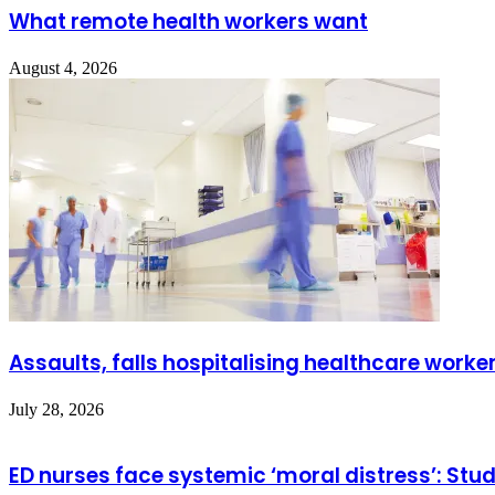
What remote health workers want
August 4, 2026
Assaults, falls hospitalising healthcare worke
July 28, 2026
ED nurses face systemic ‘moral distress’: Stu