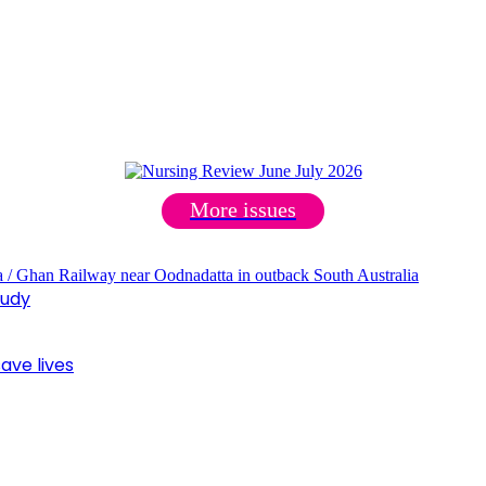
More issues
tudy
ave lives