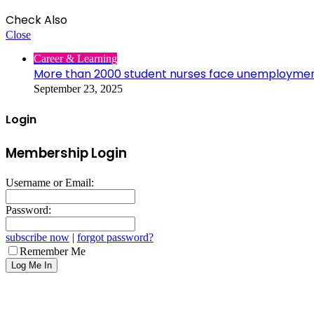
Check Also
Close
Career & Learning
More than 2000 student nurses face unemployme
September 23, 2025
Login
Membership Login
Username or Email:
Password:
subscribe now
|
forgot password?
Remember Me