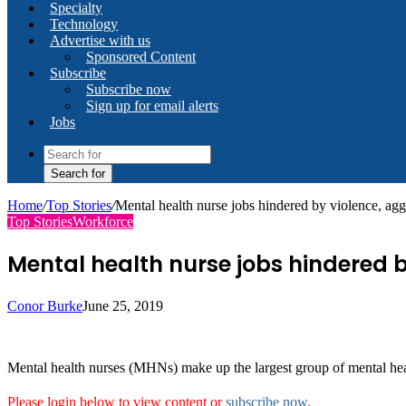
Specialty
Technology
Advertise with us
Sponsored Content
Subscribe
Subscribe now
Sign up for email alerts
Jobs
Search for
Home
/
Top Stories
/
Mental health nurse jobs hindered by violence, aggr
Top Stories
Workforce
Mental health nurse jobs hindered b
Conor Burke
June 25, 2019
Mental health nurses (MHNs) make up the largest group of mental healt
Please login below to view content or
subscribe now
.