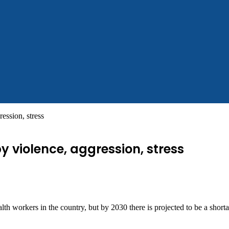
ession, stress
y violence, aggression, stress
h workers in the country, but by 2030 there is projected to be a shorta