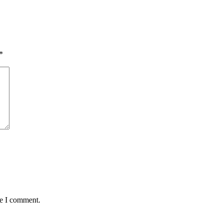
*
me I comment.