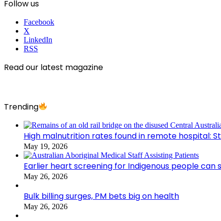
Follow us
Facebook
X
LinkedIn
RSS
Read our latest magazine
Trending
High malnutrition rates found in remote hospital: S
May 19, 2026
Earlier heart screening for Indigenous people can s
May 26, 2026
Bulk billing surges, PM bets big on health
May 26, 2026