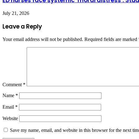
ED nurses face systemic ‘moral distress’: Stu
July 21, 2026
Leave a Reply
Your email address will not be published.
Required fields are marked
Comment
*
Name
*
Email
*
Website
Save my name, email, and website in this browser for the next ti