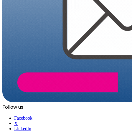
Follow us
Facebook
X
LinkedIn