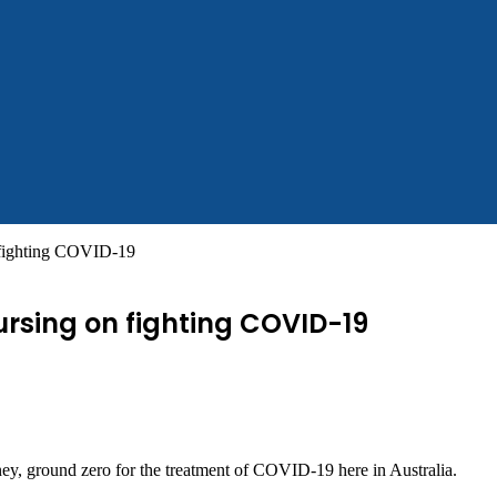
fighting COVID-19
rsing on fighting COVID-19
ey, ground zero for the treatment of COVID-19 here in Australia.