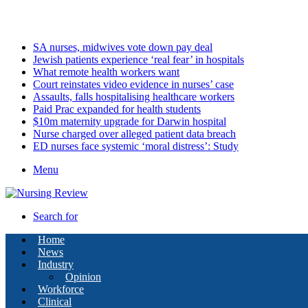
Friday, August 7 2026
Latest
SA nurses, midwives vote down pay deal
Jewish patients experience ‘real fear’ in hospitals
What remote health workers want
Court reinstates video evidence in nurses’ case
Assaults, falls hospitalising healthcare workers
Paid Prac expanded for health students
$10m maternity upgrade for Darwin hospital
Nurse charged over alleged patient data breach
ED nurses face systemic ‘moral distress’: Study
Menu
Search for
Home
News
Industry
Opinion
Workforce
Clinical