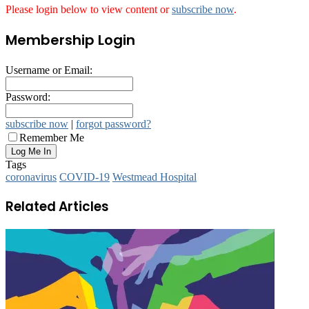
Please login below to view content or
subscribe now
.
Membership Login
Username or Email:
Password:
subscribe now
|
forgot password?
Remember Me
Tags
coronavirus
COVID-19
Westmead Hospital
Related Articles