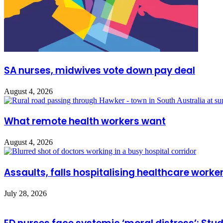
SA nurses, midwives vote down pay deal
August 4, 2026
What remote health workers want
August 4, 2026
Assaults, falls hospitalising healthcare worke
July 28, 2026