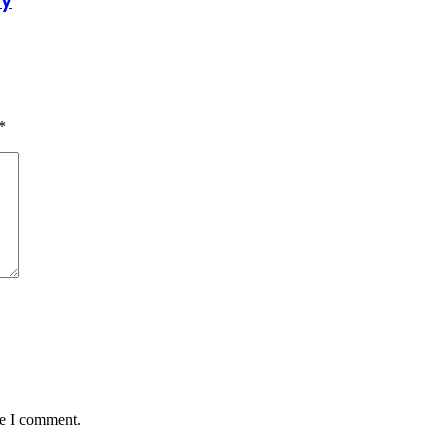
dy
*
me I comment.