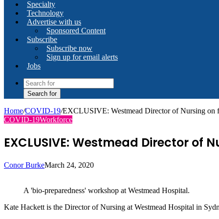
Specialty
Technology
Advertise with us
Sponsored Content
Subscribe
Subscribe now
Sign up for email alerts
Jobs
Search for
Home
/
COVID-19
/
EXCLUSIVE: Westmead Director of Nursing on 
COVID-19
Workforce
EXCLUSIVE: Westmead Director of Nu
Conor Burke
March 24, 2020
A 'bio-preparedness' workshop at Westmead Hospital.
Kate Hackett is the Director of Nursing at Westmead Hospital in Sydn