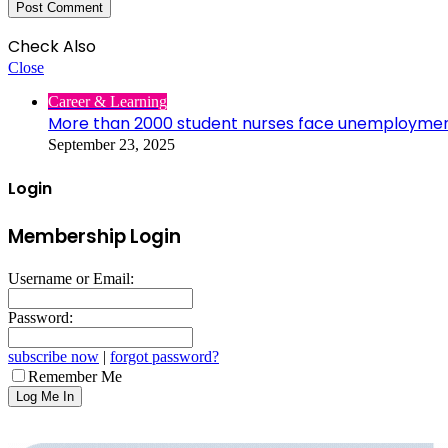
Check Also
Close
Career & Learning
More than 2000 student nurses face unemployme
September 23, 2025
Login
Membership Login
Username or Email:
Password:
subscribe now
|
forgot password?
Remember Me