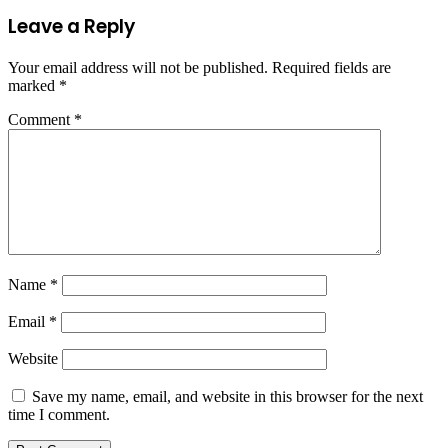
Leave a Reply
Your email address will not be published.
Required fields are
marked
*
Comment
*
Name
*
Email
*
Website
Save my name, email, and website in this browser for the next
time I comment.