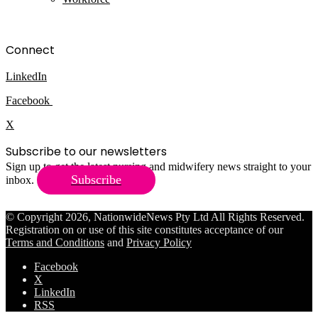
Connect
LinkedIn
Facebook
X
Subscribe to our newsletters
Sign up to get the latest nursing and midwifery news straight to your
Subscribe
inbox.
© Copyright 2026, NationwideNews Pty Ltd All Rights Reserved.
Registration on or use of this site constitutes acceptance of our
Terms and Conditions
and
Privacy Policy
Facebook
X
LinkedIn
RSS