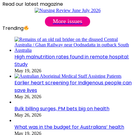
Read our latest magazine
More issues
Trending
High malnutrition rates found in remote hospital:
Study
May 19, 2026
Earlier heart screening for Indigenous people can
save lives
May 26, 2026
Bulk billing surges, PM bets big on health
May 26, 2026
What was in the budget for Australians’ health
May 19, 2026