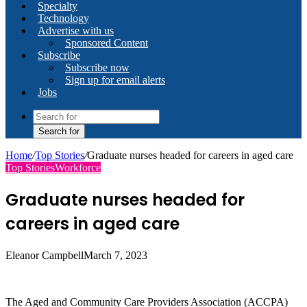
Specialty
Technology
Advertise with us
Sponsored Content
Subscribe
Subscribe now
Sign up for email alerts
Jobs
Search for
Home
/
Top Stories
/
Graduate nurses headed for careers in aged care
Top Stories
Workforce
Graduate nurses headed for
careers in aged care
Eleanor Campbell
March 7, 2023
The Aged and Community Care Providers Association (ACCPA)