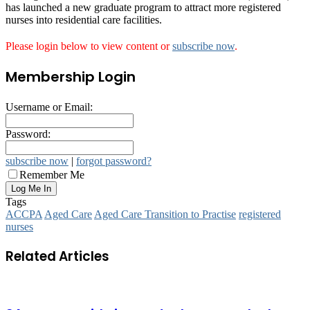
has launched a new graduate program to attract more registered
nurses into residential care facilities.
Please login below to view content or
subscribe now
.
Membership Login
Username or Email:
Password:
subscribe now
|
forgot password?
Remember Me
Tags
ACCPA
Aged Care
Aged Care Transition to Practise
registered
nurses
Related Articles