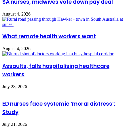
SA nurses, midwives vote down pay deal
August 4, 2026
What remote health workers want
August 4, 2026
Assaults, falls hospitalising healthcare
workers
July 28, 2026
ED nurses face systemic ‘moral distress’:
Study
July 21, 2026