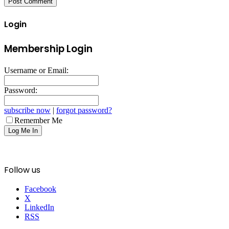
Login
Membership Login
Username or Email:
Password:
subscribe now
|
forgot password?
Remember Me
Follow us
Facebook
X
LinkedIn
RSS