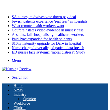
Friday, August 7 2026
Latest
SA nurses, midwives vote down pay deal
Jewish patients experience ‘real fear’ in hospitals
What remote health workers want
Court reinstates video evidence in nurses’ case
Assaults, falls hospitalising healthcare workers
Paid Prac expanded for health students
$10m maternity upgrade for Darwin hospital
Nurse charged over alleged patient data breach
ED nurses face systemic ‘moral distress’: Study
Menu
Search for
Home
News
Industry
Opinion
Workforce
Clinical