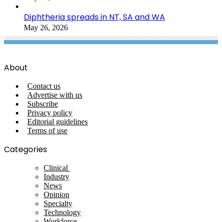
Diphtheria spreads in NT, SA and WA
May 26, 2026
About
Contact us
Advertise with us
Subscribe
Privacy policy
Editorial guidelines
Terms of use
Categories
Clinical
Industry
News
Opinion
Specialty
Technology
Workforce