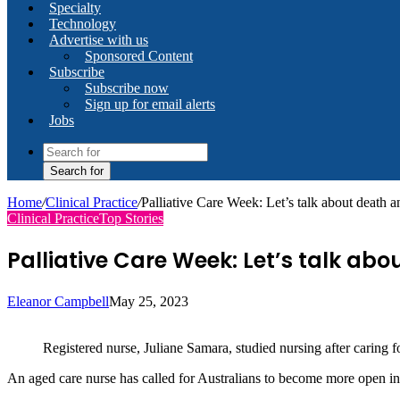
Specialty
Technology
Advertise with us
Sponsored Content
Subscribe
Subscribe now
Sign up for email alerts
Jobs
Search for
Home
/
Clinical Practice
/
Palliative Care Week: Let’s talk about death 
Clinical Practice
Top Stories
Palliative Care Week: Let’s talk ab
Eleanor Campbell
May 25, 2023
Registered nurse, Juliane Samara, studied nursing after caring fo
An aged care nurse has called for Australians to become more open in