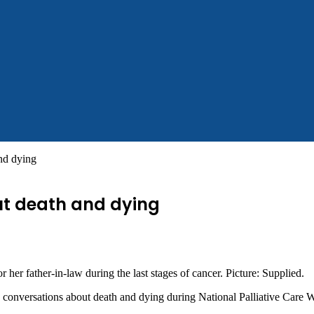
and dying
out death and dying
r her father-in-law during the last stages of cancer. Picture: Supplied.
 conversations about death and dying during National Palliative Care 