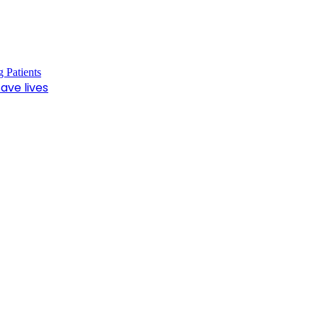
ave lives