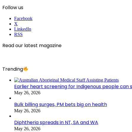
Follow us
Facebook
X
LinkedIn
RSS
Read our latest magazine
Trending
Earlier heart screening for Indigenous people can s
May 26, 2026
Bulk billing surges, PM bets big on health
May 26, 2026
Diphtheria spreads in NT, SA and WA
May 26, 2026