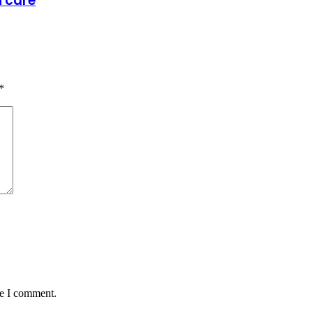
h care
*
me I comment.