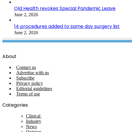
Qld Health revokes Special Pandemic Leave
June 2, 2026
14 procedures added to same day surgery list
June 2, 2026
About
Contact us
Advertise with us
Subscribe
Privacy policy
Editorial guidelines
Terms of use
Categories
Clinical
Industry
News
Opinion