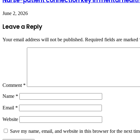
Nurse-patient connection key in mental healt
June 2, 2026
Leave a Reply
Your email address will not be published.
Required fields are marked
Comment
*
Name
*
Email
*
Website
Save my name, email, and website in this browser for the next ti