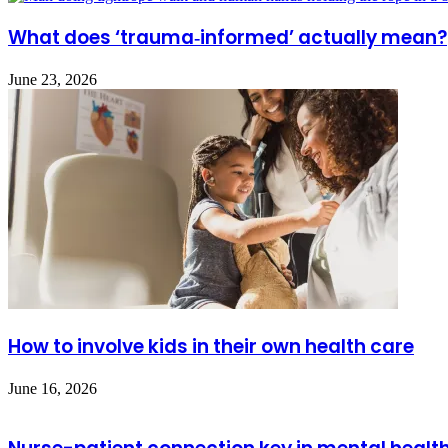
What does ‘trauma‑informed’ actually mean?
June 23, 2026
How to involve kids in their own health care
June 16, 2026