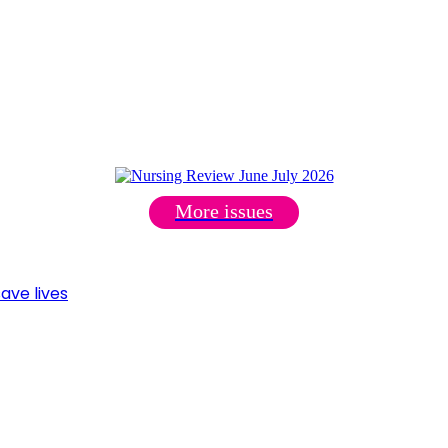
More issues
ave lives