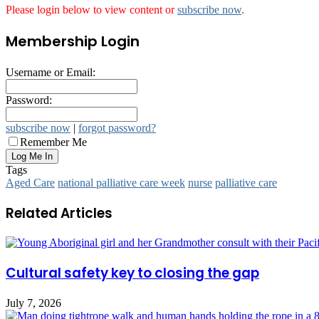
Please login below to view content or
subscribe now
.
Membership Login
Username or Email:
Password:
subscribe now
|
forgot password?
Remember Me
Tags
Aged Care
national palliative care week
nurse
palliative care
Related Articles
Cultural safety key to closing the gap
July 7, 2026