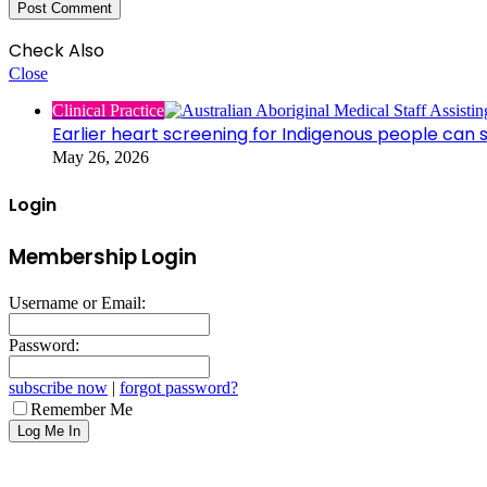
Check Also
Close
Clinical Practice
Earlier heart screening for Indigenous people can s
May 26, 2026
Login
Membership Login
Username or Email:
Password:
subscribe now
|
forgot password?
Remember Me