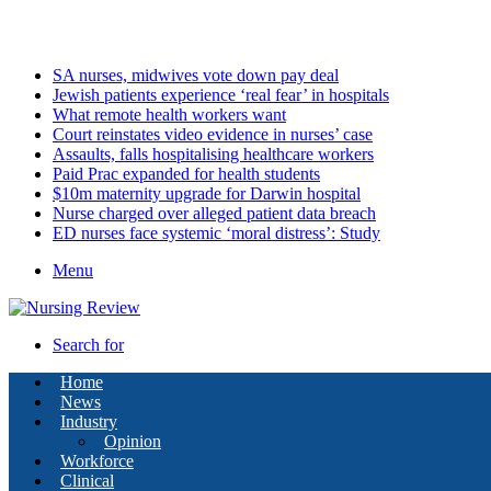
Saturday, August 8 2026
Latest
SA nurses, midwives vote down pay deal
Jewish patients experience ‘real fear’ in hospitals
What remote health workers want
Court reinstates video evidence in nurses’ case
Assaults, falls hospitalising healthcare workers
Paid Prac expanded for health students
$10m maternity upgrade for Darwin hospital
Nurse charged over alleged patient data breach
ED nurses face systemic ‘moral distress’: Study
Menu
Search for
Home
News
Industry
Opinion
Workforce
Clinical