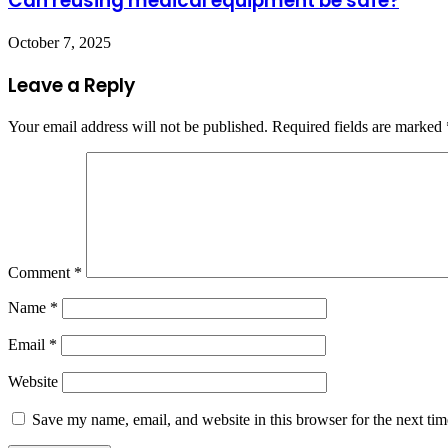
Can reusing medical equipment be safe?
October 7, 2025
Leave a Reply
Your email address will not be published.
Required fields are marked
Comment
*
Name
*
Email
*
Website
Save my name, email, and website in this browser for the next ti