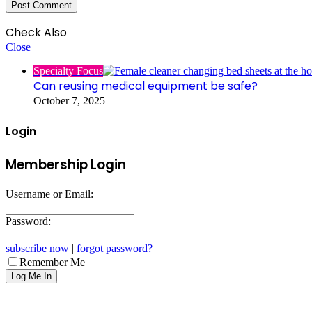
Check Also
Close
Specialty Focus
Can reusing medical equipment be safe?
October 7, 2025
Login
Membership Login
Username or Email:
Password:
subscribe now
|
forgot password?
Remember Me