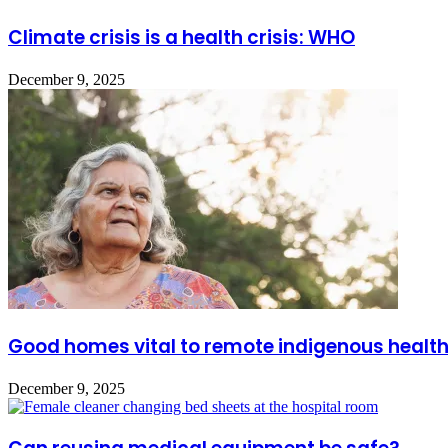
Climate crisis is a health crisis: WHO
December 9, 2025
Good homes vital to remote indigenous healt
December 9, 2025