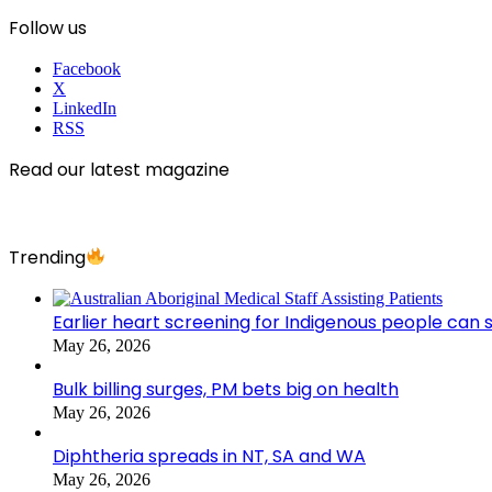
Follow us
Facebook
X
LinkedIn
RSS
Read our latest magazine
Trending
Earlier heart screening for Indigenous people can s
May 26, 2026
Bulk billing surges, PM bets big on health
May 26, 2026
Diphtheria spreads in NT, SA and WA
May 26, 2026