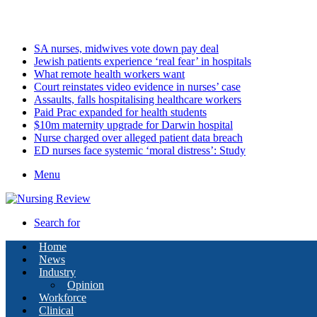
Saturday, August 8 2026
Latest
SA nurses, midwives vote down pay deal
Jewish patients experience ‘real fear’ in hospitals
What remote health workers want
Court reinstates video evidence in nurses’ case
Assaults, falls hospitalising healthcare workers
Paid Prac expanded for health students
$10m maternity upgrade for Darwin hospital
Nurse charged over alleged patient data breach
ED nurses face systemic ‘moral distress’: Study
Menu
Search for
Home
News
Industry
Opinion
Workforce
Clinical