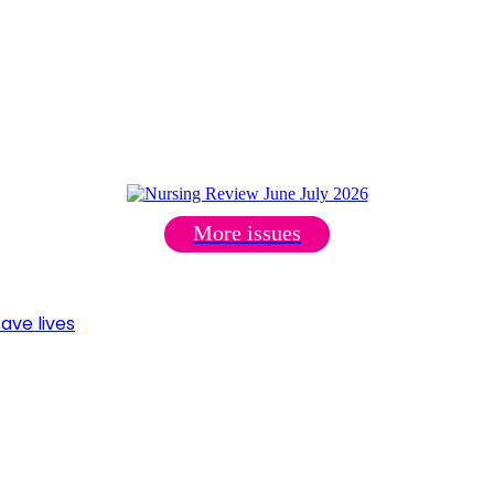
More issues
ave lives