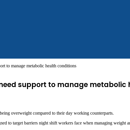
ort to manage metabolic health conditions
s need support to manage metabolic 
r being overweight compared to their day working counterparts.
ed to target barriers night shift workers face when managing weight an