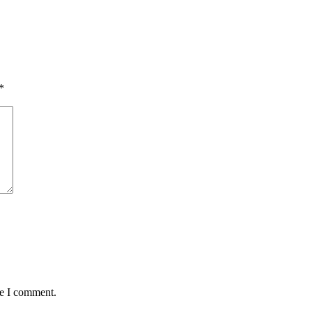
*
me I comment.