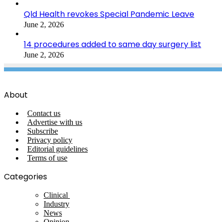
Qld Health revokes Special Pandemic Leave
June 2, 2026
14 procedures added to same day surgery list
June 2, 2026
About
Contact us
Advertise with us
Subscribe
Privacy policy
Editorial guidelines
Terms of use
Categories
Clinical
Industry
News
Opinion