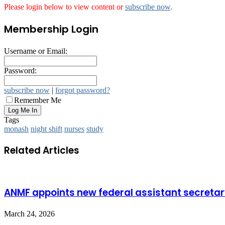
Please login below to view content or
subscribe now
.
Membership Login
Username or Email:
Password:
subscribe now
|
forgot password?
Remember Me
Tags
monash
night shift
nurses
study
Related Articles
ANMF appoints new federal assistant secreta
March 24, 2026