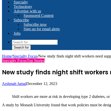
Specialty
Technology
Advertise with us
Sponsored Content
Subscribe
Subscribe now
Sign up for email alerts
Jobs
Search for
Home
/
Specialty Focus
/
New study finds night shift workers need supp
Specialty Focus
Top Stories
New study finds night shift worker
Arshmah Jamal
December 12, 2023
Shift workers are more at risk in developing type 2 diabetes, o
A study by Monash University found that work policies must be design