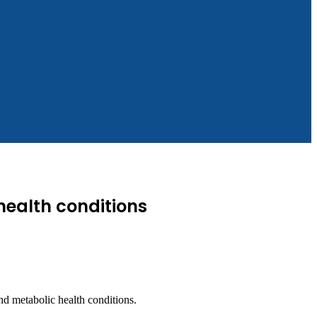
health conditions
d metabolic health conditions.