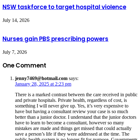
NSW taskforce to target hospital violence
July 14, 2026
Nurses gain PBS prescribing powers
July 7, 2026
One Comment
jenny7469@hotmail.com
says:
January 28, 2025 at 2:23 pm
There is a marked contrast between the care received in public
and private hospitals. Private health, regardless of cost, is
something I will never give up. Yes, it’s very expensive to
have but having a consultant review your case is so much
better than a junior doctor. I understand that the junior doctors
have to learn to become a consultant, however so many
mistakes are made and things get missed that could actually
save a person’s life if they were addressed at the time. The
public health system is no longer fit for purpose. Governments