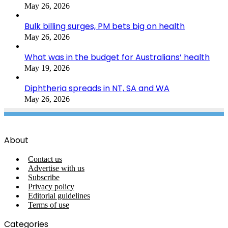
May 26, 2026
Bulk billing surges, PM bets big on health
May 26, 2026
What was in the budget for Australians’ health
May 19, 2026
Diphtheria spreads in NT, SA and WA
May 26, 2026
About
Contact us
Advertise with us
Subscribe
Privacy policy
Editorial guidelines
Terms of use
Categories