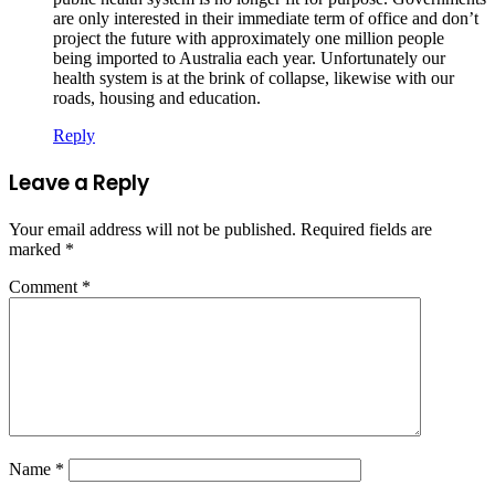
are only interested in their immediate term of office and don’t
project the future with approximately one million people
being imported to Australia each year. Unfortunately our
health system is at the brink of collapse, likewise with our
roads, housing and education.
Reply
Leave a Reply
Your email address will not be published.
Required fields are
marked
*
Comment
*
Name
*