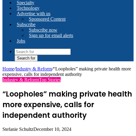
Specialty
Technology
Advertise with us
Sponsored Content
Subscribe
Subscribe now
Sign up for email alerts
Jobs
Search for
Home
/
Industry & Reform
/
“Loopholes” making private health more
expensive, calls for independent authority
Industry & Reform
Top Stories
“Loopholes” making private health
more expensive, calls for
independent authority
Stefanie Schultz
December 10, 2024