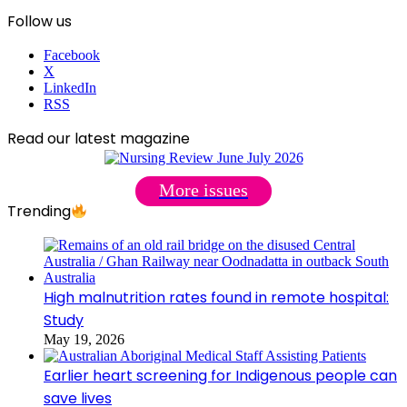
Follow us
Facebook
X
LinkedIn
RSS
Read our latest magazine
More issues
Trending
High malnutrition rates found in remote hospital:
Study
May 19, 2026
Earlier heart screening for Indigenous people can
save lives