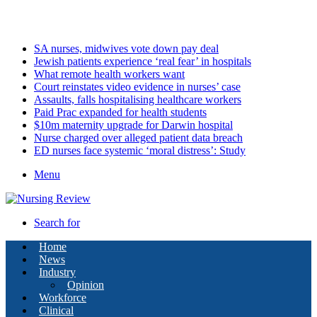
Thursday, August 6 2026
Latest
SA nurses, midwives vote down pay deal
Jewish patients experience ‘real fear’ in hospitals
What remote health workers want
Court reinstates video evidence in nurses’ case
Assaults, falls hospitalising healthcare workers
Paid Prac expanded for health students
$10m maternity upgrade for Darwin hospital
Nurse charged over alleged patient data breach
ED nurses face systemic ‘moral distress’: Study
Menu
Search for
Home
News
Industry
Opinion
Workforce
Clinical