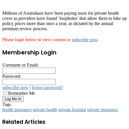
Millions of Australians have been paying more for private health
cover as providers have found ‘loopholes’ that allow them to hike up
policy prices more than once a year, as dictated by the annual
premium review process.
Please login below to view content or
subscribe now
.
Membership Login
Username or Email:
Password:
subscribe now
|
forgot password?
Remember Me
Tags
health insurance
private health
private hospital
private insurance
Related Articles