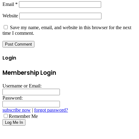
Email
*
Website
Save my name, email, and website in this browser for the next
time I comment.
Login
Membership Login
Username or Email:
Password:
subscribe now
|
forgot password?
Remember Me