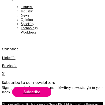
Clinical
Industry
News
Opinion
Specialty
Technology
Workforce
Connect
LinkedIn
Facebook
X
Subscribe to our newsletters
Sign up to get the latest nursing and midwifery news straight to your
Subscribe
inbox.
© Copyright 2026, NationwideNews Pty Ltd All Rights Reserved.