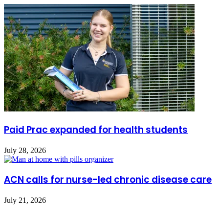
Paid Prac expanded for health students
July 28, 2026
ACN calls for nurse-led chronic disease care
July 21, 2026