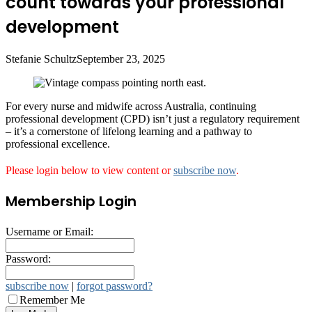
count towards your professional
development
Stefanie Schultz
September 23, 2025
For every nurse and midwife across Australia, continuing
professional development (CPD) isn’t just a regulatory requirement
– it’s a cornerstone of lifelong learning and a pathway to
professional excellence.
Please login below to view content or
subscribe now
.
Membership Login
Username or Email:
Password:
subscribe now
|
forgot password?
Remember Me