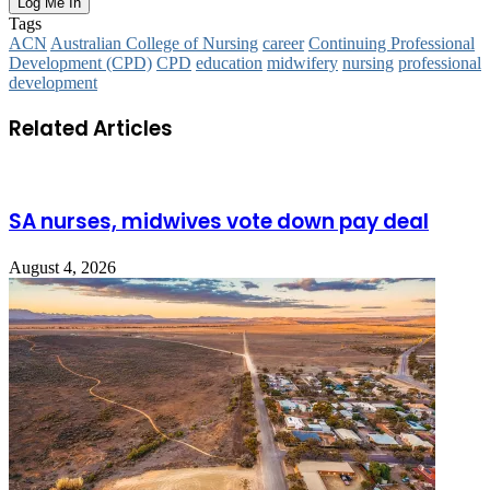
Tags
ACN
Australian College of Nursing
career
Continuing Professional
Development (CPD)
CPD
education
midwifery
nursing
professional
development
Related Articles
SA nurses, midwives vote down pay deal
August 4, 2026