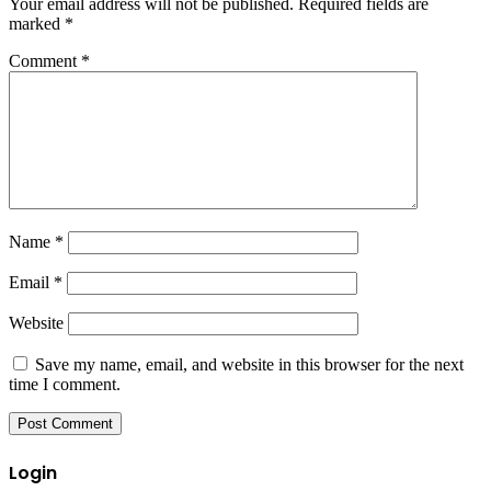
Your email address will not be published.
Required fields are
marked
*
Comment
*
Name
*
Email
*
Website
Save my name, email, and website in this browser for the next
time I comment.
Login