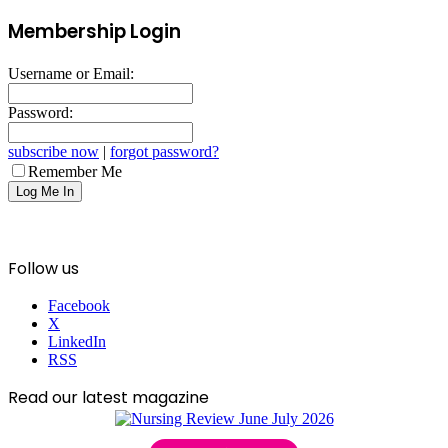
Membership Login
Username or Email:
Password:
subscribe now
|
forgot password?
Remember Me
Follow us
Facebook
X
LinkedIn
RSS
Read our latest magazine