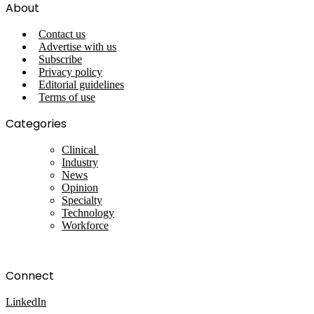
About
Contact us
Advertise with us
Subscribe
Privacy policy
Editorial guidelines
Terms of use
Categories
Clinical
Industry
News
Opinion
Specialty
Technology
Workforce
Connect
LinkedIn