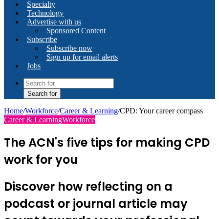
Specialty
Technology
Advertise with us
Sponsored Content
Subscribe
Subscribe now
Sign up for email alerts
Jobs
Search for
Home
/
Workforce
/
Career & Learning
/
CPD: Your career compass
Career & Learning
Workforce
The ACN's five tips for making CPD
work for you
Discover how reflecting on a
podcast or journal article may