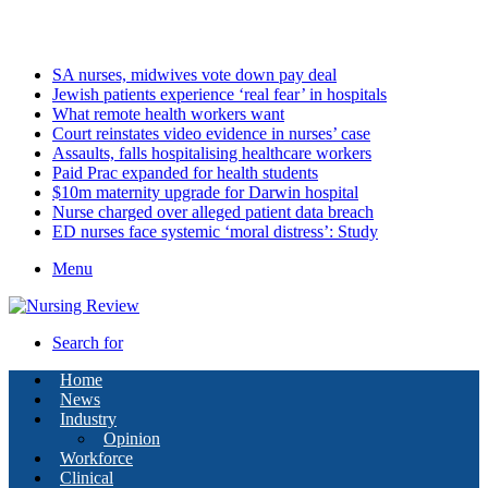
Friday, August 7 2026
Latest
SA nurses, midwives vote down pay deal
Jewish patients experience ‘real fear’ in hospitals
What remote health workers want
Court reinstates video evidence in nurses’ case
Assaults, falls hospitalising healthcare workers
Paid Prac expanded for health students
$10m maternity upgrade for Darwin hospital
Nurse charged over alleged patient data breach
ED nurses face systemic ‘moral distress’: Study
Menu
Search for
Home
News
Industry
Opinion
Workforce
Clinical