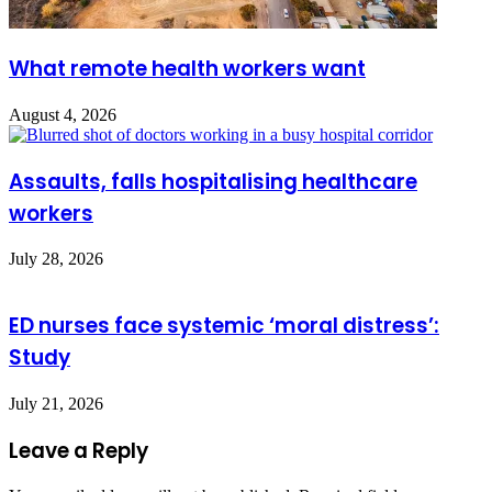
What remote health workers want
August 4, 2026
Assaults, falls hospitalising healthcare
workers
July 28, 2026
ED nurses face systemic ‘moral distress’:
Study
July 21, 2026
Leave a Reply