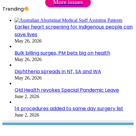
More issues
Trending
Earlier heart screening for Indigenous people can
save lives
May 26, 2026
Bulk billing surges, PM bets big on health
May 26, 2026
Diphtheria spreads in NT, SA and WA
May 26, 2026
Qld Health revokes Special Pandemic Leave
June 2, 2026
14 procedures added to same day surgery list
June 2, 2026