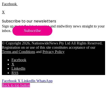
Facebook
X
Subscribe to our newsletters
Sign up to get the latest nursing and midwifery news straight to your
Subscribe
inbox.
© Copyright 2026, NationwideNews Pty Ltd All Rights Reserved.
Registration on or use of this site constitutes acceptance of our
Terms and Conditions
and
Privacy Policy
Facebook
X
LinkedIn
RSS
Facebook
X
LinkedIn
WhatsApp
Back to top button