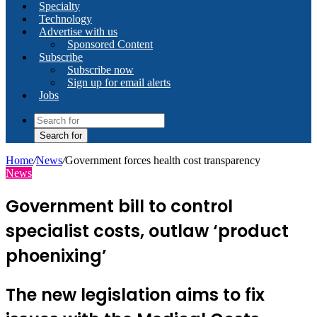
Specialty
Technology
Advertise with us
Sponsored Content
Subscribe
Subscribe now
Sign up for email alerts
Jobs
Search for
Home
/
News
/
Government forces health cost transparency
News
Government bill to control
specialist costs, outlaw ‘product
phoenixing’
The new legislation aims to fix