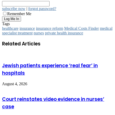
subscribe now
|
forgot password?
Remember Me
Tags
healthcare
insurance
insurance reform
Medical Costs Finder
medical
specialist treatment
nurses
private health insurance
Related Articles
Jewish patients experience ‘real fear’ in
hospitals
August 4, 2026
Court reinstates video evidence in nurses’
case