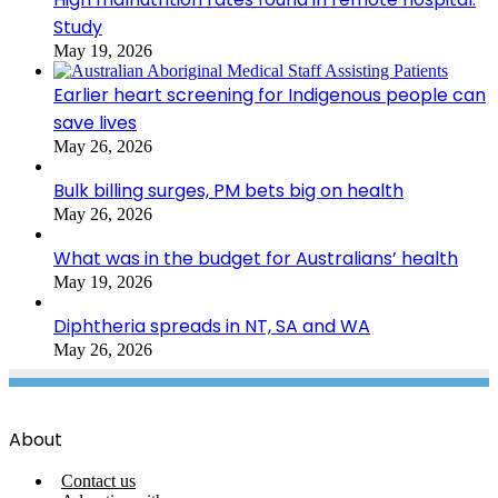
Study
May 19, 2026
Earlier heart screening for Indigenous people can
save lives
May 26, 2026
Bulk billing surges, PM bets big on health
May 26, 2026
What was in the budget for Australians’ health
May 19, 2026
Diphtheria spreads in NT, SA and WA
May 26, 2026
About
Contact us