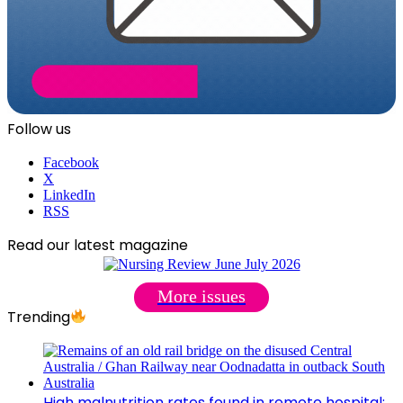
Follow us
Facebook
X
LinkedIn
RSS
Read our latest magazine
More issues
Trending
High malnutrition rates found in remote hospital: