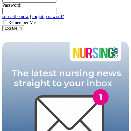
Password:
subscribe now
|
forgot password?
Remember Me