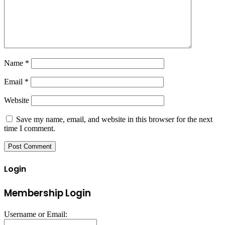
Name
*
Email
*
Website
Save my name, email, and website in this browser for the next
time I comment.
Login
Membership Login
Username or Email: