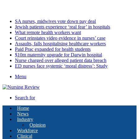
Friday, August 7 2026
Latest
SA nurses, midwives vote down pay deal
Jewish patients experience ‘real fear’ in hospitals
What remote health workers want
Court reinstates video evidence in nurses’ case
Assaults, falls hospitalising healthcare workers
Paid Prac expanded for health students
$10m maternity upgrade for Darwin hospital
Nurse charged over alleged patient data breach
ED nurses face systemic ‘moral distress’: Study
Menu
Search for
Home
News
Industry
Opinion
Workforce
Clinical