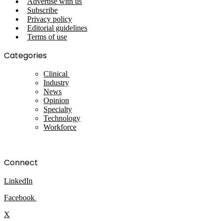
Advertise with us
Subscribe
Privacy policy
Editorial guidelines
Terms of use
Categories
Clinical
Industry
News
Opinion
Specialty
Technology
Workforce
Connect
LinkedIn
Facebook
X