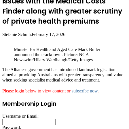
issues with the Medical Costs
Finder along with greater scrutiny
of private health premiums
Stefanie Schultz
February 17, 2026
Minister for Health and Aged Care Mark Butler
announced the crackdown. Picture: NCA
Newswire/Hilary Wardhaugh/Getty Images.
The Albanese government has introduced landmark legislation
aimed at providing Australians with greater transparency and value
when seeking specialist medical advice and treatment.
Please login below to view content or
subscribe now
.
Membership Login
Username or Email:
Password: