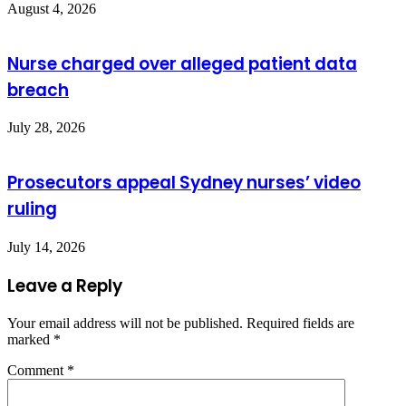
August 4, 2026
Nurse charged over alleged patient data
breach
July 28, 2026
Prosecutors appeal Sydney nurses’ video
ruling
July 14, 2026
Leave a Reply
Your email address will not be published.
Required fields are
marked
*
Comment
*