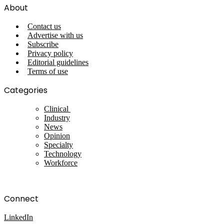
About
Contact us
Advertise with us
Subscribe
Privacy policy
Editorial guidelines
Terms of use
Categories
Clinical
Industry
News
Opinion
Specialty
Technology
Workforce
Connect
LinkedIn