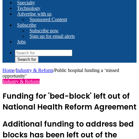
Specialty
Technology
Advertise with us
Sponsored Content
Subscribe
Subscribe now
Sign up for email alerts
Jobs
Search for
Home
/
Industry & Reform
/
Public hospital funding a ‘missed
opportunity’
Industry & Reform
Funding for 'bed-block' left out of
National Health Reform Agreement
Additional funding to address bed
blocks has been left out of the