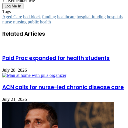
Remember Me
Tags
Aged Care
bed block
funding
healthcare
hospital funding
hospitals
nurse
nursing
public health
Related Articles
Paid Prac expanded for health students
July 28, 2026
ACN calls for nurse-led chronic disease care
July 21, 2026