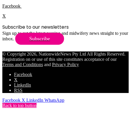
Facebook
X
Subscribe to our newsletters
Sign up to get the latest nursing and midwifery news straight to your
Subscribe
inbox.
© Copyright 2026, NationwideNews Pty Ltd All Rights Reserved.
Registration on or use of this site constitutes acceptance of our
Terms and Conditions
and
Privacy Policy
Facebook
X
LinkedIn
RSS
Facebook
X
LinkedIn
WhatsApp
Back to top button