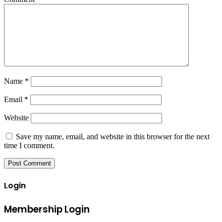
Name
*
Email
*
Website
Save my name, email, and website in this browser for the next
time I comment.
Login
Membership Login