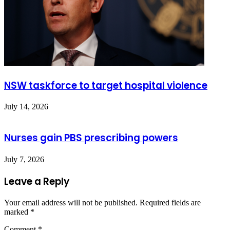
NSW taskforce to target hospital violence
July 14, 2026
Nurses gain PBS prescribing powers
July 7, 2026
Leave a Reply
Your email address will not be published.
Required fields are
marked
*
Comment
*