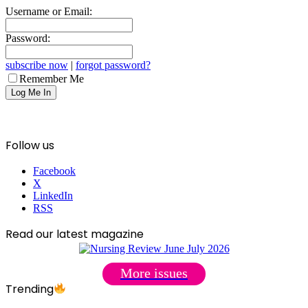
Username or Email:
Password:
subscribe now
|
forgot password?
Remember Me
Follow us
Facebook
X
LinkedIn
RSS
Read our latest magazine
More issues
Trending