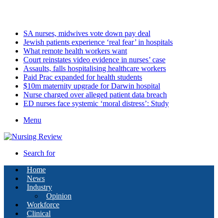
Friday, August 7 2026
Latest
SA nurses, midwives vote down pay deal
Jewish patients experience ‘real fear’ in hospitals
What remote health workers want
Court reinstates video evidence in nurses’ case
Assaults, falls hospitalising healthcare workers
Paid Prac expanded for health students
$10m maternity upgrade for Darwin hospital
Nurse charged over alleged patient data breach
ED nurses face systemic ‘moral distress’: Study
Menu
Search for
Home
News
Industry
Opinion
Workforce
Clinical