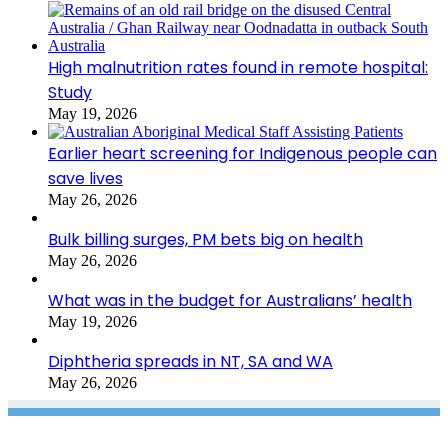
High malnutrition rates found in remote hospital:
Study
May 19, 2026
Earlier heart screening for Indigenous people can
save lives
May 26, 2026
Bulk billing surges, PM bets big on health
May 26, 2026
What was in the budget for Australians’ health
May 19, 2026
Diphtheria spreads in NT, SA and WA
May 26, 2026