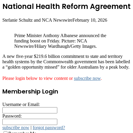
National Health Reform Agreement
Stefanie Schultz and NCA Newswire
February 10, 2026
Prime Minister Anthony Albanese announced the
funding boost on Friday. Picture: NCA
Newswire/Hilary Wardhaugh/Getty Images.
A new five-year $219.6 billion commitment to state and territory
health systems by the Commonwealth government has been labelled
a “golden opportunity missed” for older Australians by a peak body.
Please login below to view content or
subscribe now
.
Membership Login
Username or Email:
Password:
subscribe now
|
forgot password?