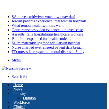
Saturday, August 8 2026
Latest
SA nurses, midwives vote down pay deal
Jewish patients experience ‘real fear’ in hospitals
What remote health workers want
Court reinstates video evidence in nurses’ case
Assaults, falls hospitalising healthcare workers
Paid Prac expanded for health students
$10m maternity upgrade for Darwin hospital
Nurse charged over alleged patient data breach
ED nurses face systemic ‘moral distress’: Study
Menu
Search for
Home
News
Industry
Opinion
Workforce
Clinical