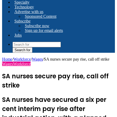
Specialty
Technology
Advertise with us
Sponsored Content
Subscribe
Subscribe now
Sign up for email alerts
Jobs
Search for
Home
/
Workforce
/
Wages
/
SA nurses secure pay rise, call off strike
Wages
Workforce
SA nurses secure pay rise, call off
strike
SA nurses have secured a six per
cent interim pay rise after