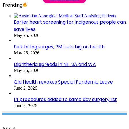
Trending
Earlier heart screening for Indigenous people can
save lives
May 26, 2026
Bulk billing surges, PM bets big on health
May 26, 2026
Diphtheria spreads in NT, SA and WA
May 26, 2026
Qld Health revokes Special Pandemic Leave
June 2, 2026
14 procedures added to same day surgery list
June 2, 2026
About