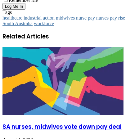
Remember Me
Tags
healthcare
industrial action
midwives
nurse pay
nurses
pay rise
South Australia
workforce
Related Articles
SA nurses, midwives vote down pay deal