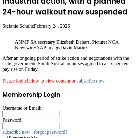
industrial action, with a planned
24-hour walkout now suspended
Stefanie Schultz
February 24, 2026
ANMF SA secretary Elizabeth Dabars. Picture: NCA
Newswire/AAP Image/David Mariuz.
After an ongoing period of strike action and negotiations with the
state government, South Australian nurses agreed to a six per cent
pay rise on Friday.
Please login below to view content or
subscribe now
.
Membership Login
Username or Email:
Password:
subscribe now
|
forgot password?