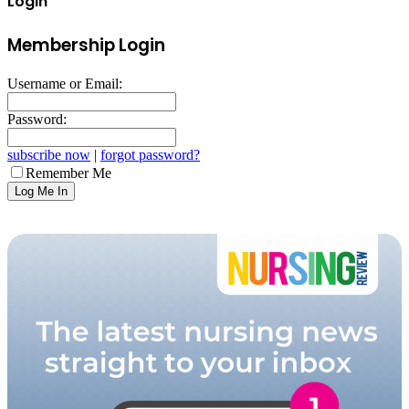
Login
Membership Login
Username or Email:
Password:
subscribe now
|
forgot password?
Remember Me