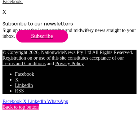
Facebook
X
Subscribe to our newsletters
Sign up to get the latest nursing and midwifery news straight to your
Subscribe
inbox.
© Copyright 2026, NationwideNews Pty Ltd All Rights Reserved.
Registration on or use of this site constitutes acceptance of our
Terms and Conditions
and
Privacy Policy
Facebook
X
LinkedIn
RSS
Facebook
X
LinkedIn
WhatsApp
Back to top button