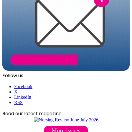
Follow us
Facebook
X
LinkedIn
RSS
Read our latest magazine
More issues