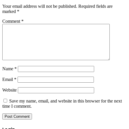
Your email address will not be published.
Required fields are
marked
*
Comment
*
Name
*
Email
*
Website
Save my name, email, and website in this browser for the next
time I comment.