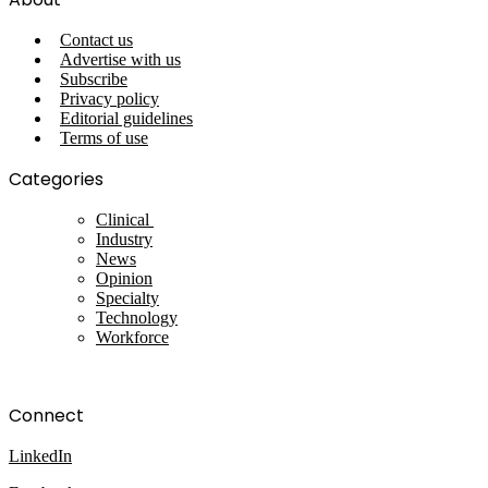
Contact us
Advertise with us
Subscribe
Privacy policy
Editorial guidelines
Terms of use
Categories
Clinical
Industry
News
Opinion
Specialty
Technology
Workforce
Connect
LinkedIn