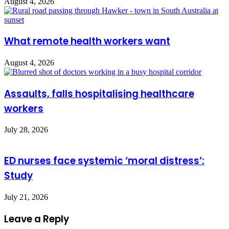
August 4, 2026
What remote health workers want
August 4, 2026
Assaults, falls hospitalising healthcare
workers
July 28, 2026
ED nurses face systemic ‘moral distress’:
Study
July 21, 2026
Leave a Reply