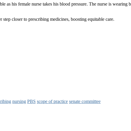
step closer to prescribing medicines, boosting equitable care.
ribing
nursing
PBS
scope of practice
senate committee