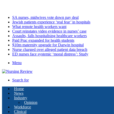
Sunday, August 9 2026
Latest
SA nurses, midwives vote down pay deal
Jewish patients experience ‘real fear’ in hospitals
What remote health workers want
Court reinstates video evidence in nurses’ case
Assaults, falls hospitalising healthcare workers
Paid Prac expanded for health students
$10m maternity upgrade for Darwin hospital
Nurse charged over alleged patient data breach
ED nurses face systemic ‘moral distress’: Study
Menu
Search for
Home
News
Industry
Opinion
Workforce
Clinical