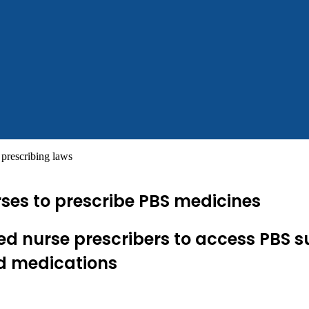
prescribing laws
rses to prescribe PBS medicines
rsed nurse prescribers to access PBS s
ed medications