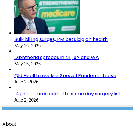
Bulk billing surges, PM bets big on health
May 26, 2026
Diphtheria spreads in NT, SA and WA
May 26, 2026
Qld Health revokes Special Pandemic Leave
June 2, 2026
14 procedures added to same day surgery list
June 2, 2026
About