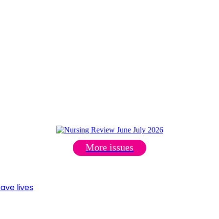
More issues
ave lives