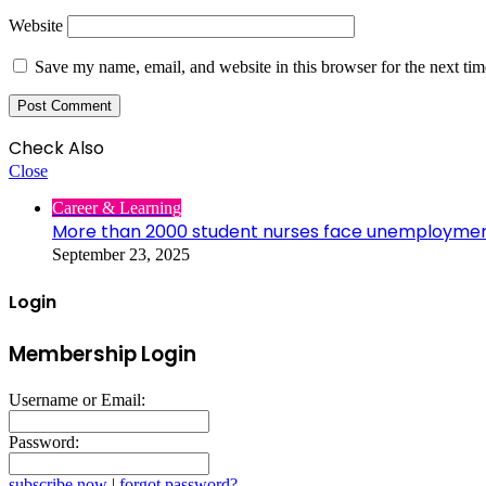
Website
Save my name, email, and website in this browser for the next ti
Check Also
Close
Career & Learning
More than 2000 student nurses face unemployme
September 23, 2025
Login
Membership Login
Username or Email:
Password:
subscribe now
|
forgot password?