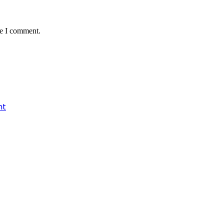
me I comment.
nt