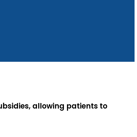
ubsidies, allowing patients to