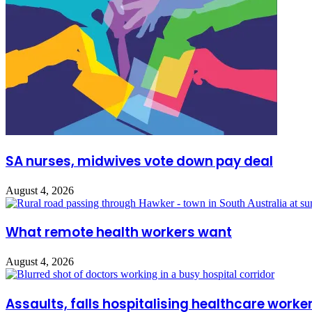
SA nurses, midwives vote down pay deal
August 4, 2026
What remote health workers want
August 4, 2026
Assaults, falls hospitalising healthcare worke