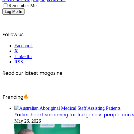
Remember Me
Follow us
Facebook
X
LinkedIn
RSS
Read our latest magazine
Trending
Earlier heart screening for Indigenous people can s
May 26, 2026