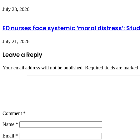
July 28, 2026
ED nurses face systemic ‘moral distress’: Stu
July 21, 2026
Leave a Reply
Your email address will not be published.
Required fields are marked
Comment
*
Name
*
Email
*