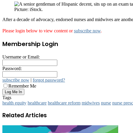
Picture: iStock.
After a decade of advocacy, endorsed nurses and midwives are another 
Please login below to view content or
subscribe now
.
Membership Login
Username or Email:
Password:
subscribe now
|
forgot password?
Remember Me
Tags
health equity
healthcare
healthcare reform
midwives
nurse
nurse presc
Related Articles