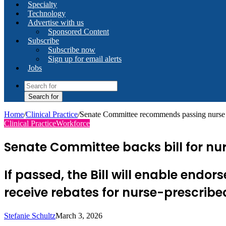
Specialty
Technology
Advertise with us
Sponsored Content
Subscribe
Subscribe now
Sign up for email alerts
Jobs
Search for
Home
/
Clinical Practice
/
Senate Committee recommends passing nurse 
Clinical Practice
Workforce
Senate Committee backs bill for nu
If passed, the Bill will enable endo
receive rebates for nurse-prescrib
Stefanie Schultz
March 3, 2026