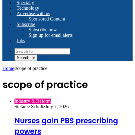
Specialty
Technology
Advertise with us
Sponsored Content
Subscribe
Subscribe now
Sign up for email alerts
Jobs
Search for
Home
/
scope of practice
scope of practice
Industry & Reform
Stefanie Schultz
July 7, 2026
Nurses gain PBS prescribing
powers