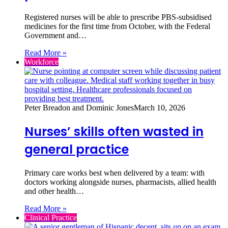
Registered nurses will be able to prescribe PBS-subsidised
medicines for the first time from October, with the Federal
Government and…
Read More »
Workforce
Peter Breadon and Dominic Jones
March 10, 2026
Nurses’ skills often wasted in
general practice
Primary care works best when delivered by a team: with
doctors working alongside nurses, pharmacists, allied health
and other health…
Read More »
Clinical Practice