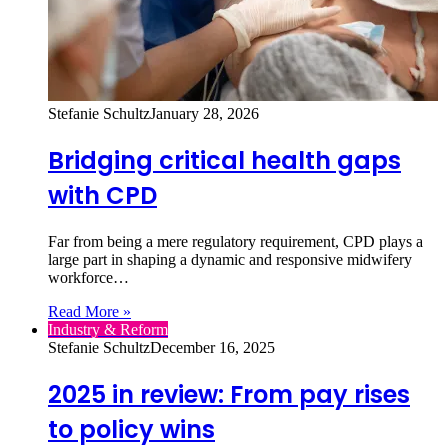
Stefanie Schultz
January 28, 2026
Bridging critical health gaps
with CPD
Far from being a mere regulatory requirement, CPD plays a
large part in shaping a dynamic and responsive midwifery
workforce…
Read More »
Industry & Reform
Stefanie Schultz
December 16, 2025
2025 in review: From pay rises
to policy wins