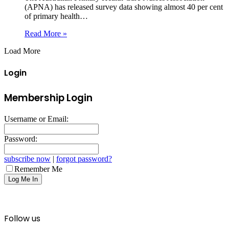
(APNA) has released survey data showing almost 40 per cent
of primary health…
Read More »
Load More
Login
Membership Login
Username or Email:
Password:
subscribe now
|
forgot password?
Remember Me
Follow us