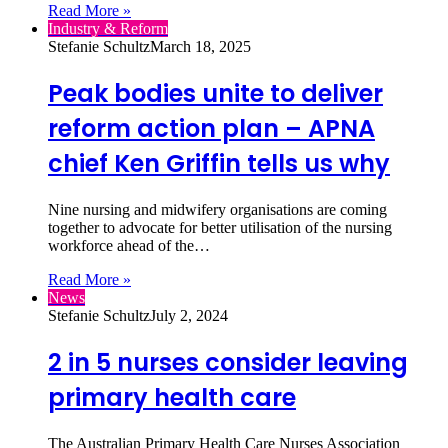
Read More »
Industry & Reform
Stefanie Schultz
March 18, 2025
Peak bodies unite to deliver
reform action plan – APNA
chief Ken Griffin tells us why
Nine nursing and midwifery organisations are coming
together to advocate for better utilisation of the nursing
workforce ahead of the…
Read More »
News
Stefanie Schultz
July 2, 2024
2 in 5 nurses consider leaving
primary health care
The Australian Primary Health Care Nurses Association