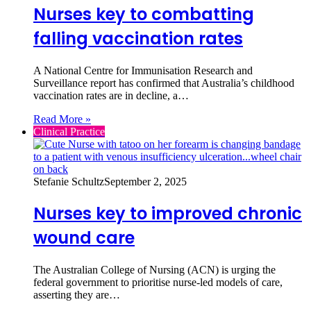
Nurses key to combatting
falling vaccination rates
A National Centre for Immunisation Research and
Surveillance report has confirmed that Australia’s childhood
vaccination rates are in decline, a…
Read More »
Clinical Practice
Stefanie Schultz
September 2, 2025
Nurses key to improved chronic
wound care
The Australian College of Nursing (ACN) is urging the
federal government to prioritise nurse-led models of care,
asserting they are…