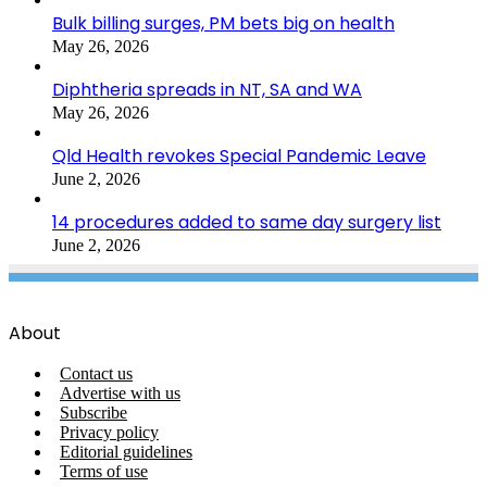
Bulk billing surges, PM bets big on health
May 26, 2026
Diphtheria spreads in NT, SA and WA
May 26, 2026
Qld Health revokes Special Pandemic Leave
June 2, 2026
14 procedures added to same day surgery list
June 2, 2026
About
Contact us
Advertise with us
Subscribe
Privacy policy
Editorial guidelines
Terms of use