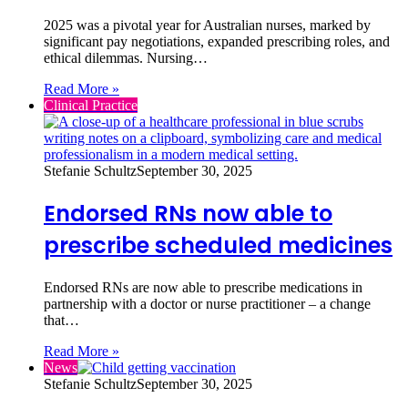
2025 was a pivotal year for Australian nurses, marked by
significant pay negotiations, expanded prescribing roles, and
ethical dilemmas. Nursing…
Read More »
Clinical Practice
Stefanie Schultz
September 30, 2025
Endorsed RNs now able to
prescribe scheduled medicines
Endorsed RNs are now able to prescribe medications in
partnership with a doctor or nurse practitioner – a change
that…
Read More »
News
Stefanie Schultz
September 30, 2025