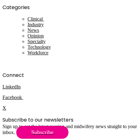
Categories
Clinical
Industry
News
Opinion
Specialty
Technology
Workforce
Connect
LinkedIn
Facebook
X
Subscribe to our newsletters
Sign up to get the latest nursing and midwifery news straight to your
Subscribe
inbox.