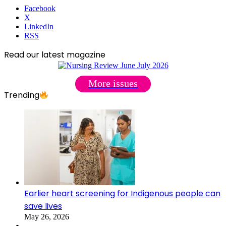
Facebook
X
LinkedIn
RSS
Read our latest magazine
More issues
Trending
Earlier heart screening for Indigenous people can
save lives
May 26, 2026