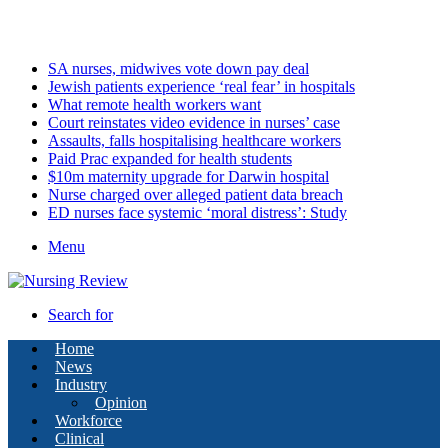
Saturday, August 8 2026
Latest
SA nurses, midwives vote down pay deal
Jewish patients experience ‘real fear’ in hospitals
What remote health workers want
Court reinstates video evidence in nurses’ case
Assaults, falls hospitalising healthcare workers
Paid Prac expanded for health students
$10m maternity upgrade for Darwin hospital
Nurse charged over alleged patient data breach
ED nurses face systemic ‘moral distress’: Study
Menu
Search for
Home
News
Industry
Opinion
Workforce
Clinical