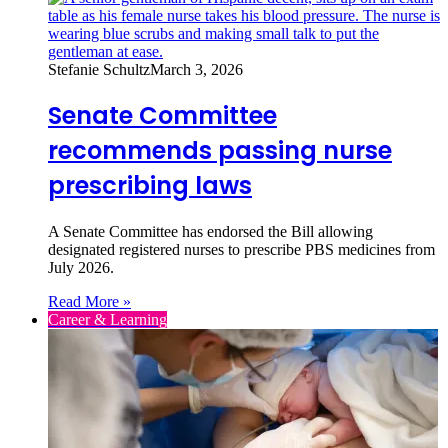
Stefanie Schultz
March 3, 2026
Senate Committee
recommends passing nurse
prescribing laws
A Senate Committee has endorsed the Bill allowing
designated registered nurses to prescribe PBS medicines from
July 2026.
Read More »
Career & Learning