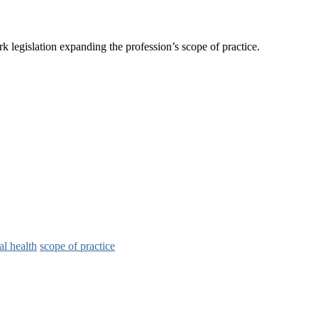
k legislation expanding the profession’s scope of practice.
al health
scope of practice