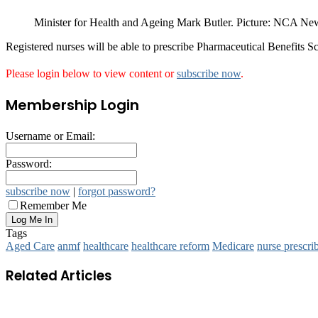
Minister for Health and Ageing Mark Butler. Picture: NCA N
Registered nurses will be able to prescribe Pharmaceutical Benefits Sc
Please login below to view content or
subscribe now
.
Membership Login
Username or Email:
Password:
subscribe now
|
forgot password?
Remember Me
Tags
Aged Care
anmf
healthcare
healthcare reform
Medicare
nurse prescri
Related Articles