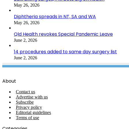
May 26, 2026
Diphtheria spreads in NT, SA and WA
May 26, 2026
Qld Health revokes Special Pandemic Leave
June 2, 2026
14 procedures added to same day surgery list
June 2, 2026
About
Contact us
Advertise with us
Subscribe
Privacy policy
Editorial guidelines
Terms of use
Categories