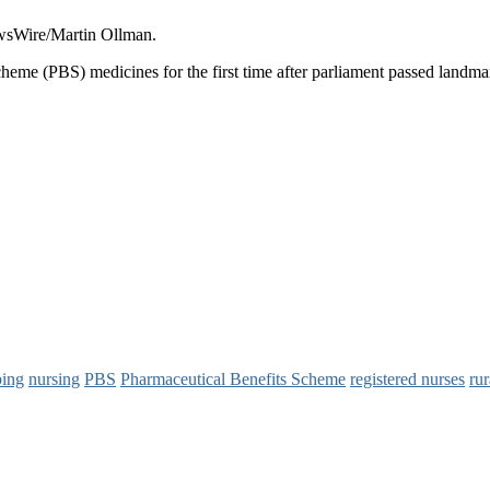
ewsWire/Martin Ollman.
heme (PBS) medicines for the first time after parliament passed landmar
bing
nursing
PBS
Pharmaceutical Benefits Scheme
registered nurses
rur