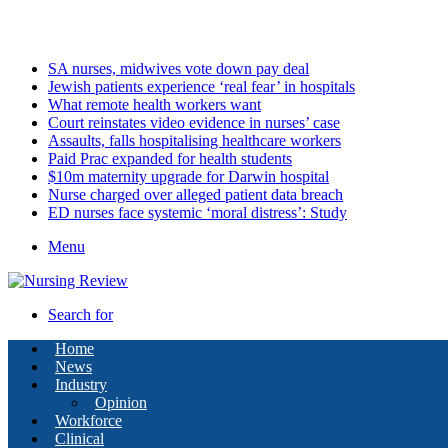
Friday, August 7 2026
Latest
SA nurses, midwives vote down pay deal
Jewish patients experience ‘real fear’ in hospitals
What remote health workers want
Court reinstates video evidence in nurses’ case
Assaults, falls hospitalising healthcare workers
Paid Prac expanded for health students
$10m maternity upgrade for Darwin hospital
Nurse charged over alleged patient data breach
ED nurses face systemic ‘moral distress’: Study
Menu
Search for
Home
News
Industry
Opinion
Workforce
Clinical