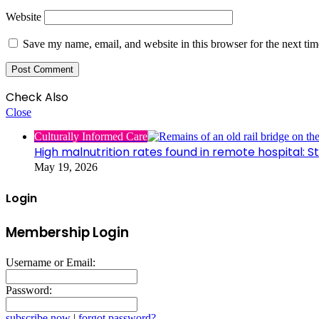
Website
Save my name, email, and website in this browser for the next ti
Check Also
Close
Culturally Informed Care
High malnutrition rates found in remote hospital: S
May 19, 2026
Login
Membership Login
Username or Email:
Password:
subscribe now
|
forgot password?