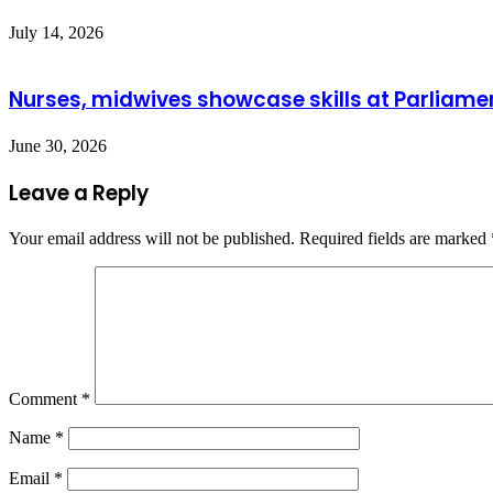
July 14, 2026
Nurses, midwives showcase skills at Parliame
June 30, 2026
Leave a Reply
Your email address will not be published.
Required fields are marked
Comment
*
Name
*
Email
*