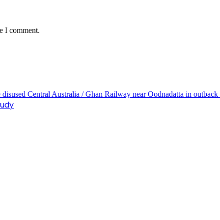
me I comment.
tudy