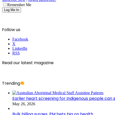
Remember Me
Follow us
Facebook
X
LinkedIn
RSS
Read our latest magazine
Trending
Earlier heart screening for Indigenous people can s
May 26, 2026
Bulk billing surges, PM bets big on health