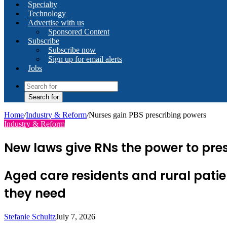
Specialty
Technology
Advertise with us
Sponsored Content
Subscribe
Subscribe now
Sign up for email alerts
Jobs
Search for
Home
/
Industry & Reform
/
Nurses gain PBS prescribing powers
Industry & Reform
New laws give RNs the power to pre
Aged care residents and rural patie
they need
Stefanie Schultz
July 7, 2026