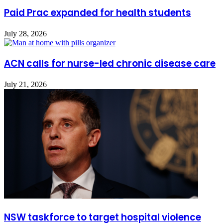
Paid Prac expanded for health students
July 28, 2026
ACN calls for nurse-led chronic disease care
July 21, 2026
NSW taskforce to target hospital violence