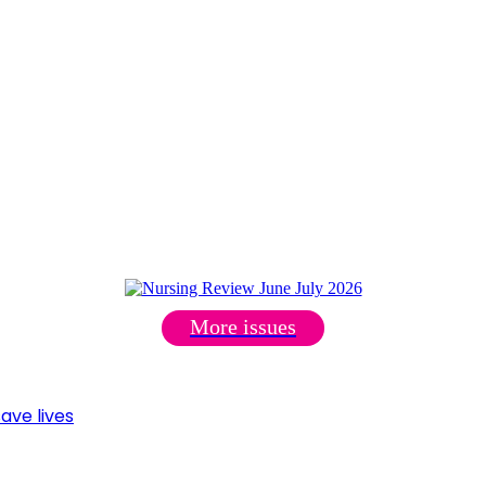
More issues
ave lives