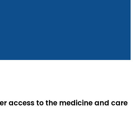
ter access to the medicine and care