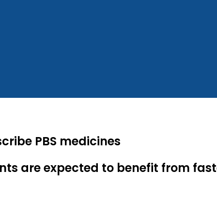
scribe PBS medicines
nts are expected to benefit from fas