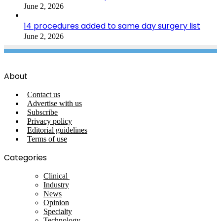
June 2, 2026
14 procedures added to same day surgery list
June 2, 2026
About
Contact us
Advertise with us
Subscribe
Privacy policy
Editorial guidelines
Terms of use
Categories
Clinical
Industry
News
Opinion
Specialty
Technology