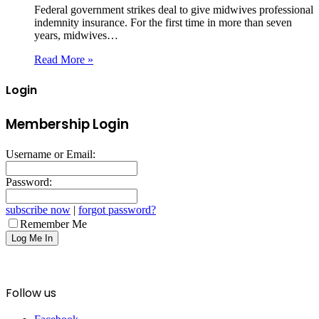
Federal government strikes deal to give midwives professional
indemnity insurance. For the first time in more than seven
years, midwives…
Read More »
Login
Membership Login
Username or Email:
Password:
subscribe now
|
forgot password?
Remember Me
Follow us