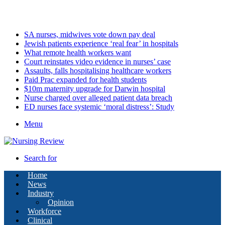
Saturday, August 8 2026
Latest
SA nurses, midwives vote down pay deal
Jewish patients experience ‘real fear’ in hospitals
What remote health workers want
Court reinstates video evidence in nurses’ case
Assaults, falls hospitalising healthcare workers
Paid Prac expanded for health students
$10m maternity upgrade for Darwin hospital
Nurse charged over alleged patient data breach
ED nurses face systemic ‘moral distress’: Study
Menu
Search for
Home
News
Industry
Opinion
Workforce
Clinical