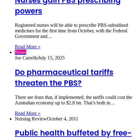
Nurses gain PBS prescribing
powers
Registered nurses will be able to prescribe PBS-subsidised
medicines for the first time from October, with the Federal
Government and…
Read More »
News
Joe Carrello
July 15, 2025
Do pharmaceutical tariffs
threaten the PBS?
There are fears that, if implemented, the tariffs could cost the
Australian economy up to $2.8 bn. That’s both in…
Read More »
Nursing Review
October 4, 2011
Public health buffeted by free-