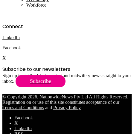
Workforce
Connect
LinkedIn
Facebook
X
Subscribe to our newsletters
Sign up to get the latest nursing and midwifery news straight to your
Subscribe
inbox.
© Copyright 2026, NationwideNews Pty Ltd All Rights Reserved.
Registration on or use of this site constitutes acceptance of our
Terms and Conditions
and
Privacy Policy
Facebook
X
LinkedIn
RSS