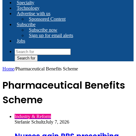
Specialty
Technology
Advertise with us
Sponsored Content
Subscribe
Subscribe now
Sign up for email alerts
Jobs
Search for
Home
/
Pharmaceutical Benefits Scheme
Pharmaceutical Benefits
Scheme
Industry & Reform
Stefanie Schultz
July 7, 2026