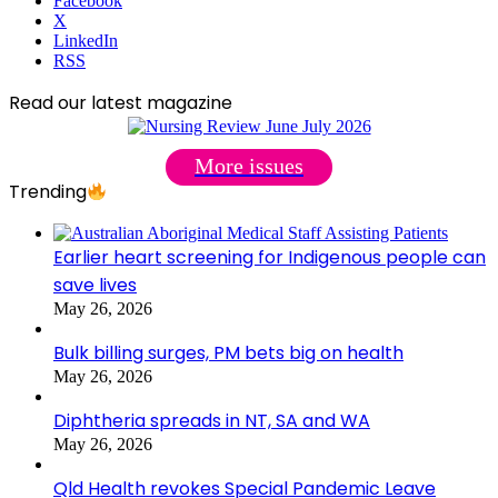
Facebook
X
LinkedIn
RSS
Read our latest magazine
More issues
Trending
Earlier heart screening for Indigenous people can
save lives
May 26, 2026
Bulk billing surges, PM bets big on health
May 26, 2026
Diphtheria spreads in NT, SA and WA
May 26, 2026
Qld Health revokes Special Pandemic Leave