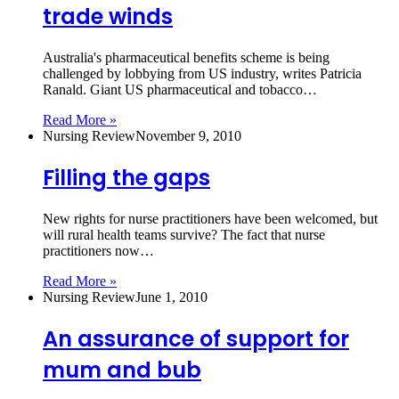
trade winds
Australia's pharmaceutical benefits scheme is being
challenged by lobbying from US industry, writes Patricia
Ranald. Giant US pharmaceutical and tobacco…
Read More »
Nursing Review
November 9, 2010
Filling the gaps
New rights for nurse practitioners have been welcomed, but
will rural health teams survive? The fact that nurse
practitioners now…
Read More »
Nursing Review
June 1, 2010
An assurance of support for
mum and bub