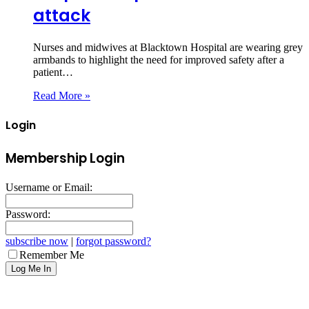
attack
Nurses and midwives at Blacktown Hospital are wearing grey
armbands to highlight the need for improved safety after a
patient…
Read More »
Login
Membership Login
Username or Email:
Password:
subscribe now
|
forgot password?
Remember Me