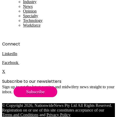
Industry
News
Opinion
Specialty
Technology
Workforce
Connect
LinkedIn
Facebook
X
Subscribe to our newsletters
Sign up to get the latest nursing and midwifery news straight to your
Subscribe
inbox.
© Copyright 2026, NationwideNews Pty Ltd All Rights Reserved.
Registration on or use of this site constitutes acceptance of our
Terms and Conditions
and
Privacy Policy