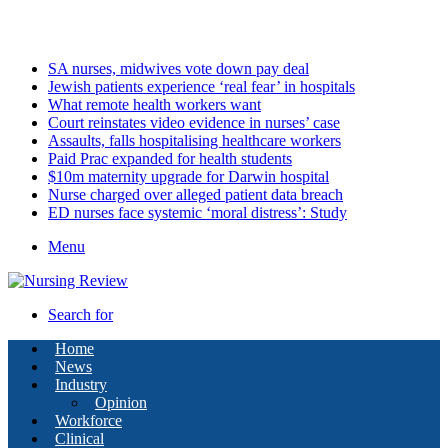
Monday, August 10 2026
Latest
SA nurses, midwives vote down pay deal
Jewish patients experience ‘real fear’ in hospitals
What remote health workers want
Court reinstates video evidence in nurses’ case
Assaults, falls hospitalising healthcare workers
Paid Prac expanded for health students
$10m maternity upgrade for Darwin hospital
Nurse charged over alleged patient data breach
ED nurses face systemic ‘moral distress’: Study
Menu
Search for
Home
News
Industry
Opinion
Workforce
Clinical