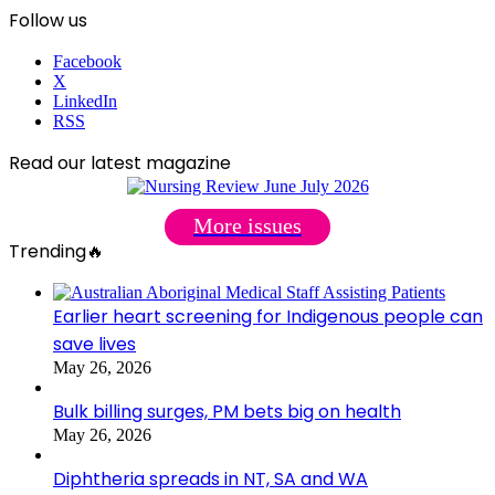
Follow us
Facebook
X
LinkedIn
RSS
Read our latest magazine
More issues
Trending🔥
Earlier heart screening for Indigenous people can
save lives
May 26, 2026
Bulk billing surges, PM bets big on health
May 26, 2026
Diphtheria spreads in NT, SA and WA