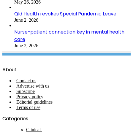
May 26, 2026
Qld Health revokes Special Pandemic Leave
June 2, 2026
Nurse-patient connection key in mental health
care
June 2, 2026
About
Contact us
Advertise with us
Subscribe
Privacy policy
Editorial guidelines
Terms of use
Categories
Clinical