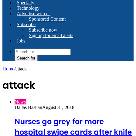
Specialty
Technology
Advertise with us
Sponsored Content
Subscribe
Subscribe now
Sign up for email alerts
Jobs
Search for
Home
/
attack
attack
News
Dallas Bastian
August 31, 2018
Nurses go grey for more
hospital swipe cards after knife