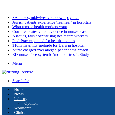
Friday, August 7 2026
Latest
SA nurses, midwives vote down pay deal
Jewish patients experience ‘real fear’ in hospitals
What remote health workers want
Court reinstates video evidence in nurses’ case
Assaults, falls hospitalising healthcare workers
Paid Prac expanded for health students
$10m maternity upgrade for Darwin hospital
Nurse charged over alleged patient data breach
ED nurses face systemic ‘moral distress’: Study
Menu
Search for
Home
News
Industry
Opinion
Workforce
Clinical