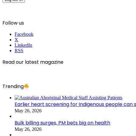
Follow us
Facebook
X
LinkedIn
RSS
Read our latest magazine
Trending
Earlier heart screening for Indigenous people can s
May 26, 2026
Bulk billing surges, PM bets big on health
May 26, 2026