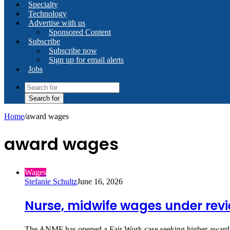
Specialty
Technology
Advertise with us
Sponsored Content
Subscribe
Subscribe now
Sign up for email alerts
Jobs
Search for
Home
/
award wages
award wages
Wages
Stefanie Schultz
June 16, 2026
Nurse, midwife wages under rev
The ANMF has opened a Fair Work case seeking higher award 