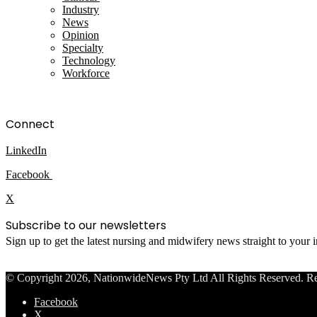
Industry
News
Opinion
Specialty
Technology
Workforce
Connect
LinkedIn
Facebook
X
Subscribe to our newsletters
Sign up to get the latest nursing and midwifery news straight to your
© Copyright 2026, NationwideNews Pty Ltd All Rights Reserved. Regist
Facebook
X