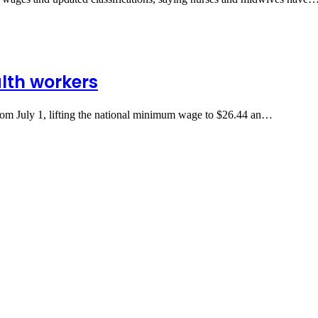
lth workers
from July 1, lifting the national minimum wage to $26.44 an…