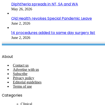
Diphtheria spreads in NT, SA and WA
May 26, 2026
Qld Health revokes Special Pandemic Leave
June 2, 2026
14 procedures added to same day surgery list
June 2, 2026
About
Contact us
Advertise with us
Subscribe
Privacy policy
Editorial guidelines
Terms of use
Categories
Clinical