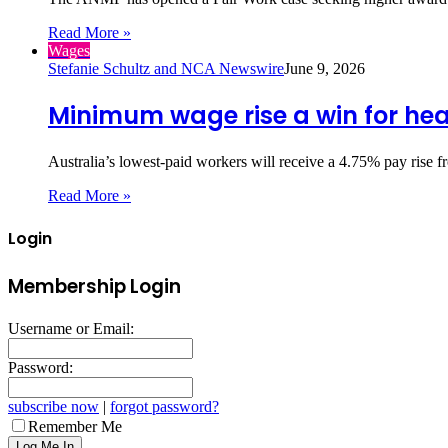
Read More »
Wages
Stefanie Schultz and NCA Newswire
June 9, 2026
Minimum wage rise a win for hea
Australia’s lowest‑paid workers will receive a 4.75% pay rise 
Read More »
Login
Membership Login
Username or Email:
Password:
subscribe now
|
forgot password?
Remember Me