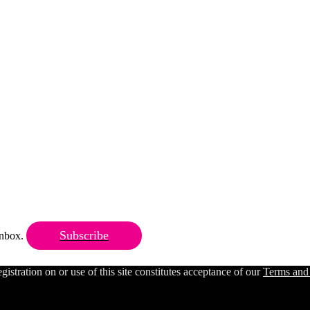
Subscribe
 inbox.
ration on or use of this site constitutes acceptance of our
Terms and