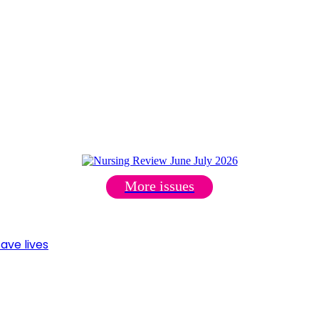
More issues
ave lives