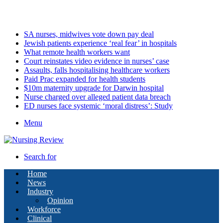
Thursday, August 6 2026
Latest
SA nurses, midwives vote down pay deal
Jewish patients experience ‘real fear’ in hospitals
What remote health workers want
Court reinstates video evidence in nurses’ case
Assaults, falls hospitalising healthcare workers
Paid Prac expanded for health students
$10m maternity upgrade for Darwin hospital
Nurse charged over alleged patient data breach
ED nurses face systemic ‘moral distress’: Study
Menu
Search for
Home
News
Industry
Opinion
Workforce
Clinical