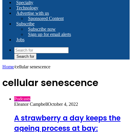
Specialty
Technology
Advertise with us
Sponsored Content
Subscribe
Subscribe now
Sign up for email alerts
Jobs
Search for
Home
/
cellular senescence
cellular senescence
Podcasts
Eleanor Campbell
October 4, 2022
A strawberry a day keeps the
ageing process at bay: