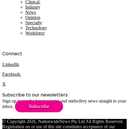
Clinical
Industry
News
Opinion
Specialty
Technology
Workforce
Connect
LinkedIn
Facebook
X
Subscribe to our newsletters
Sign up to get the latest nursing and midwifery news straight to your
Subscribe
inbox.
© Copyright 2026, NationwideNews Pty Ltd All Rights Reserved.
Registration on or use of this site constitutes acceptance of our