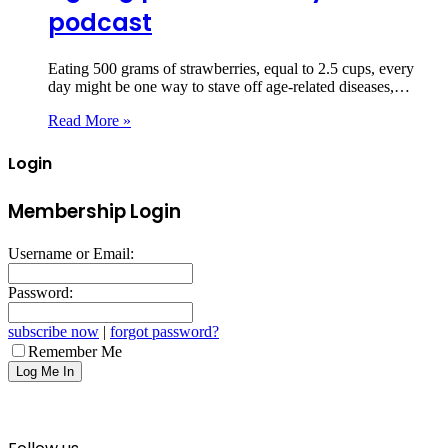
podcast
Eating 500 grams of strawberries, equal to 2.5 cups, every
day might be one way to stave off age-related diseases,…
Read More »
Login
Membership Login
Username or Email:
Password:
subscribe now
|
forgot password?
Remember Me