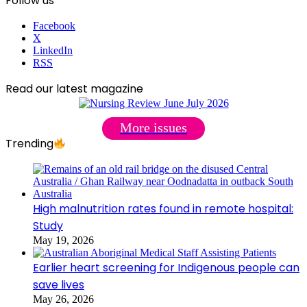
Follow us
Facebook
X
LinkedIn
RSS
Read our latest magazine
More issues
Trending
High malnutrition rates found in remote hospital:
Study
May 19, 2026
Earlier heart screening for Indigenous people can
save lives
May 26, 2026