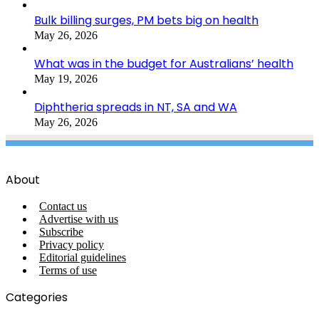
Bulk billing surges, PM bets big on health
May 26, 2026
What was in the budget for Australians’ health
May 19, 2026
Diphtheria spreads in NT, SA and WA
May 26, 2026
About
Contact us
Advertise with us
Subscribe
Privacy policy
Editorial guidelines
Terms of use
Categories