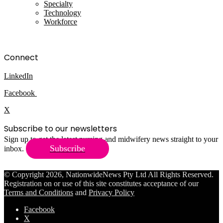
Specialty
Technology
Workforce
Connect
LinkedIn
Facebook
X
Subscribe to our newsletters
Sign up to get the latest nursing and midwifery news straight to your
Subscribe
inbox.
© Copyright 2026, NationwideNews Pty Ltd All Rights Reserved.
Registration on or use of this site constitutes acceptance of our
Terms and Conditions
and
Privacy Policy
Facebook
X