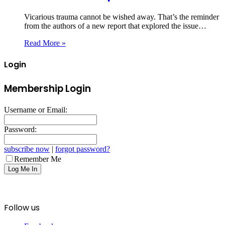
Vicarious trauma cannot be wished away. That’s the reminder
from the authors of a new report that explored the issue…
Read More »
Login
Membership Login
Username or Email:
Password:
subscribe now
|
forgot password?
Remember Me
Follow us