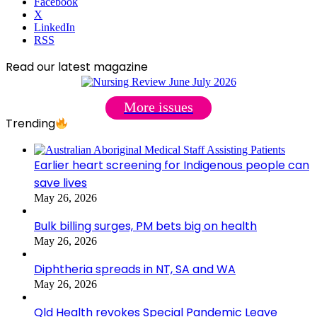
Facebook
X
LinkedIn
RSS
Read our latest magazine
More issues
Trending
Earlier heart screening for Indigenous people can
save lives
May 26, 2026
Bulk billing surges, PM bets big on health
May 26, 2026
Diphtheria spreads in NT, SA and WA
May 26, 2026
Qld Health revokes Special Pandemic Leave