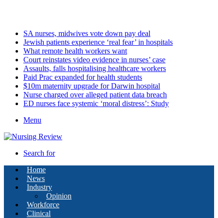
Monday, August 10 2026
Latest
SA nurses, midwives vote down pay deal
Jewish patients experience ‘real fear’ in hospitals
What remote health workers want
Court reinstates video evidence in nurses’ case
Assaults, falls hospitalising healthcare workers
Paid Prac expanded for health students
$10m maternity upgrade for Darwin hospital
Nurse charged over alleged patient data breach
ED nurses face systemic ‘moral distress’: Study
Menu
Search for
Home
News
Industry
Opinion
Workforce
Clinical