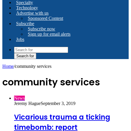
Specialty
Technology
Advertise with us
Sponsored Content
Subscribe
Subscribe now
Sign up for email alerts
Jobs
Search for
Home
/
community services
community services
News
Jeremy Hague
September 3, 2019
Vicarious trauma a ticking
timebomb: report