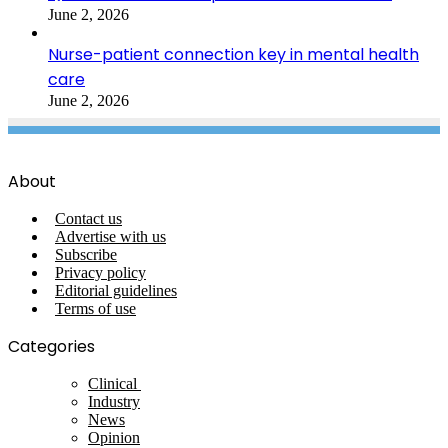
June 2, 2026
Nurse-patient connection key in mental health
care
June 2, 2026
About
Contact us
Advertise with us
Subscribe
Privacy policy
Editorial guidelines
Terms of use
Categories
Clinical
Industry
News
Opinion