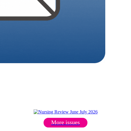
More issues