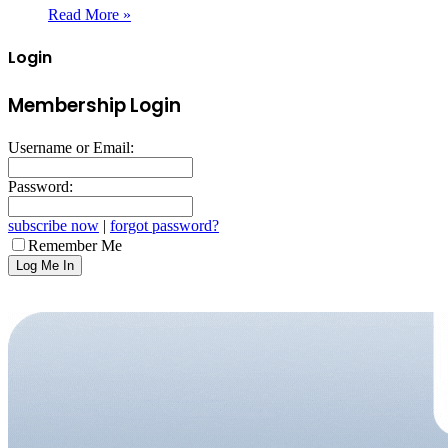
Read More »
Login
Membership Login
Username or Email:
Password:
subscribe now
|
forgot password?
Remember Me