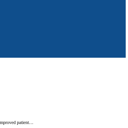
t improved patient…