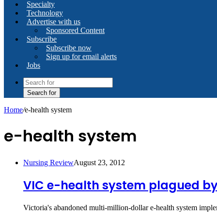
Specialty
Technology
Advertise with us
Sponsored Content
Subscribe
Subscribe now
Sign up for email alerts
Jobs
Search for
Home
/
e-health system
e-health system
Nursing Review
August 23, 2012
VIC e-health system plagued b
Victoria's abandoned multi-million-dollar e-health system impl