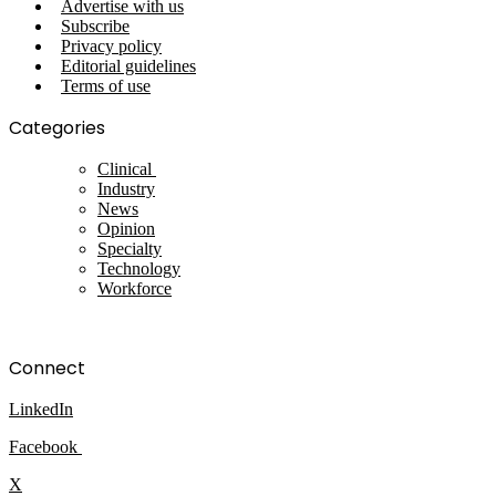
Advertise with us
Subscribe
Privacy policy
Editorial guidelines
Terms of use
Categories
Clinical
Industry
News
Opinion
Specialty
Technology
Workforce
Connect
LinkedIn
Facebook
X