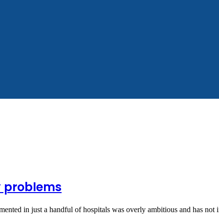
y problems
emented in just a handful of hospitals was overly ambitious and has no