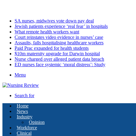
Friday, August 7 2026
Latest
SA nurses, midwives vote down pay deal
Jewish patients experience ‘real fear’ in hospitals
What remote health workers want
Court reinstates video evidence in nurses’ case
Assaults, falls hospitalising healthcare workers
Paid Prac expanded for health students
$10m maternity upgrade for Darwin hospital
Nurse charged over alleged patient data breach
ED nurses face systemic ‘moral distress’: Study
Menu
Search for
Home
News
Industry
Opinion
Workforce
Clinical