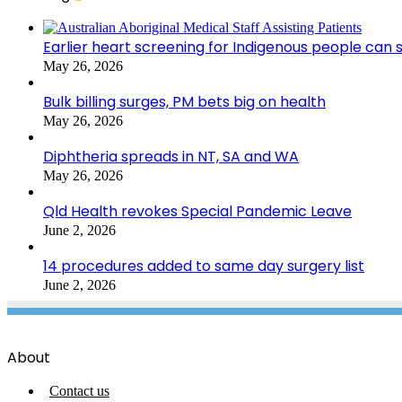
Earlier heart screening for Indigenous people can s
May 26, 2026
Bulk billing surges, PM bets big on health
May 26, 2026
Diphtheria spreads in NT, SA and WA
May 26, 2026
Qld Health revokes Special Pandemic Leave
June 2, 2026
14 procedures added to same day surgery list
June 2, 2026
About
Contact us