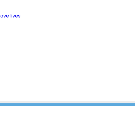
ave lives