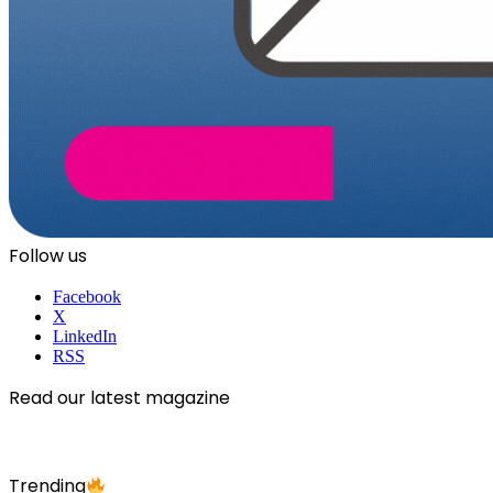
Follow us
Facebook
X
LinkedIn
RSS
Read our latest magazine
Trending