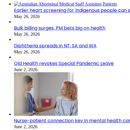
Earlier heart screening for Indigenous people can s
May 26, 2026
Bulk billing surges, PM bets big on health
May 26, 2026
Diphtheria spreads in NT, SA and WA
May 26, 2026
Qld Health revokes Special Pandemic Leave
June 2, 2026
Nurse-patient connection key in mental health ca
June 2, 2026