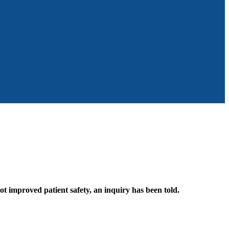
ot improved patient safety, an inquiry has been told.