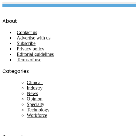
About
Contact us
Advertise with us
Subscribe
Privacy policy
Editorial guidelines
Terms of use
Categories
Clinical
Industry
News
Opinion
Specialty
Technology
Workforce