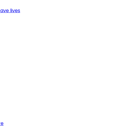
ave lives
re