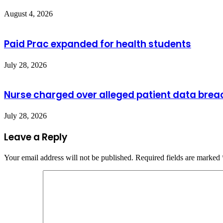
August 4, 2026
Paid Prac expanded for health students
July 28, 2026
Nurse charged over alleged patient data brea
July 28, 2026
Leave a Reply
Your email address will not be published.
Required fields are marked