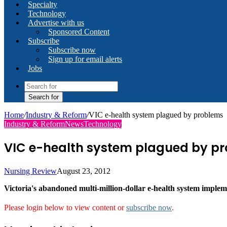
Specialty
Technology
Advertise with us
Sponsored Content
Subscribe
Subscribe now
Sign up for email alerts
Jobs
Search for
Home
/
Industry & Reform
/
VIC e-health system plagued by problems
Industry & Reform
News
Technology
VIC e-health system plagued by p
Nursing Review
August 23, 2012
Victoria's abandoned multi-million-dollar e-health system impleme
Please login below to view content or
subscribe now
.