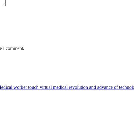
me I comment.