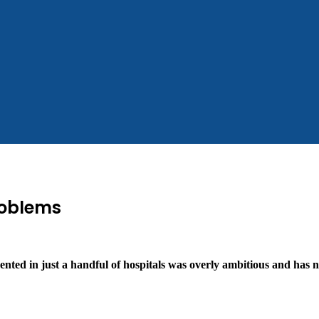
roblems
nted in just a handful of hospitals was overly ambitious and has n