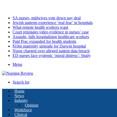
Sunday, August 9 2026
Latest
SA nurses, midwives vote down pay deal
Jewish patients experience ‘real fear’ in hospitals
What remote health workers want
Court reinstates video evidence in nurses’ case
Assaults, falls hospitalising healthcare workers
Paid Prac expanded for health students
$10m maternity upgrade for Darwin hospital
Nurse charged over alleged patient data breach
ED nurses face systemic ‘moral distress’: Study
Menu
Search for
Home
News
Industry
Opinion
Workforce
Clinical