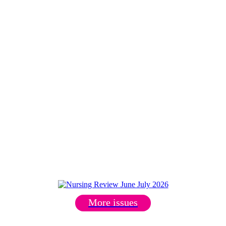
More issues