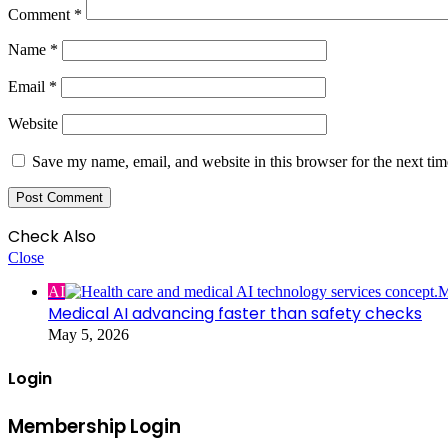
Comment
*
Name
*
Email
*
Website
Save my name, email, and website in this browser for the next ti
Check Also
Close
AI
Medical AI advancing faster than safety checks
May 5, 2026
Login
Membership Login