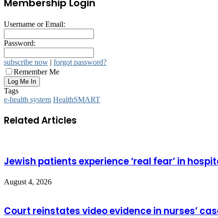
Membership Login
Username or Email:
Password:
subscribe now
|
forgot password?
Remember Me
Tags
e-health system
HealthSMART
Related Articles
Jewish patients experience ‘real fear’ in hospit
August 4, 2026
Court reinstates video evidence in nurses’ cas