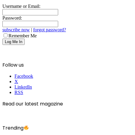
Username or Email:
Password:
subscribe now
|
forgot password?
Remember Me
Follow us
Facebook
X
LinkedIn
RSS
Read our latest magazine
Trending