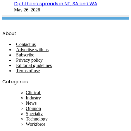
Diphtheria spreads in NT, SA and WA
May 26, 2026
About
Contact us
Advertise with us
Subscribe
Privacy policy
Editorial guidelines
Terms of use
Categories
Clinical
Industry
News
Opinion
Specialty
Technology
Workforce