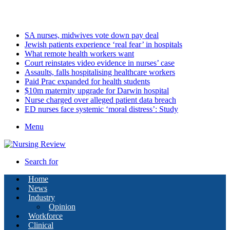
Friday, August 7 2026
Latest
SA nurses, midwives vote down pay deal
Jewish patients experience ‘real fear’ in hospitals
What remote health workers want
Court reinstates video evidence in nurses’ case
Assaults, falls hospitalising healthcare workers
Paid Prac expanded for health students
$10m maternity upgrade for Darwin hospital
Nurse charged over alleged patient data breach
ED nurses face systemic ‘moral distress’: Study
Menu
Search for
Home
News
Industry
Opinion
Workforce
Clinical