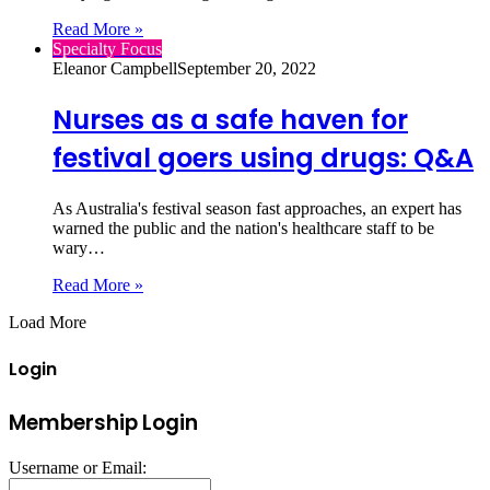
Read More »
Specialty Focus
Eleanor Campbell
September 20, 2022
Nurses as a safe haven for
festival goers using drugs: Q&A
As Australia's festival season fast approaches, an expert has
warned the public and the nation's healthcare staff to be
wary…
Read More »
Load More
Login
Membership Login
Username or Email: