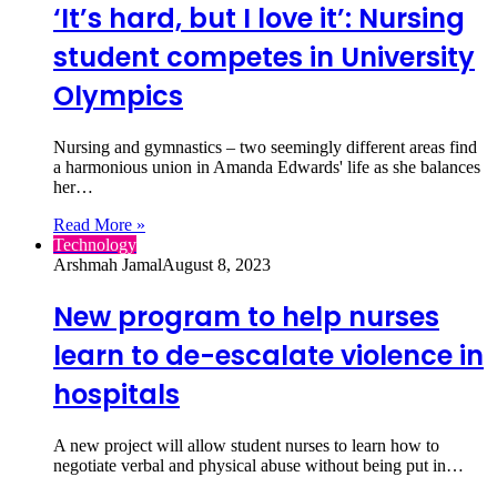
‘It’s hard, but I love it’: Nursing
student competes in University
Olympics
Nursing and gymnastics – two seemingly different areas find
a harmonious union in Amanda Edwards' life as she balances
her…
Read More »
Technology
Arshmah Jamal
August 8, 2023
New program to help nurses
learn to de-escalate violence in
hospitals
A new project will allow student nurses to learn how to
negotiate verbal and physical abuse without being put in…