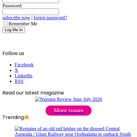
Password:
subscribe now
|
forgot password?
Remember Me
Follow us
Facebook
X
LinkedIn
RSS
Read our latest magazine
More issues
Trending