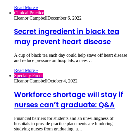
Read More »
Clinical Practice
Eleanor Campbell
December 6, 2022
Secret ingredient in black tea
may prevent heart disease
A cup of black tea each day could help stave off heart disease
and reduce pressure on hospitals, a new…
Read More »
Specialty Focus
Eleanor Campbell
October 4, 2022
Workforce shortage will stay if
nurses can’t graduate: Q&A
Financial barriers for students and an unwillingness of
hospitals to provide practice placements are hindering
studying nurses from graduating, a…