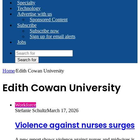
Specialty
Technology
Advertise with us
Sponsored Content
Subscribe
Subscribe now
Sign up for email alerts
Jobs
Search for
Home
/
Edith Cowan University
Edith Cowan University
Workforce
Stefanie Schultz
March 17, 2026
Violence against nurses surges
A new report shows violence against nurses and midwives is