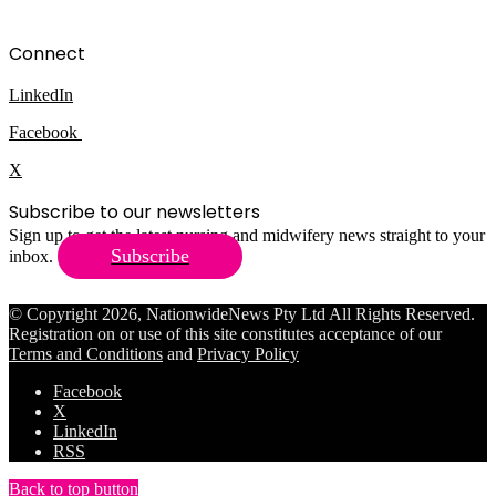
Connect
LinkedIn
Facebook
X
Subscribe to our newsletters
Sign up to get the latest nursing and midwifery news straight to your
Subscribe
inbox.
© Copyright 2026, NationwideNews Pty Ltd All Rights Reserved.
Registration on or use of this site constitutes acceptance of our
Terms and Conditions
and
Privacy Policy
Facebook
X
LinkedIn
RSS
Back to top button