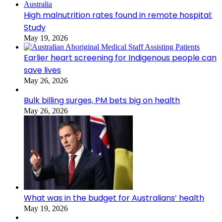
High malnutrition rates found in remote hospital:
Study
May 19, 2026
Earlier heart screening for Indigenous people can
save lives
May 26, 2026
Bulk billing surges, PM bets big on health
May 26, 2026
What was in the budget for Australians’ health
May 19, 2026