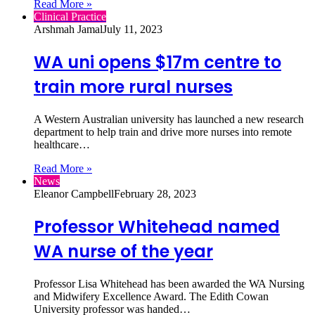
Read More »
Clinical Practice
Arshmah Jamal
July 11, 2023
WA uni opens $17m centre to
train more rural nurses
A Western Australian university has launched a new research
department to help train and drive more nurses into remote
healthcare…
Read More »
News
Eleanor Campbell
February 28, 2023
Professor Whitehead named
WA nurse of the year
Professor Lisa Whitehead has been awarded the WA Nursing
and Midwifery Excellence Award. The Edith Cowan
University professor was handed…