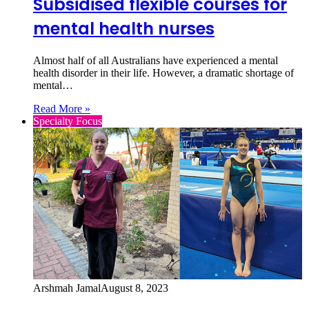
Subsidised flexible courses for
mental health nurses
Almost half of all Australians have experienced a mental
health disorder in their life. However, a dramatic shortage of
mental…
Read More »
Specialty Focus
Arshmah Jamal
August 8, 2023