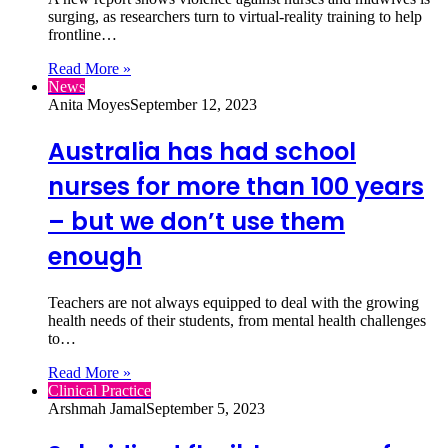
surging, as researchers turn to virtual‑reality training to help
frontline…
Read More »
News
Anita Moyes
September 12, 2023
Australia has had school
nurses for more than 100 years
– but we don’t use them
enough
Teachers are not always equipped to deal with the growing
health needs of their students, from mental health challenges
to…
Read More »
Clinical Practice
Arshmah Jamal
September 5, 2023