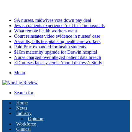
Sunday, August 9 2026
Latest
SA nurses, midwives vote down pay deal
Jewish patients experience ‘real fear’ in hospitals
What remote health workers want
Court reinstates video evidence in nurses’ case
Assaults, falls hospitalising healthcare workers
Paid Prac expanded for health students
$10m maternity upgrade for Darwin hospital
Nurse charged over alleged patient data breach
ED nurses face systemic ‘moral distress’: Study
Menu
Search for
Home
News
Industry
Opinion
Workforce
Clinical