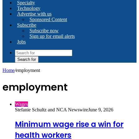
Specialty
Technology
Advertise with us
Sponsored Content
Subscribe
Subscribe now
Sign up for email alerts
Jobs
Search for
Home
/
employment
employment
Wages
Stefanie Schultz and NCA Newswire
June 9, 2026
Minimum wage rise a win for
health workers