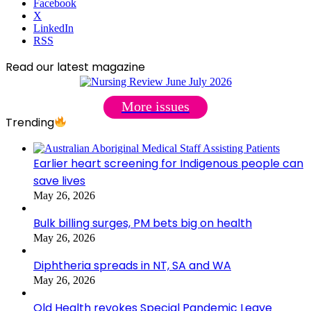
Facebook
X
LinkedIn
RSS
Read our latest magazine
More issues
Trending
Earlier heart screening for Indigenous people can
save lives
May 26, 2026
Bulk billing surges, PM bets big on health
May 26, 2026
Diphtheria spreads in NT, SA and WA
May 26, 2026
Qld Health revokes Special Pandemic Leave