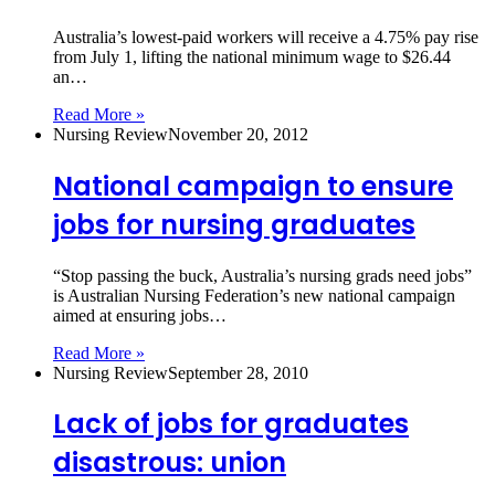
Australia’s lowest‑paid workers will receive a 4.75% pay rise
from July 1, lifting the national minimum wage to $26.44
an…
Read More »
Nursing Review
November 20, 2012
National campaign to ensure
jobs for nursing graduates
“Stop passing the buck, Australia’s nursing grads need jobs”
is Australian Nursing Federation’s new national campaign
aimed at ensuring jobs…
Read More »
Nursing Review
September 28, 2010
Lack of jobs for graduates
disastrous: union