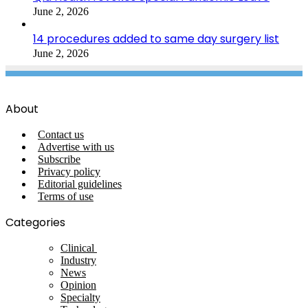
June 2, 2026
14 procedures added to same day surgery list
June 2, 2026
About
Contact us
Advertise with us
Subscribe
Privacy policy
Editorial guidelines
Terms of use
Categories
Clinical
Industry
News
Opinion
Specialty