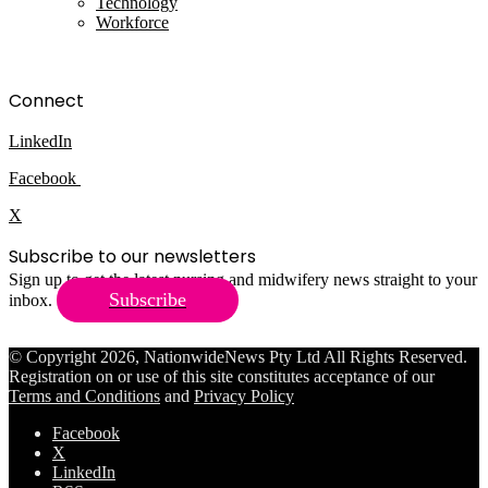
Technology
Workforce
Connect
LinkedIn
Facebook
X
Subscribe to our newsletters
Sign up to get the latest nursing and midwifery news straight to your
Subscribe
inbox.
© Copyright 2026, NationwideNews Pty Ltd All Rights Reserved.
Registration on or use of this site constitutes acceptance of our
Terms and Conditions
and
Privacy Policy
Facebook
X
LinkedIn