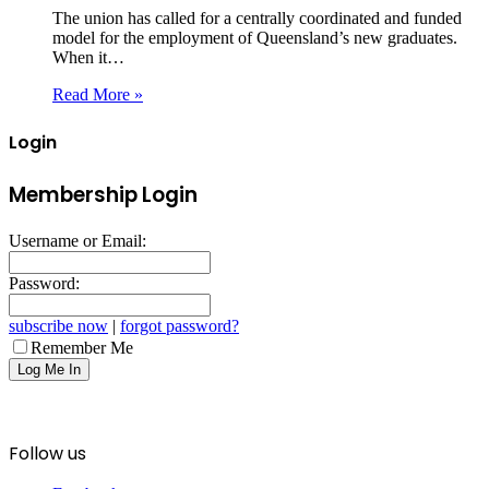
The union has called for a centrally coordinated and funded
model for the employment of Queensland’s new graduates.
When it…
Read More »
Login
Membership Login
Username or Email:
Password:
subscribe now
|
forgot password?
Remember Me
Follow us