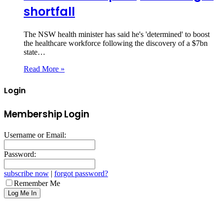
shortfall
The NSW health minister has said he's 'determined' to boost
the healthcare workforce following the discovery of a $7bn
state…
Read More »
Login
Membership Login
Username or Email:
Password:
subscribe now
|
forgot password?
Remember Me