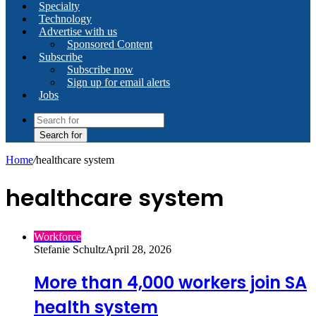
Specialty
Technology
Advertise with us
Sponsored Content
Subscribe
Subscribe now
Sign up for email alerts
Jobs
Search for
Home
/
healthcare system
healthcare system
Workforce
Stefanie Schultz
April 28, 2026
More than 4,000 workers join SA
health system