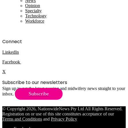
News
Opinion
Specialty
Technology
Workforce
Connect
LinkedIn
Facebook
X
Subscribe to our newsletters
Sign up to get the latest nursing and midwifery news straight to your
Subscribe
inbox.
© Copyright 2026, NationwideNews Pty Ltd All Rights Reserved.
Registration on or use of this site constitutes acceptance of our
Terms and Conditions
and
Privacy Policy