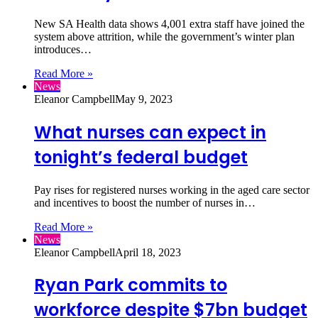
New SA Health data shows 4,001 extra staff have joined the
system above attrition, while the government’s winter plan
introduces…
Read More »
News
Eleanor Campbell
May 9, 2023
What nurses can expect in
tonight’s federal budget
Pay rises for registered nurses working in the aged care sector
and incentives to boost the number of nurses in…
Read More »
News
Eleanor Campbell
April 18, 2023
Ryan Park commits to
workforce despite $7bn budget