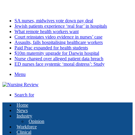
Saturday, August 8 2026
Latest
SA nurses, midwives vote down pay deal
Jewish patients experience ‘real fear’ in hospitals
What remote health workers want
Court reinstates video evidence in nurses’ case
Assaults, falls hospitalising healthcare workers
Paid Prac expanded for health students
$10m maternity upgrade for Darwin hospital
Nurse charged over alleged patient data breach
ED nurses face systemic ‘moral distress’: Study
Menu
Search for
Home
News
Industry
Opinion
Workforce
Clinical