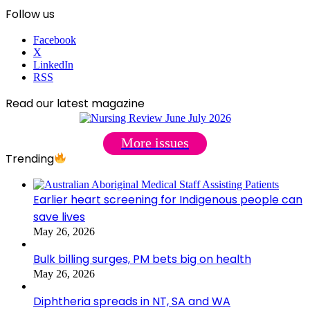
Follow us
Facebook
X
LinkedIn
RSS
Read our latest magazine
More issues
Trending
Earlier heart screening for Indigenous people can
save lives
May 26, 2026
Bulk billing surges, PM bets big on health
May 26, 2026
Diphtheria spreads in NT, SA and WA