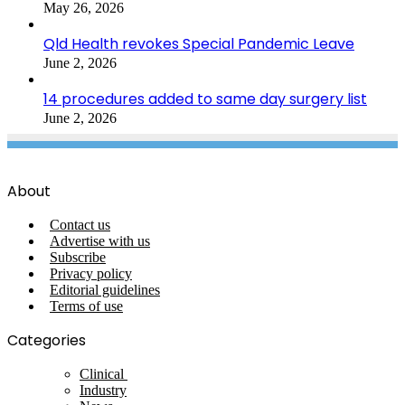
May 26, 2026
Qld Health revokes Special Pandemic Leave
June 2, 2026
14 procedures added to same day surgery list
June 2, 2026
About
Contact us
Advertise with us
Subscribe
Privacy policy
Editorial guidelines
Terms of use
Categories
Clinical
Industry