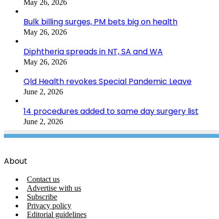
May 26, 2026
Bulk billing surges, PM bets big on health
May 26, 2026
Diphtheria spreads in NT, SA and WA
May 26, 2026
Qld Health revokes Special Pandemic Leave
June 2, 2026
14 procedures added to same day surgery list
June 2, 2026
About
Contact us
Advertise with us
Subscribe
Privacy policy
Editorial guidelines