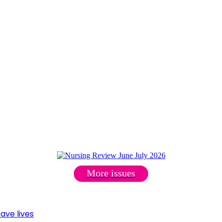
More issues
ave lives