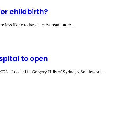
for childbirth?
re less likely to have a caesarean, more…
spital to open
ne 2023. Located in Gregory Hills of Sydney's Southwest,…