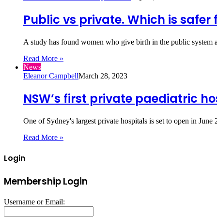
Public vs private. Which is safer 
A study has found women who give birth in the public system a
Read More »
News
Eleanor Campbell
March 28, 2023
NSW’s first private paediatric ho
One of Sydney's largest private hospitals is set to open in Ju
Read More »
Login
Membership Login
Username or Email: