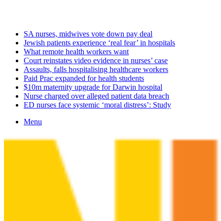
Saturday, August 8 2026
Latest
SA nurses, midwives vote down pay deal
Jewish patients experience ‘real fear’ in hospitals
What remote health workers want
Court reinstates video evidence in nurses’ case
Assaults, falls hospitalising healthcare workers
Paid Prac expanded for health students
$10m maternity upgrade for Darwin hospital
Nurse charged over alleged patient data breach
ED nurses face systemic ‘moral distress’: Study
Menu