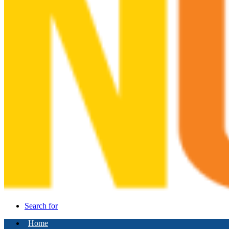
Search for
Home