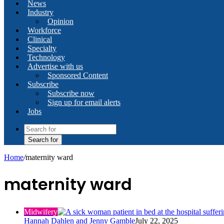
News
Industry
Opinion
Workforce
Clinical
Specialty
Technology
Advertise with us
Sponsored Content
Subscribe
Subscribe now
Sign up for email alerts
Jobs
Search for
Home
/
maternity ward
maternity ward
Midwifery
Hannah Dahlen and Jenny Gamble
July 22, 2025