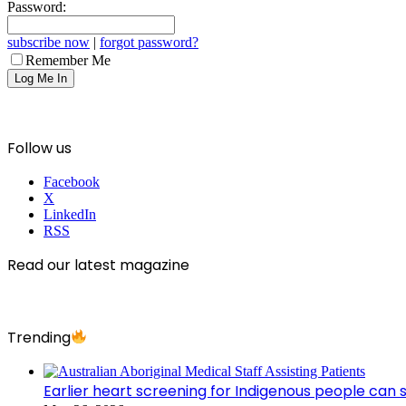
Password:
subscribe now
|
forgot password?
Remember Me
Follow us
Facebook
X
LinkedIn
RSS
Read our latest magazine
Trending
Earlier heart screening for Indigenous people can s