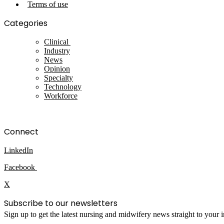
Terms of use
Categories
Clinical
Industry
News
Opinion
Specialty
Technology
Workforce
Connect
LinkedIn
Facebook
X
Subscribe to our newsletters
Sign up to get the latest nursing and midwifery news straight to your