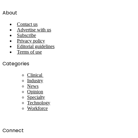
About
Contact us
Advertise with us
Subscribe
Privacy policy
Editorial guidelines
Terms of use
Categories
Clinical
Industry
News
Opinion
Specialty
Technology
Workforce
Connect