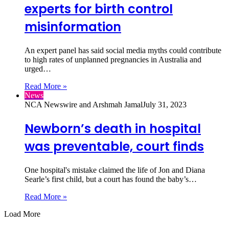
experts for birth control
misinformation
An expert panel has said social media myths could contribute
to high rates of unplanned pregnancies in Australia and
urged…
Read More »
News
NCA Newswire and Arshmah Jamal
July 31, 2023
Newborn’s death in hospital
was preventable, court finds
One hospital's mistake claimed the life of Jon and Diana
Searle’s first child, but a court has found the baby’s…
Read More »
Load More