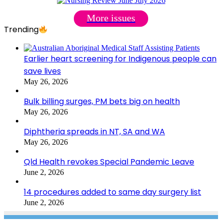
More issues
Trending
Earlier heart screening for Indigenous people can
save lives
May 26, 2026
Bulk billing surges, PM bets big on health
May 26, 2026
Diphtheria spreads in NT, SA and WA
May 26, 2026
Qld Health revokes Special Pandemic Leave
June 2, 2026
14 procedures added to same day surgery list
June 2, 2026