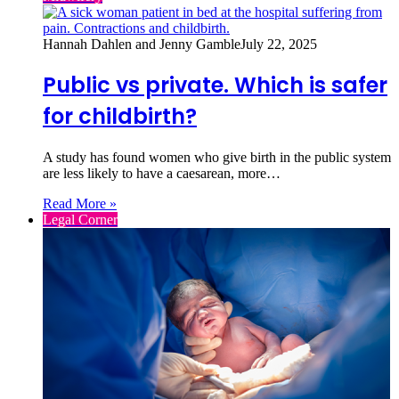
Hannah Dahlen and Jenny Gamble
July 22, 2025
Public vs private. Which is safer
for childbirth?
A study has found women who give birth in the public system
are less likely to have a caesarean, more…
Read More »
Legal Corner