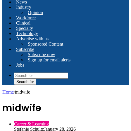
News
Industry
Opinion
Workforce
Clinical
Specialty
Technology
Advertise with us
Sponsored Content
Subscribe
Subscribe now
Sign up for email alerts
Jobs
Search for
Home
/
midwife
midwife
Career & Learning
Stefanie Schultz
January 28, 2026