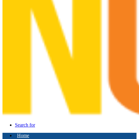
Search for
Home