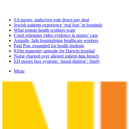
Friday, August 7 2026
Latest
SA nurses, midwives vote down pay deal
Jewish patients experience ‘real fear’ in hospitals
What remote health workers want
Court reinstates video evidence in nurses’ case
Assaults, falls hospitalising healthcare workers
Paid Prac expanded for health students
$10m maternity upgrade for Darwin hospital
Nurse charged over alleged patient data breach
ED nurses face systemic ‘moral distress’: Study
Menu