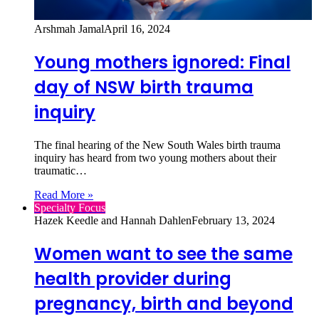
Arshmah Jamal
April 16, 2024
Young mothers ignored: Final
day of NSW birth trauma
inquiry
The final hearing of the New South Wales birth trauma
inquiry has heard from two young mothers about their
traumatic…
Read More »
Specialty Focus
Hazek Keedle and Hannah Dahlen
February 13, 2024
Women want to see the same
health provider during
pregnancy, birth and beyond