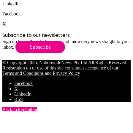
LinkedIn
Facebook
X
Subscribe to our newsletters
Sign up to get the latest nursing and midwifery news straight to your
Subscribe
inbox.
© Copyright 2026, NationwideNews Pty Ltd All Rights Reserved.
Registration on or use of this site constitutes acceptance of our
Terms and Conditions
and
Privacy Policy
Facebook
X
LinkedIn
RSS
Back to top button