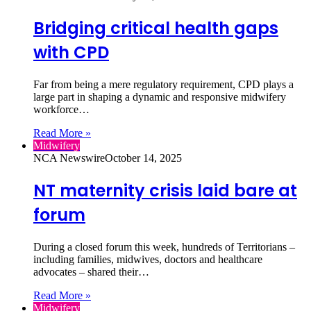
Bridging critical health gaps
with CPD
Far from being a mere regulatory requirement, CPD plays a
large part in shaping a dynamic and responsive midwifery
workforce…
Read More »
Midwifery
NCA Newswire
October 14, 2025
NT maternity crisis laid bare at
forum
During a closed forum this week, hundreds of Territorians –
including families, midwives, doctors and healthcare
advocates – shared their…
Read More »
Midwifery