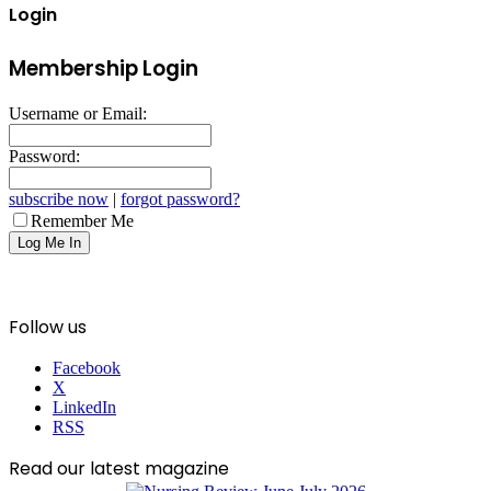
Login
Membership Login
Username or Email:
Password:
subscribe now
|
forgot password?
Remember Me
Follow us
Facebook
X
LinkedIn
RSS
Read our latest magazine