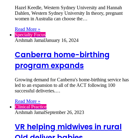
Hazel Keedle, Western Sydney University and Hannah
Dahlen, Western Sydney University In theory, pregnant
women in Australia can choose the…
Read More »
Specialty Focus
Arshmah Jamal
January 16, 2024
Canberra home-birthing
program expands
Growing demand for Canberra's home-birthing service has
led to an expansion to all of the ACT following 100
successful deliveries.…
Read More »
Clinical Practice
Arshmah Jamal
September 26, 2023
VR helping midwives in rural
Qld deliver babies