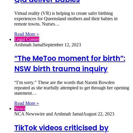
Virtual reality (VR) is helping to create safer birthing
experiences for Queensland mothers and their babies in
remote towns. Nurses…
Read More »
Legal Corner
Arshmah Jamal
September 12, 2023
“The MeToo moment for birth”:
NSW birth trauma inquiry
“I’m sorry.” These are the words that Naomi Bowden
repeated as she tearfully attempted to get through her opening
statement…
Read More »
News
NCA Newswire and Arshmah Jamal
August 22, 2023
TikTok videos criticised by