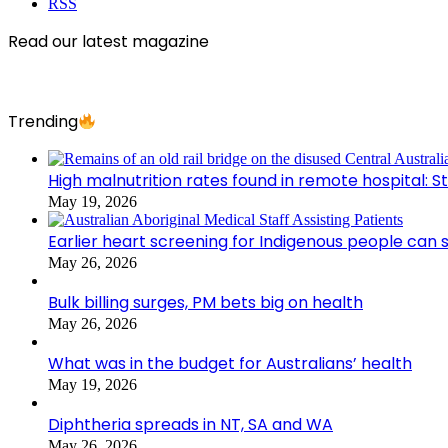
RSS
Read our latest magazine
Trending
High malnutrition rates found in remote hospital: S
May 19, 2026
Earlier heart screening for Indigenous people can s
May 26, 2026
Bulk billing surges, PM bets big on health
May 26, 2026
What was in the budget for Australians’ health
May 19, 2026
Diphtheria spreads in NT, SA and WA
May 26, 2026