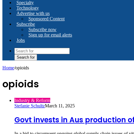
Specialty
Technology
Advertise with us
Sponsored Content
Subscribe
Subscribe now
Sign up for email alerts
Jobs
Search for
Home
/
opioids
opioids
Industry & Reform
Stefanie Schultz
March 11, 2025
Govt invests in Aus production o
In a bid to circumvent ongoing global supply chain issues of 