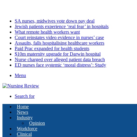
Friday, August 7 2026
Latest
SA nurses, midwives vote down pay deal
Jewish patients experience ‘real fear’ in hospitals
What remote health workers want
Court reinstates video evidence in nurses’ case
Assaults, falls hospitalising healthcare workers
Paid Prac expanded for health students
$10m maternity upgrade for Darwin hospital
Nurse charged over alleged patient data breach
ED nurses face systemic ‘moral distress’: Study
Menu
Search for
Home
News
Industry
Opinion
Workforce
Clinical