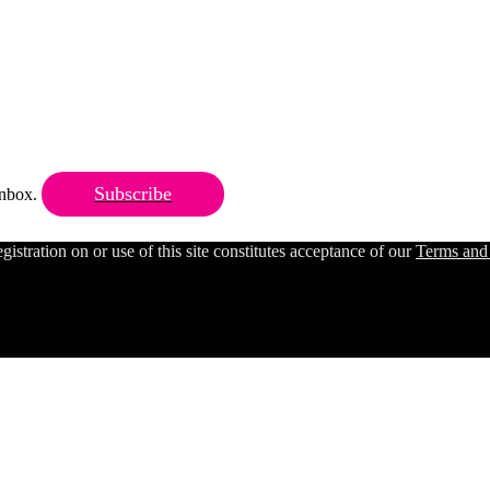
Subscribe
 inbox.
ration on or use of this site constitutes acceptance of our
Terms and