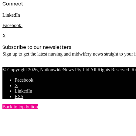
Connect
LinkedIn
Facebook
X
Subscribe to our newsletters
Sign up to get the latest nursing and midwifery news straight to your
© Copyright 2026, NationwideNews Pty Ltd All Rights Reserved. Regist
Facebook
X
LinkedIn
RSS
Back to top button