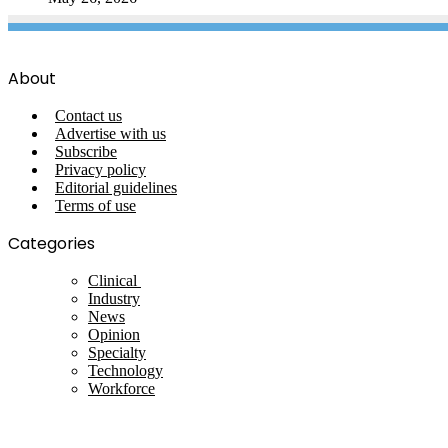
About
Contact us
Advertise with us
Subscribe
Privacy policy
Editorial guidelines
Terms of use
Categories
Clinical
Industry
News
Opinion
Specialty
Technology
Workforce