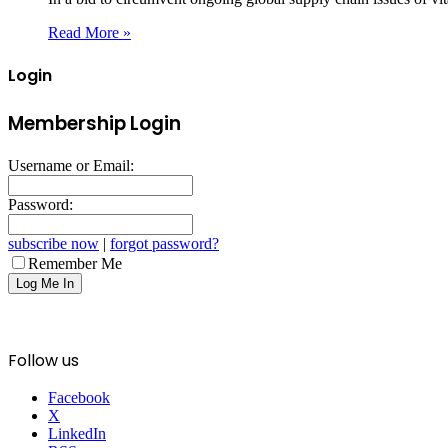
Read More »
Login
Membership Login
Username or Email:
Password:
subscribe now
|
forgot password?
Remember Me
Follow us
Facebook
X
LinkedIn