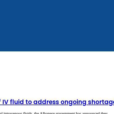
f IV fluid to address ongoing shortag
vital intravenous fluids, the Albanese government has announced they…