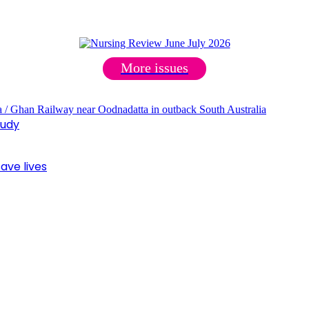
More issues
tudy
ave lives