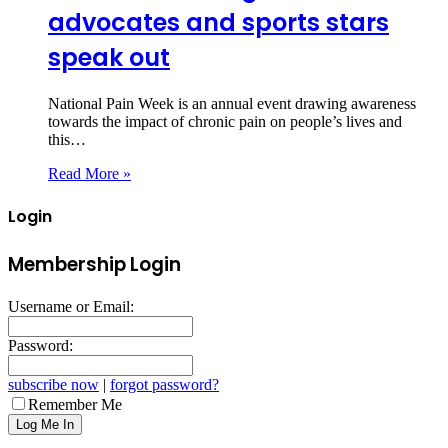
advocates and sports stars
speak out
National Pain Week is an annual event drawing awareness
towards the impact of chronic pain on people’s lives and
this…
Read More »
Login
Membership Login
Username or Email:
Password:
subscribe now
|
forgot password?
Remember Me