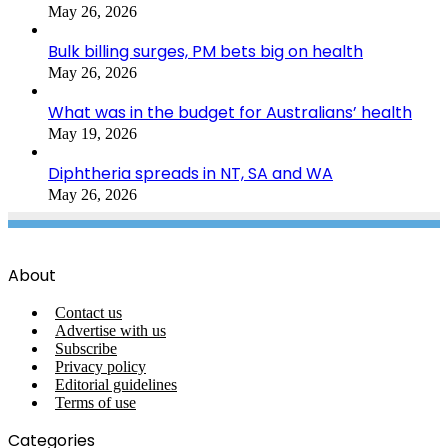
May 26, 2026
Bulk billing surges, PM bets big on health
May 26, 2026
What was in the budget for Australians’ health
May 19, 2026
Diphtheria spreads in NT, SA and WA
May 26, 2026
About
Contact us
Advertise with us
Subscribe
Privacy policy
Editorial guidelines
Terms of use
Categories