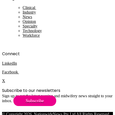
Clinical
Industry
News
Opinion
Specialty
Technology
Workforce
Connect
LinkedIn
Facebook
X
Subscribe to our newsletters
Sign up to get the latest nursing and midwifery news straight to your
Subscribe
inbox.
© Copyright 2026, NationwideNews Pty Ltd All Rights Reserved.