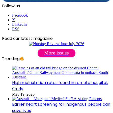
Follow us
Facebook
X
LinkedIn
RSS
Read our latest magazine
More issues
Trending
High malnutrition rates found in remote hospital:
Study
May 19, 2026
Earlier heart screening for Indigenous people can
save lives