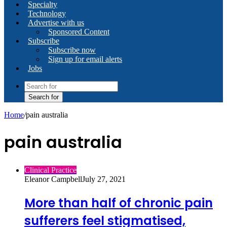
Specialty
Technology
Advertise with us
Sponsored Content
Subscribe
Subscribe now
Sign up for email alerts
Jobs
Search for
Home
/
pain australia
pain australia
Clinical Practice
Eleanor Campbell
July 27, 2021
More than half of chronic pain
sufferers feel stigmatised,