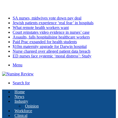
Thursday, August 6 2026
Latest
SA nurses, midwives vote down pay deal
Jewish patients experience ‘real fear’ in hospitals
What remote health workers want
Court reinstates video evidence in nurses’ case
Assaults, falls hospitalising healthcare workers
Paid Prac expanded for health students
$10m maternity upgrade for Darwin hospital
Nurse charged over alleged patient data breach
ED nurses face systemic ‘moral distress’: Study
Menu
Search for
Home
News
Industry
Opinion
Workforce
Clinical