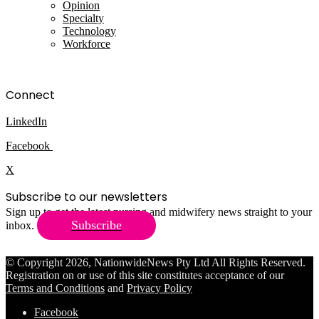
Opinion
Specialty
Technology
Workforce
Connect
LinkedIn
Facebook
X
Subscribe to our newsletters
Sign up to get the latest nursing and midwifery news straight to your
Subscribe
inbox.
© Copyright 2026, NationwideNews Pty Ltd All Rights Reserved.
Registration on or use of this site constitutes acceptance of our
Terms and Conditions
and
Privacy Policy
Facebook