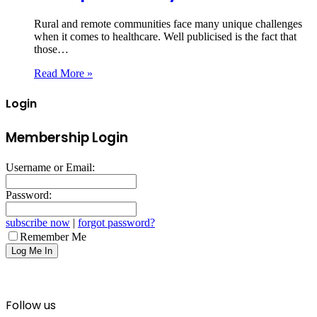
Rural and remote communities face many unique challenges
when it comes to healthcare. Well publicised is the fact that
those…
Read More »
Login
Membership Login
Username or Email:
Password:
subscribe now
|
forgot password?
Remember Me
Follow us