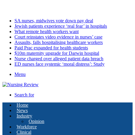
Sunday, August 9 2026
Latest
SA nurses, midwives vote down pay deal
Jewish patients experience ‘real fear’ in hospitals
What remote health workers want
Court reinstates video evidence in nurses’ case
Assaults, falls hospitalising healthcare workers
Paid Prac expanded for health students
$10m maternity upgrade for Darwin hospital
Nurse charged over alleged patient data breach
ED nurses face systemic ‘moral distress’: Study
Menu
Search for
Home
News
Industry
Opinion
Workforce
Clinical