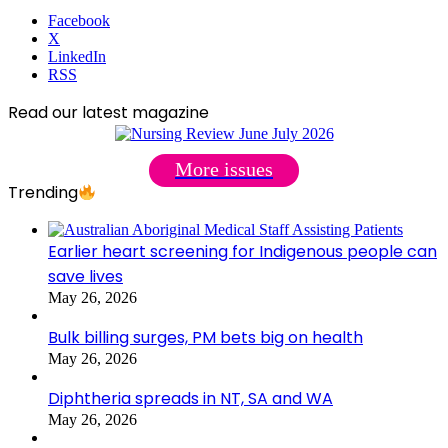
Facebook
X
LinkedIn
RSS
Read our latest magazine
More issues
Trending
Earlier heart screening for Indigenous people can
save lives
May 26, 2026
Bulk billing surges, PM bets big on health
May 26, 2026
Diphtheria spreads in NT, SA and WA
May 26, 2026