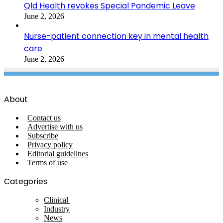
Qld Health revokes Special Pandemic Leave
June 2, 2026
Nurse-patient connection key in mental health
care
June 2, 2026
About
Contact us
Advertise with us
Subscribe
Privacy policy
Editorial guidelines
Terms of use
Categories
Clinical
Industry
News