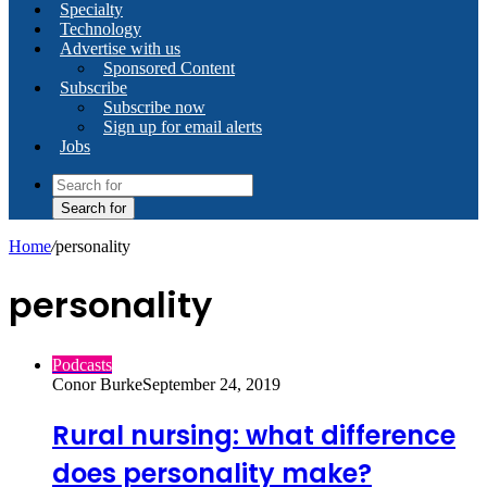
Specialty
Technology
Advertise with us
Sponsored Content
Subscribe
Subscribe now
Sign up for email alerts
Jobs
Search for
Home
/
personality
personality
Podcasts
Conor Burke
September 24, 2019
Rural nursing: what difference
does personality make?