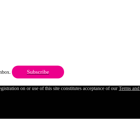
Subscribe
 inbox.
ration on or use of this site constitutes acceptance of our
Terms and