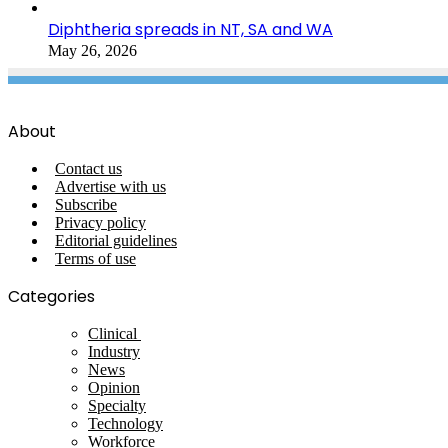
Diphtheria spreads in NT, SA and WA
May 26, 2026
About
Contact us
Advertise with us
Subscribe
Privacy policy
Editorial guidelines
Terms of use
Categories
Clinical
Industry
News
Opinion
Specialty
Technology
Workforce