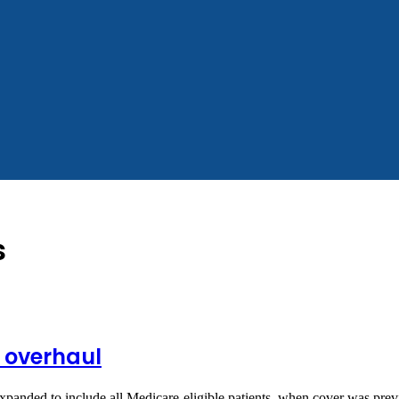
s
g overhaul
anded to include all Medicare-eligible patients, when cover was prev