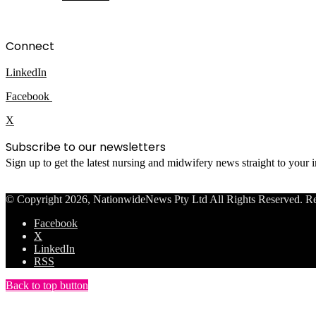
Connect
LinkedIn
Facebook
X
Subscribe to our newsletters
Sign up to get the latest nursing and midwifery news straight to your
© Copyright 2026, NationwideNews Pty Ltd All Rights Reserved. Regist
Facebook
X
LinkedIn
RSS
Back to top button