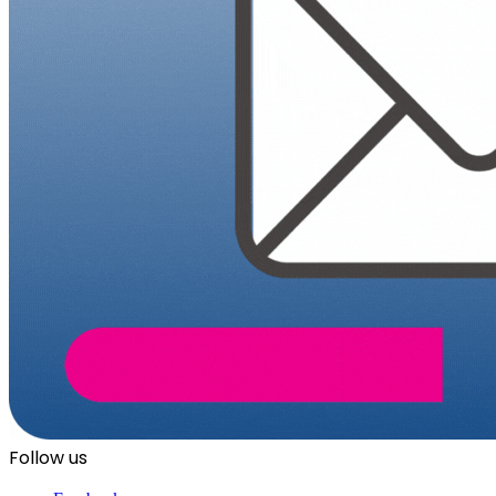
Follow us