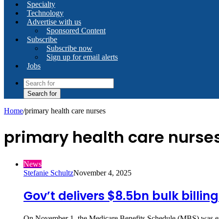
Specialty
Technology
Advertise with us
Sponsored Content
Subscribe
Subscribe now
Sign up for email alerts
Jobs
Search for
Home
/
primary health care nurses
primary health care nurse
News
Stefanie Schultz
November 4, 2025
Gov’t delivers $8.5bn bulk billin
On November 1, the Medicare Benefits Schedule (MBS) was exp