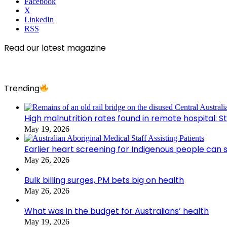
Facebook
X
LinkedIn
RSS
Read our latest magazine
Trending
High malnutrition rates found in remote hospital: S
May 19, 2026
Earlier heart screening for Indigenous people can s
May 26, 2026
Bulk billing surges, PM bets big on health
May 26, 2026
What was in the budget for Australians’ health
May 19, 2026