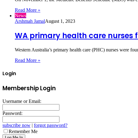
Read More »
News
Arshmah Jamal
August 1, 2023
WA primary health care nurses 
Western Australia’s primary health care (PHC) nurses were foun
Read More »
Login
Membership Login
Username or Email:
Password:
subscribe now
|
forgot password?
Remember Me