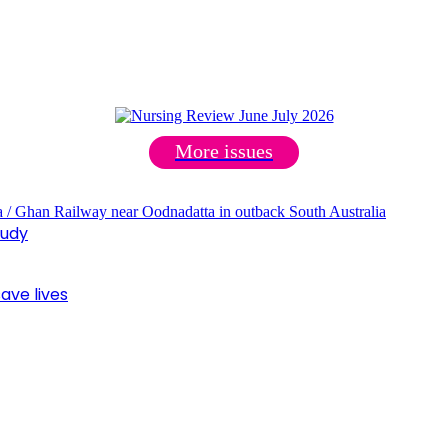
More issues
tudy
ave lives