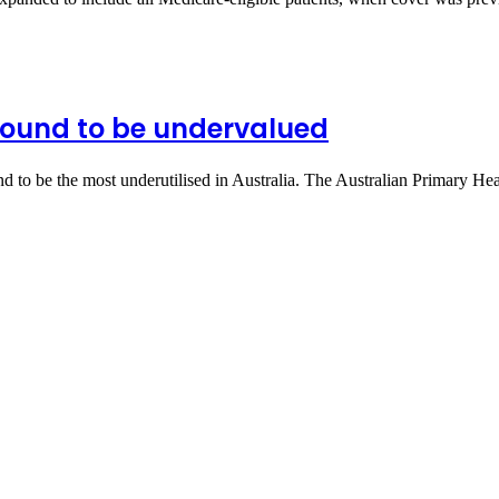
found to be undervalued
d to be the most underutilised in Australia. The Australian Primary H