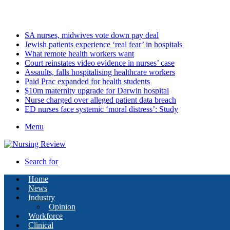
Thursday, August 6 2026
Latest
SA nurses, midwives vote down pay deal
Jewish patients experience ‘real fear’ in hospitals
What remote health workers want
Court reinstates video evidence in nurses’ case
Assaults, falls hospitalising healthcare workers
Paid Prac expanded for health students
$10m maternity upgrade for Darwin hospital
Nurse charged over alleged patient data breach
ED nurses face systemic ‘moral distress’: Study
Menu
Search for
Home
News
Industry
Opinion
Workforce
Clinical