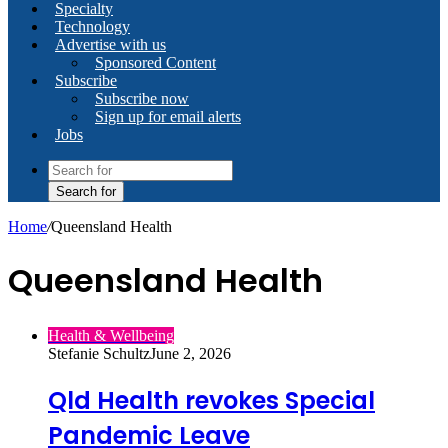
Specialty
Technology
Advertise with us
Sponsored Content
Subscribe
Subscribe now
Sign up for email alerts
Jobs
Search for
Home
/
Queensland Health
Queensland Health
Health & Wellbeing
Stefanie Schultz
June 2, 2026
Qld Health revokes Special
Pandemic Leave