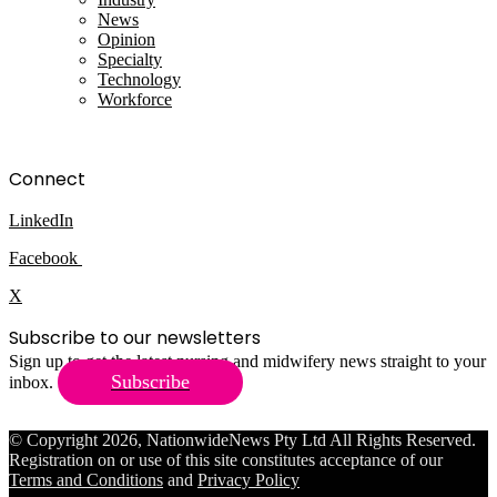
News
Opinion
Specialty
Technology
Workforce
Connect
LinkedIn
Facebook
X
Subscribe to our newsletters
Sign up to get the latest nursing and midwifery news straight to your
Subscribe
inbox.
© Copyright 2026, NationwideNews Pty Ltd All Rights Reserved.
Registration on or use of this site constitutes acceptance of our
Terms and Conditions
and
Privacy Policy