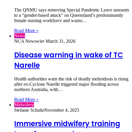
The QNMU says removing Special Pandemic Leave amounts
to a “gender‑based attack” on Queensland’s predominantly
female nursing workforce and warns…
Read More »
News
NCA Newswire
March 31, 2026
Disease warning in wake of TC
Narelle
Health authorities warn the risk of deadly melioidosis is rising
after ex‑Cyclone Narelle triggered major flooding across
northern Australia, with…
Read More »
Midwifery
Stefanie Schultz
November 4, 2025
Immersive midwifery training