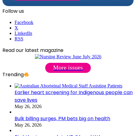
Follow us
Facebook
X
LinkedIn
RSS
Read our latest magazine
More issues
Trending
Earlier heart screening for Indigenous people can
save lives
May 26, 2026
Bulk billing surges, PM bets big on health
May 26, 2026