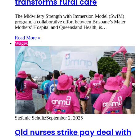
transforms rural care
The Midwifery Strength with Immersion Model (SwIM)
program, a collaborative effort between Brisbane’s Mater
Mothers’ Hospital and Queensland Health, is…
Read More »
Wages
Stefanie Schultz
September 2, 2025
Qld nurses strike pay deal with