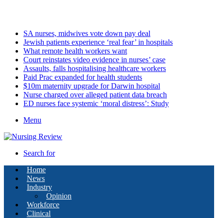
Saturday, August 8 2026
Latest
SA nurses, midwives vote down pay deal
Jewish patients experience ‘real fear’ in hospitals
What remote health workers want
Court reinstates video evidence in nurses’ case
Assaults, falls hospitalising healthcare workers
Paid Prac expanded for health students
$10m maternity upgrade for Darwin hospital
Nurse charged over alleged patient data breach
ED nurses face systemic ‘moral distress’: Study
Menu
Search for
Home
News
Industry
Opinion
Workforce
Clinical