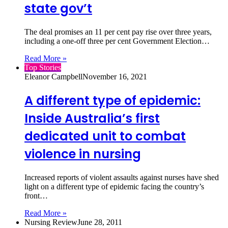
state gov’t
The deal promises an 11 per cent pay rise over three years,
including a one-off three per cent Government Election…
Read More »
Top Stories
Eleanor Campbell
November 16, 2021
A different type of epidemic:
Inside Australia’s first
dedicated unit to combat
violence in nursing
Increased reports of violent assaults against nurses have shed
light on a different type of epidemic facing the country’s
front…
Read More »
Nursing Review
June 28, 2011