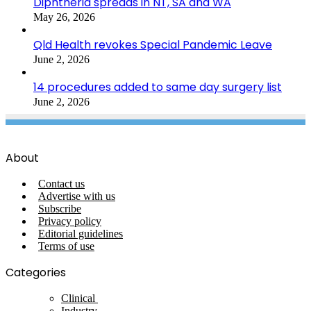
Diphtheria spreads in NT, SA and WA
May 26, 2026
Qld Health revokes Special Pandemic Leave
June 2, 2026
14 procedures added to same day surgery list
June 2, 2026
About
Contact us
Advertise with us
Subscribe
Privacy policy
Editorial guidelines
Terms of use
Categories
Clinical
Industry