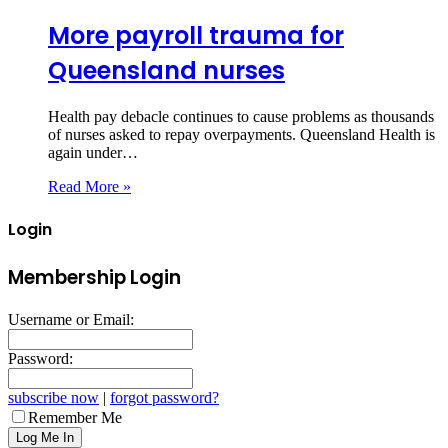
More payroll trauma for
Queensland nurses
Health pay debacle continues to cause problems as thousands
of nurses asked to repay overpayments. Queensland Health is
again under…
Read More »
Login
Membership Login
Username or Email:
Password:
subscribe now
|
forgot password?
Remember Me