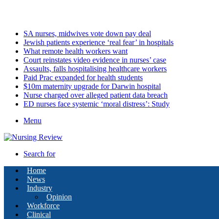
Friday, August 7 2026
Latest
SA nurses, midwives vote down pay deal
Jewish patients experience ‘real fear’ in hospitals
What remote health workers want
Court reinstates video evidence in nurses’ case
Assaults, falls hospitalising healthcare workers
Paid Prac expanded for health students
$10m maternity upgrade for Darwin hospital
Nurse charged over alleged patient data breach
ED nurses face systemic ‘moral distress’: Study
Menu
Search for
Home
News
Industry
Opinion
Workforce
Clinical