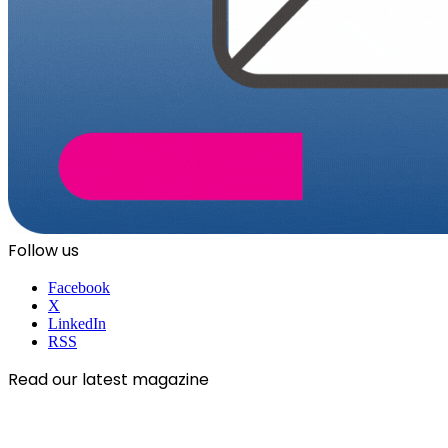
Follow us
Facebook
X
LinkedIn
RSS
Read our latest magazine