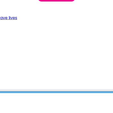
ave lives