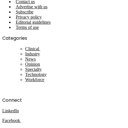
Contact us
Advertise with us
Subscribe
Privacy policy
Editorial guidelines
Terms of use
Categories
Clinical
Industry
News
Opinion
Specialty
Technology
Workforce
Connect
LinkedIn
Facebook