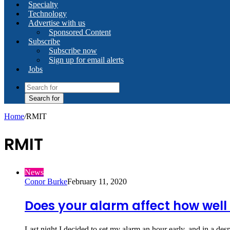
Specialty
Technology
Advertise with us
Sponsored Content
Subscribe
Subscribe now
Sign up for email alerts
Jobs
Search for
Home
/
RMIT
RMIT
News
Conor Burke
February 11, 2020
Does your alarm affect how wel
Last night I decided to set my alarm an hour early, and in a de