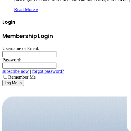
Read More »
Login
Membership Login
Username or Email:
Password:
subscribe now
|
forgot password?
Remember Me