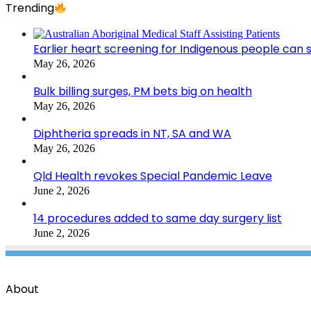
Trending
Earlier heart screening for Indigenous people can s
May 26, 2026
Bulk billing surges, PM bets big on health
May 26, 2026
Diphtheria spreads in NT, SA and WA
May 26, 2026
Qld Health revokes Special Pandemic Leave
June 2, 2026
14 procedures added to same day surgery list
June 2, 2026
About