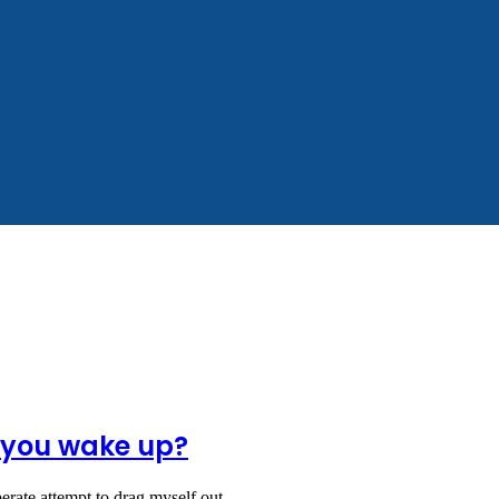
l you wake up?
sperate attempt to drag myself out…