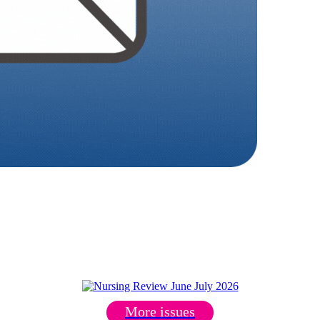
More issues