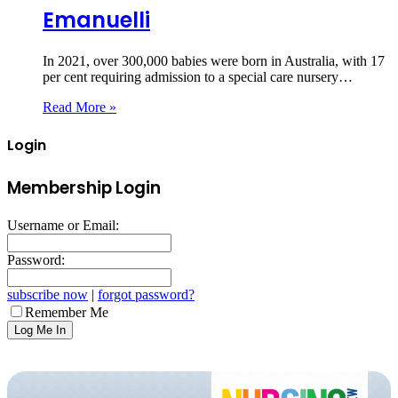
Emanuelli
In 2021, over 300,000 babies were born in Australia, with 17
per cent requiring admission to a special care nursery…
Read More »
Login
Membership Login
Username or Email:
Password:
subscribe now
|
forgot password?
Remember Me