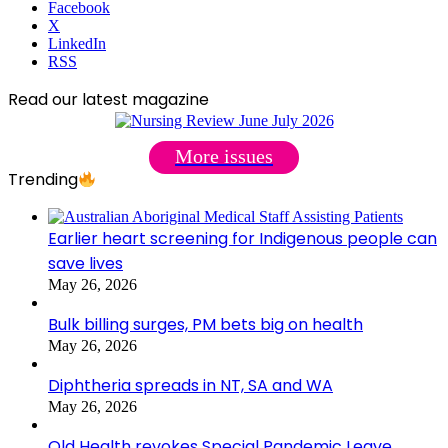
Facebook
X
LinkedIn
RSS
Read our latest magazine
More issues
Trending
Earlier heart screening for Indigenous people can
save lives
May 26, 2026
Bulk billing surges, PM bets big on health
May 26, 2026
Diphtheria spreads in NT, SA and WA
May 26, 2026
Qld Health revokes Special Pandemic Leave