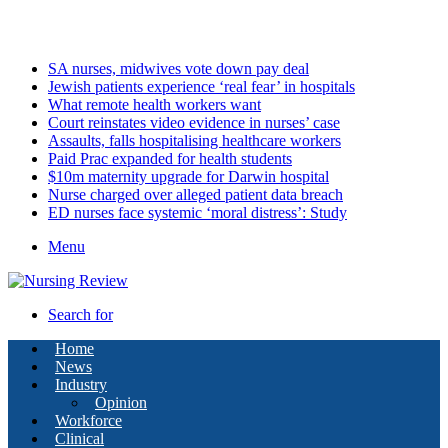
Sunday, August 9 2026
Latest
SA nurses, midwives vote down pay deal
Jewish patients experience ‘real fear’ in hospitals
What remote health workers want
Court reinstates video evidence in nurses’ case
Assaults, falls hospitalising healthcare workers
Paid Prac expanded for health students
$10m maternity upgrade for Darwin hospital
Nurse charged over alleged patient data breach
ED nurses face systemic ‘moral distress’: Study
Menu
Search for
Home
News
Industry
Opinion
Workforce
Clinical