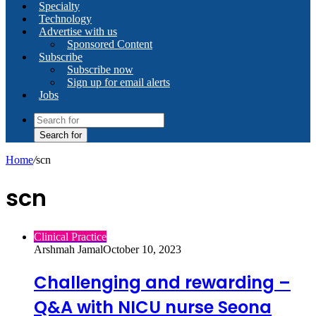
Specialty
Technology
Advertise with us
Sponsored Content
Subscribe
Subscribe now
Sign up for email alerts
Jobs
Search for
Home
/
scn
scn
Clinical Practice
Arshmah Jamal
October 10, 2023
Challenging and rewarding –
Q&A with NICU nurse Seona