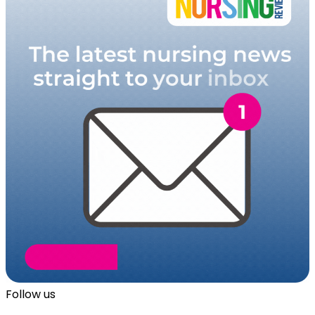
Follow us