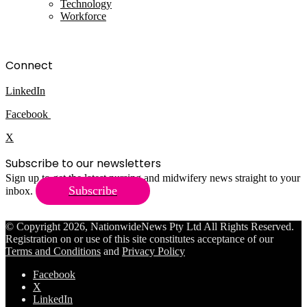
Technology
Workforce
Connect
LinkedIn
Facebook
X
Subscribe to our newsletters
Sign up to get the latest nursing and midwifery news straight to your
Subscribe
inbox.
© Copyright 2026, NationwideNews Pty Ltd All Rights Reserved.
Registration on or use of this site constitutes acceptance of our
Terms and Conditions
and
Privacy Policy
Facebook
X
LinkedIn