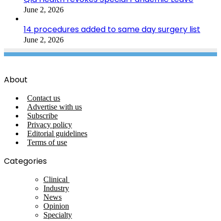
June 2, 2026
14 procedures added to same day surgery list
June 2, 2026
About
Contact us
Advertise with us
Subscribe
Privacy policy
Editorial guidelines
Terms of use
Categories
Clinical
Industry
News
Opinion
Specialty