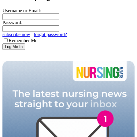
Username or Email:
Password:
subscribe now
|
forgot password?
Remember Me