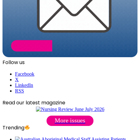
Follow us
Facebook
X
LinkedIn
RSS
Read our latest magazine
More issues
Trending