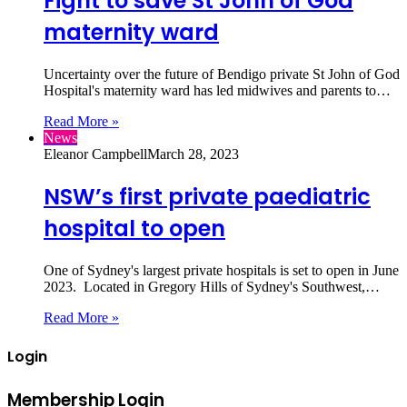
Fight to save St John of God
maternity ward
Uncertainty over the future of Bendigo private St John of God
Hospital's maternity ward has led midwives and parents to…
Read More »
News
Eleanor Campbell
March 28, 2023
NSW’s first private paediatric
hospital to open
One of Sydney's largest private hospitals is set to open in June
2023. Located in Gregory Hills of Sydney's Southwest,…
Read More »
Login
Membership Login