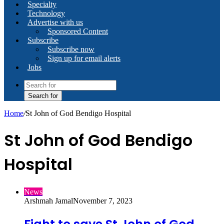
Specialty
Technology
Advertise with us
Sponsored Content
Subscribe
Subscribe now
Sign up for email alerts
Jobs
Search for
Home
/
St John of God Bendigo Hospital
St John of God Bendigo
Hospital
News
Arshmah Jamal
November 7, 2023