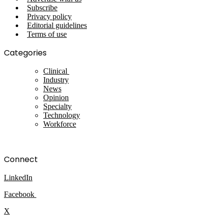
Subscribe
Privacy policy
Editorial guidelines
Terms of use
Categories
Clinical
Industry
News
Opinion
Specialty
Technology
Workforce
Connect
LinkedIn
Facebook
X