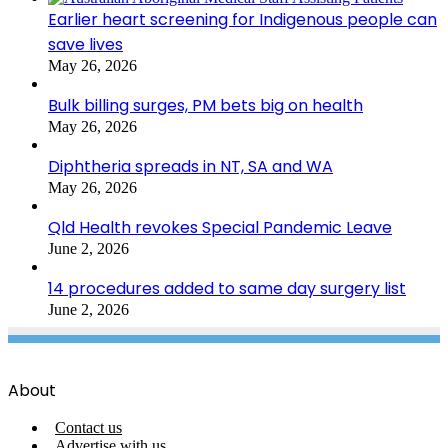
Earlier heart screening for Indigenous people can
save lives
May 26, 2026
Bulk billing surges, PM bets big on health
May 26, 2026
Diphtheria spreads in NT, SA and WA
May 26, 2026
Qld Health revokes Special Pandemic Leave
June 2, 2026
14 procedures added to same day surgery list
June 2, 2026
About
Contact us
Advertise with us