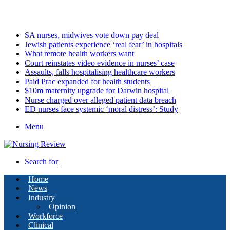
Saturday, August 8 2026
Latest
SA nurses, midwives vote down pay deal
Jewish patients experience ‘real fear’ in hospitals
What remote health workers want
Court reinstates video evidence in nurses’ case
Assaults, falls hospitalising healthcare workers
Paid Prac expanded for health students
$10m maternity upgrade for Darwin hospital
Nurse charged over alleged patient data breach
ED nurses face systemic ‘moral distress’: Study
Menu
Search for
Home
News
Industry
Opinion
Workforce
Clinical