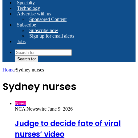
Specialty
Technology
Advertise with us
Sponsored Content
Subscribe
Subscribe now
Sign up for email alerts
Jobs
Search for
Home
/
Sydney nurses
Sydney nurses
News
NCA Newswire
June 9, 2026
Judge to decide fate of viral
nurses’ video