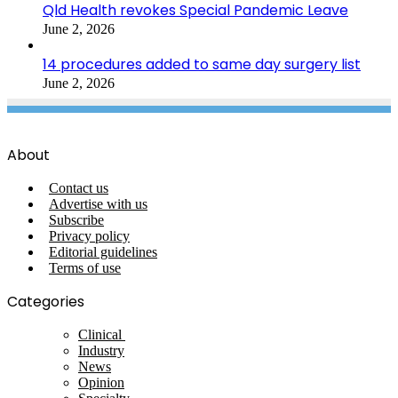
Qld Health revokes Special Pandemic Leave
June 2, 2026
14 procedures added to same day surgery list
June 2, 2026
About
Contact us
Advertise with us
Subscribe
Privacy policy
Editorial guidelines
Terms of use
Categories
Clinical
Industry
News
Opinion