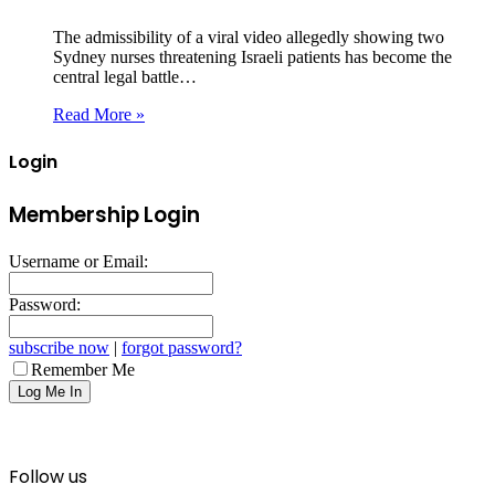
The admissibility of a viral video allegedly showing two
Sydney nurses threatening Israeli patients has become the
central legal battle…
Read More »
Login
Membership Login
Username or Email:
Password:
subscribe now
|
forgot password?
Remember Me
Follow us