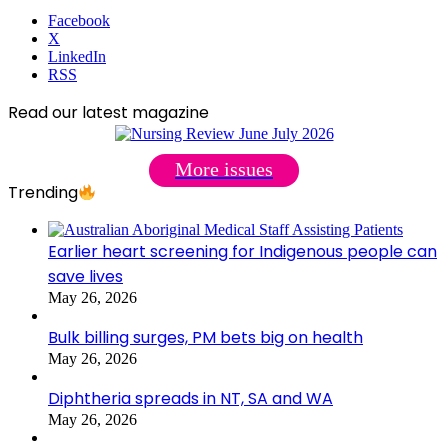
Facebook
X
LinkedIn
RSS
Read our latest magazine
More issues
Trending
Earlier heart screening for Indigenous people can
save lives
May 26, 2026
Bulk billing surges, PM bets big on health
May 26, 2026
Diphtheria spreads in NT, SA and WA
May 26, 2026