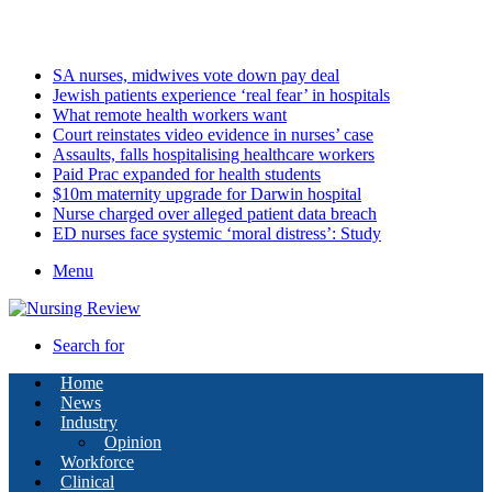
Friday, August 7 2026
Latest
SA nurses, midwives vote down pay deal
Jewish patients experience ‘real fear’ in hospitals
What remote health workers want
Court reinstates video evidence in nurses’ case
Assaults, falls hospitalising healthcare workers
Paid Prac expanded for health students
$10m maternity upgrade for Darwin hospital
Nurse charged over alleged patient data breach
ED nurses face systemic ‘moral distress’: Study
Menu
Search for
Home
News
Industry
Opinion
Workforce
Clinical