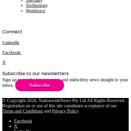
Specialty
Technology
Workforce
Connect
LinkedIn
Facebook
X
Subscribe to our newsletters
Sign up to get the latest nursing and midwifery news straight to your
Subscribe
inbox.
© Copyright 2026, NationwideNews Pty Ltd All Rights Reserved.
Registration on or use of this site constitutes acceptance of our
Terms and Conditions
and
Privacy Policy
Facebook
X