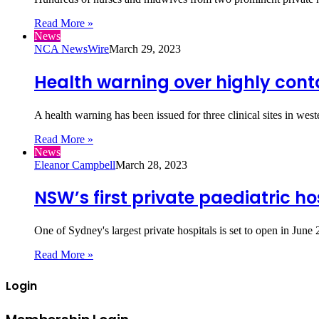
Read More »
News
NCA NewsWire
March 29, 2023
Health warning over highly conta
A health warning has been issued for three clinical sites in w
Read More »
News
Eleanor Campbell
March 28, 2023
NSW’s first private paediatric ho
One of Sydney's largest private hospitals is set to open in Ju
Read More »
Login