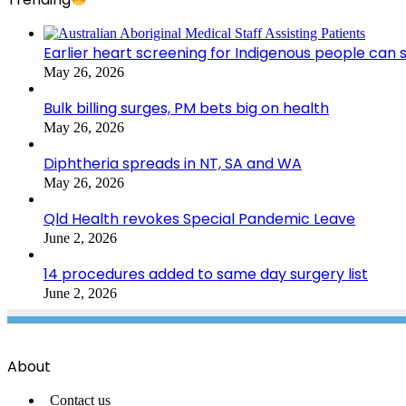
Earlier heart screening for Indigenous people can s
May 26, 2026
Bulk billing surges, PM bets big on health
May 26, 2026
Diphtheria spreads in NT, SA and WA
May 26, 2026
Qld Health revokes Special Pandemic Leave
June 2, 2026
14 procedures added to same day surgery list
June 2, 2026
About
Contact us