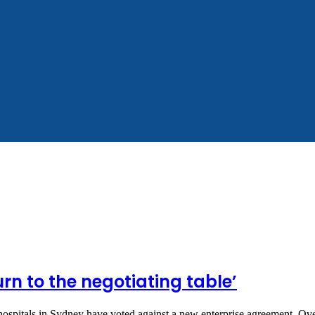
urn to the negotiating table’
ospitals in Sydney have voted against a new enterprise agreement. O