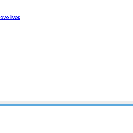
ave lives