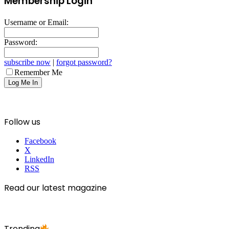
Membership Login
Username or Email:
Password:
subscribe now
|
forgot password?
Remember Me
Follow us
Facebook
X
LinkedIn
RSS
Read our latest magazine
Trending