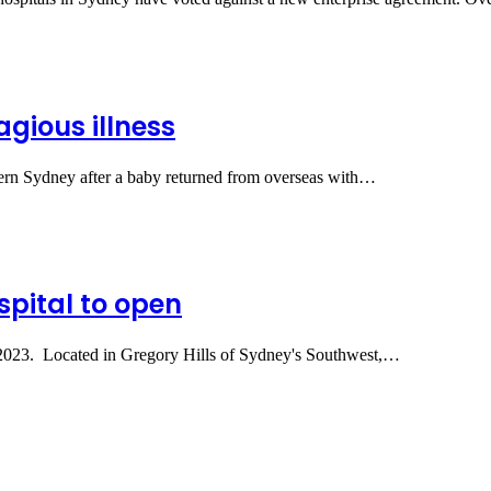
gious illness
estern Sydney after a baby returned from overseas with…
spital to open
ne 2023. Located in Gregory Hills of Sydney's Southwest,…