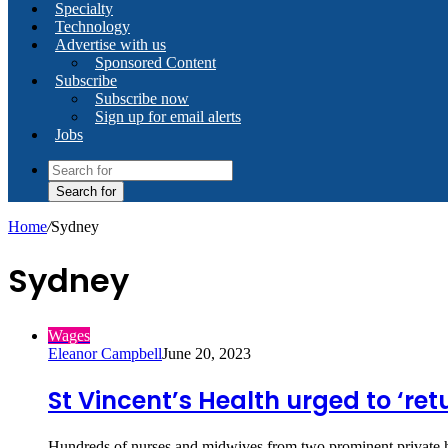
Specialty
Technology
Advertise with us
Sponsored Content
Subscribe
Subscribe now
Sign up for email alerts
Jobs
Search for
Home
/
Sydney
Sydney
Wages
Eleanor Campbell
June 20, 2023
St Vincent’s Health urged to ‘ret
Hundreds of nurses and midwives from two prominent private h