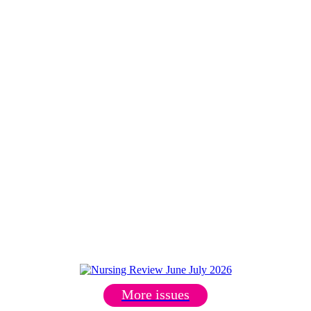
More issues