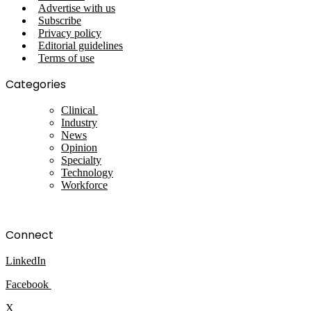
Advertise with us
Subscribe
Privacy policy
Editorial guidelines
Terms of use
Categories
Clinical
Industry
News
Opinion
Specialty
Technology
Workforce
Connect
LinkedIn
Facebook
X