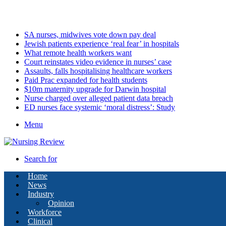
Saturday, August 8 2026
Latest
SA nurses, midwives vote down pay deal
Jewish patients experience ‘real fear’ in hospitals
What remote health workers want
Court reinstates video evidence in nurses’ case
Assaults, falls hospitalising healthcare workers
Paid Prac expanded for health students
$10m maternity upgrade for Darwin hospital
Nurse charged over alleged patient data breach
ED nurses face systemic ‘moral distress’: Study
Menu
Search for
Home
News
Industry
Opinion
Workforce
Clinical