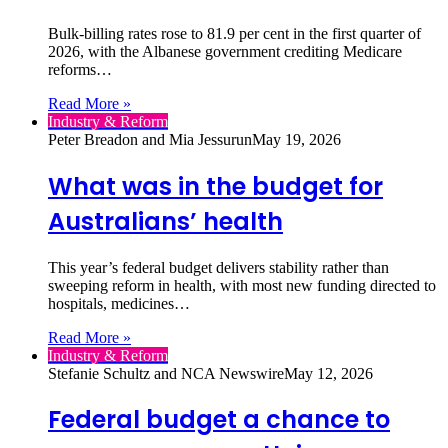
Bulk‑billing rates rose to 81.9 per cent in the first quarter of
2026, with the Albanese government crediting Medicare
reforms…
Read More »
Industry & Reform
Peter Breadon and Mia Jessurun
May 19, 2026
What was in the budget for
Australians’ health
This year’s federal budget delivers stability rather than
sweeping reform in health, with most new funding directed to
hospitals, medicines…
Read More »
Industry & Reform
Stefanie Schultz and NCA Newswire
May 12, 2026
Federal budget a chance to