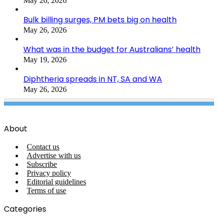
May 26, 2026
Bulk billing surges, PM bets big on health
May 26, 2026
What was in the budget for Australians’ health
May 19, 2026
Diphtheria spreads in NT, SA and WA
May 26, 2026
About
Contact us
Advertise with us
Subscribe
Privacy policy
Editorial guidelines
Terms of use
Categories