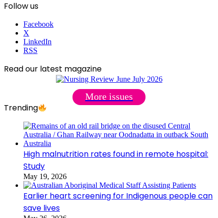
Follow us
Facebook
X
LinkedIn
RSS
Read our latest magazine
More issues
Trending
High malnutrition rates found in remote hospital:
Study
May 19, 2026
Earlier heart screening for Indigenous people can
save lives