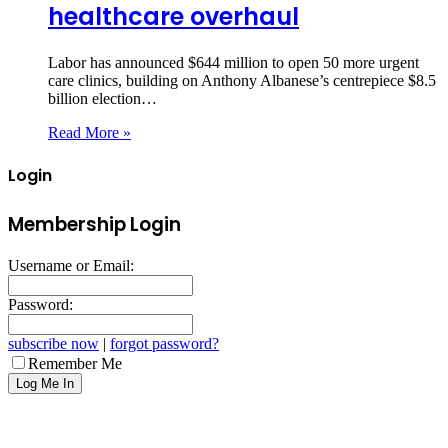
healthcare overhaul
Labor has announced $644 million to open 50 more urgent
care clinics, building on Anthony Albanese’s centrepiece $8.5
billion election…
Read More »
Login
Membership Login
Username or Email:
Password:
subscribe now
|
forgot password?
Remember Me