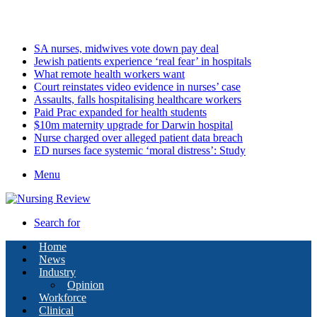
Thursday, August 6 2026
Latest
SA nurses, midwives vote down pay deal
Jewish patients experience ‘real fear’ in hospitals
What remote health workers want
Court reinstates video evidence in nurses’ case
Assaults, falls hospitalising healthcare workers
Paid Prac expanded for health students
$10m maternity upgrade for Darwin hospital
Nurse charged over alleged patient data breach
ED nurses face systemic ‘moral distress’: Study
Menu
Search for
Home
News
Industry
Opinion
Workforce
Clinical