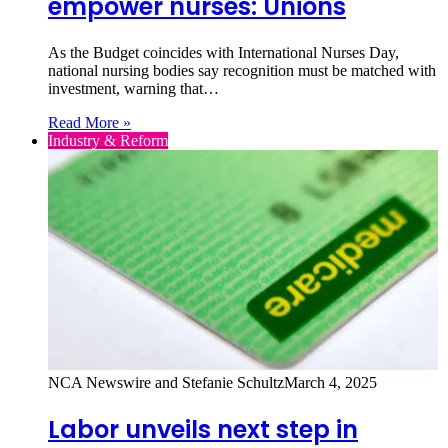
empower nurses: Unions
As the Budget coincides with International Nurses Day,
national nursing bodies say recognition must be matched with
investment, warning that…
Read More »
Industry & Reform
NCA Newswire and Stefanie Schultz
March 4, 2025
Labor unveils next step in