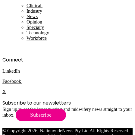
Clinical
Industry
News
Opinion
Specialty
Technology
Workforce
Connect
LinkedIn
Facebook
X
Subscribe to our newsletters
Sign up to get the latest nursing and midwifery news straight to your
Subscribe
inbox.
© Copyright 2026, NationwideNews Pty Ltd All Rights Reserved.