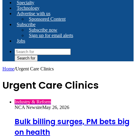
Specialty
Technology
Advertise with us
Sponsored Content
Subscribe
Subscribe now
Sign up for email alerts
Jobs
Search for
Home
/
Urgent Care Clinics
Urgent Care Clinics
Industry & Reform
NCA Newsire
May 26, 2026
Bulk billing surges, PM bets big
on health