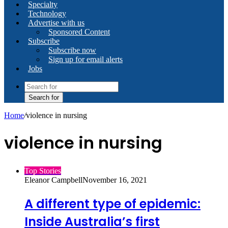
Specialty
Technology
Advertise with us
Sponsored Content
Subscribe
Subscribe now
Sign up for email alerts
Jobs
Search for
Home
/
violence in nursing
violence in nursing
Top Stories
Eleanor Campbell
November 16, 2021
A different type of epidemic:
Inside Australia’s first