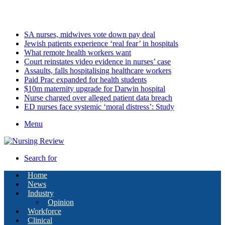
Monday, August 10 2026
Latest
SA nurses, midwives vote down pay deal
Jewish patients experience ‘real fear’ in hospitals
What remote health workers want
Court reinstates video evidence in nurses’ case
Assaults, falls hospitalising healthcare workers
Paid Prac expanded for health students
$10m maternity upgrade for Darwin hospital
Nurse charged over alleged patient data breach
ED nurses face systemic ‘moral distress’: Study
Menu
Search for
Home
News
Industry
Opinion
Workforce
Clinical