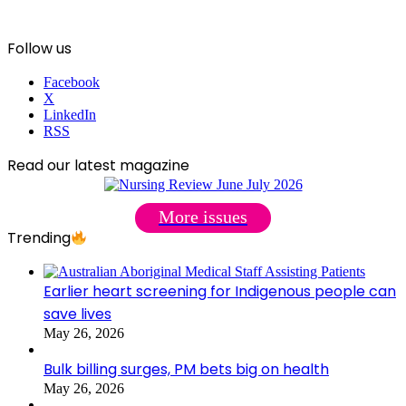
Follow us
Facebook
X
LinkedIn
RSS
Read our latest magazine
More issues
Trending
Earlier heart screening for Indigenous people can
save lives
May 26, 2026
Bulk billing surges, PM bets big on health
May 26, 2026