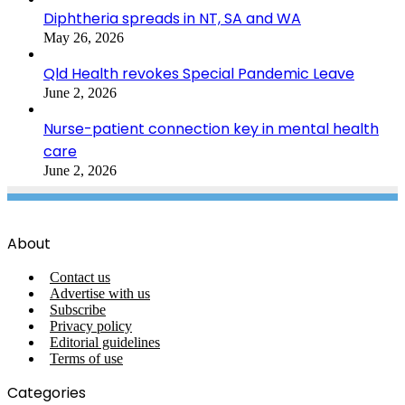
Diphtheria spreads in NT, SA and WA
May 26, 2026
Qld Health revokes Special Pandemic Leave
June 2, 2026
Nurse-patient connection key in mental health
care
June 2, 2026
About
Contact us
Advertise with us
Subscribe
Privacy policy
Editorial guidelines
Terms of use
Categories