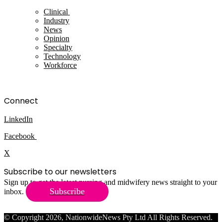
Clinical
Industry
News
Opinion
Specialty
Technology
Workforce
Connect
LinkedIn
Facebook
X
Subscribe to our newsletters
Sign up to get the latest nursing and midwifery news straight to your
Subscribe
inbox.
© Copyright 2026, NationwideNews Pty Ltd All Rights Reserved.