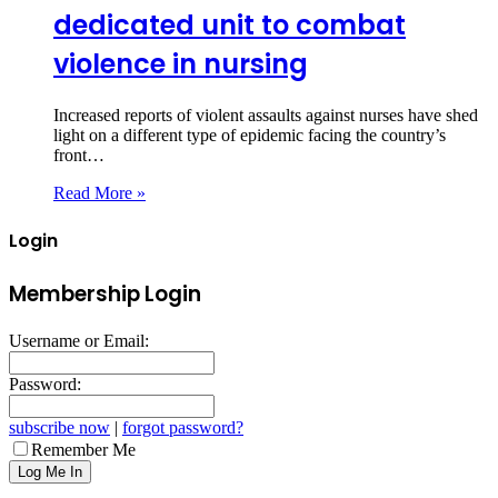
dedicated unit to combat
violence in nursing
Increased reports of violent assaults against nurses have shed
light on a different type of epidemic facing the country’s
front…
Read More »
Login
Membership Login
Username or Email:
Password:
subscribe now
|
forgot password?
Remember Me