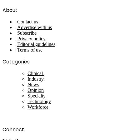
About
Contact us
Advertise with us
Subscribe
Privacy policy
Editorial guidelines
Terms of use
Categories
Clinical
Industry
News
Opinion
Specialty
Technology
Workforce
Connect