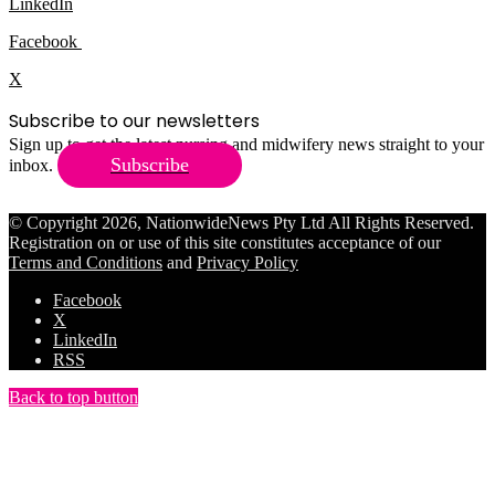
LinkedIn
Facebook
X
Subscribe to our newsletters
Sign up to get the latest nursing and midwifery news straight to your
Subscribe
inbox.
© Copyright 2026, NationwideNews Pty Ltd All Rights Reserved.
Registration on or use of this site constitutes acceptance of our
Terms and Conditions
and
Privacy Policy
Facebook
X
LinkedIn
RSS
Back to top button