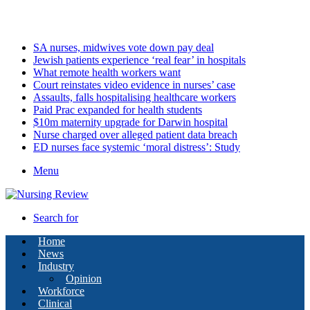
Monday, August 10 2026
Latest
SA nurses, midwives vote down pay deal
Jewish patients experience ‘real fear’ in hospitals
What remote health workers want
Court reinstates video evidence in nurses’ case
Assaults, falls hospitalising healthcare workers
Paid Prac expanded for health students
$10m maternity upgrade for Darwin hospital
Nurse charged over alleged patient data breach
ED nurses face systemic ‘moral distress’: Study
Menu
Search for
Home
News
Industry
Opinion
Workforce
Clinical