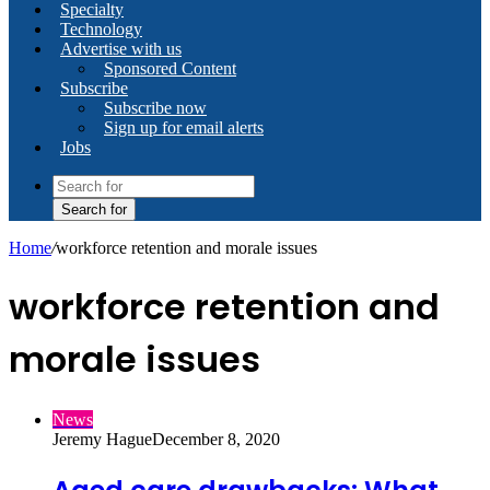
Specialty
Technology
Advertise with us
Sponsored Content
Subscribe
Subscribe now
Sign up for email alerts
Jobs
Search for
Home
/
workforce retention and morale issues
workforce retention and
morale issues
News
Jeremy Hague
December 8, 2020