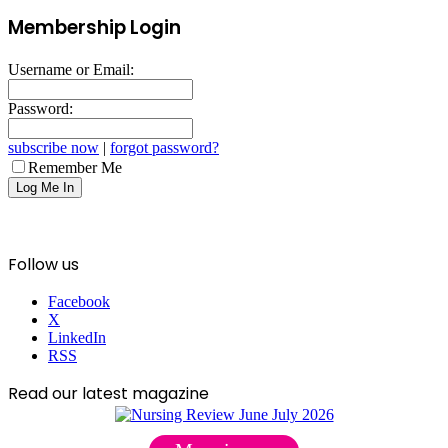
Membership Login
Username or Email:
Password:
subscribe now
|
forgot password?
Remember Me
Follow us
Facebook
X
LinkedIn
RSS
Read our latest magazine