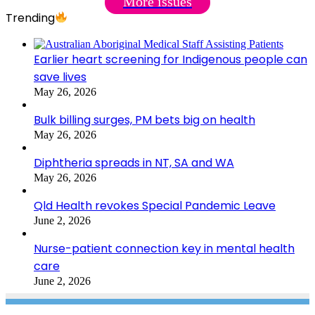
More issues
Trending
Earlier heart screening for Indigenous people can
save lives
May 26, 2026
Bulk billing surges, PM bets big on health
May 26, 2026
Diphtheria spreads in NT, SA and WA
May 26, 2026
Qld Health revokes Special Pandemic Leave
June 2, 2026
Nurse-patient connection key in mental health
care
June 2, 2026