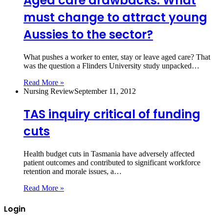
Aged care drawbacks: What
must change to attract young
Aussies to the sector?
What pushes a worker to enter, stay or leave aged care? That
was the question a Flinders University study unpacked…
Read More »
Nursing Review
September 11, 2012
TAS inquiry critical of funding
cuts
Health budget cuts in Tasmania have adversely affected
patient outcomes and contributed to significant workforce
retention and morale issues, a…
Read More »
Login