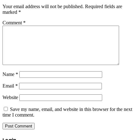
Your email address will not be published.
Required fields are
marked
*
Comment
*
Name
*
Email
*
Website
Save my name, email, and website in this browser for the next
time I comment.