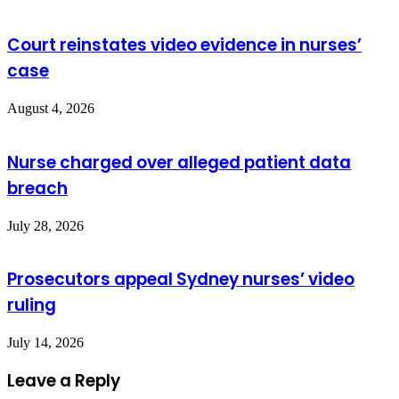
Court reinstates video evidence in nurses’
case
August 4, 2026
Nurse charged over alleged patient data
breach
July 28, 2026
Prosecutors appeal Sydney nurses’ video
ruling
July 14, 2026
Leave a Reply