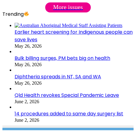
More issues
Trending
Earlier heart screening for Indigenous people can
save lives
May 26, 2026
Bulk billing surges, PM bets big on health
May 26, 2026
Diphtheria spreads in NT, SA and WA
May 26, 2026
Qld Health revokes Special Pandemic Leave
June 2, 2026
14 procedures added to same day surgery list
June 2, 2026