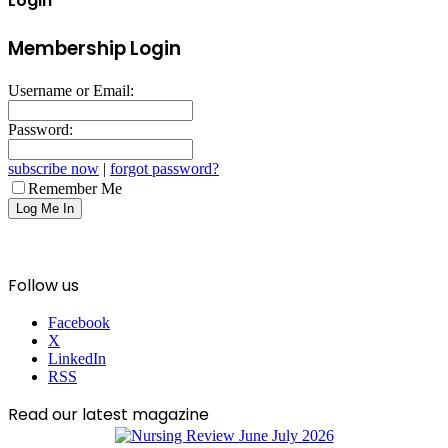
Login
Membership Login
Username or Email:
Password:
subscribe now
|
forgot password?
Remember Me
Follow us
Facebook
X
LinkedIn
RSS
Read our latest magazine