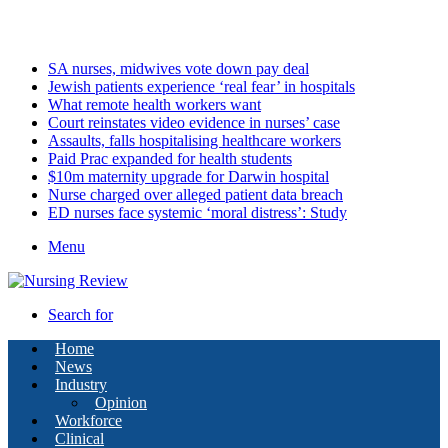
Sunday, August 9 2026
Latest
SA nurses, midwives vote down pay deal
Jewish patients experience ‘real fear’ in hospitals
What remote health workers want
Court reinstates video evidence in nurses’ case
Assaults, falls hospitalising healthcare workers
Paid Prac expanded for health students
$10m maternity upgrade for Darwin hospital
Nurse charged over alleged patient data breach
ED nurses face systemic ‘moral distress’: Study
Menu
Search for
Home
News
Industry
Opinion
Workforce
Clinical