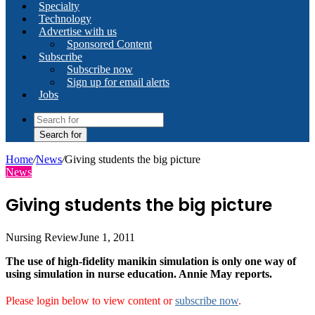
Specialty
Technology
Advertise with us
Sponsored Content
Subscribe
Subscribe now
Sign up for email alerts
Jobs
Search for
Home
/
News
/
Giving students the big picture
News
Giving students the big picture
Nursing Review
June 1, 2011
The use of high-fidelity manikin simulation is only one way of
using simulation in nurse education. Annie May reports.
Please login below to view content or
subscribe now
.