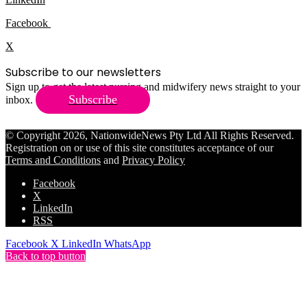
Facebook
X
Subscribe to our newsletters
Sign up to get the latest nursing and midwifery news straight to your
Subscribe
inbox.
© Copyright 2026, NationwideNews Pty Ltd All Rights Reserved.
Registration on or use of this site constitutes acceptance of our
Terms and Conditions
and
Privacy Policy
Facebook
X
LinkedIn
RSS
Facebook
X
LinkedIn
WhatsApp
Back to top button