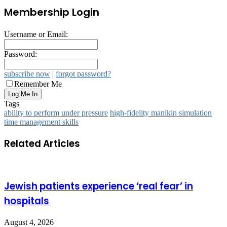
Membership Login
Username or Email:
Password:
subscribe now
|
forgot password?
Remember Me
Tags
ability to perform under pressure
high-fidelity manikin simulation
time management skills
Related Articles
Jewish patients experience ‘real fear’ in
hospitals
August 4, 2026