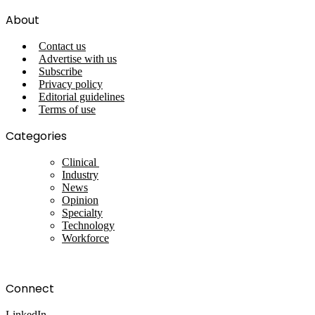
About
Contact us
Advertise with us
Subscribe
Privacy policy
Editorial guidelines
Terms of use
Categories
Clinical
Industry
News
Opinion
Specialty
Technology
Workforce
Connect
LinkedIn