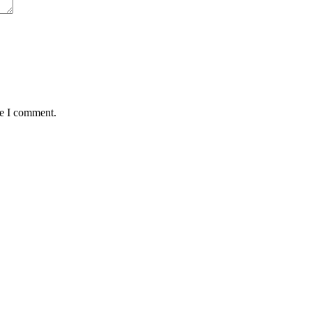
me I comment.