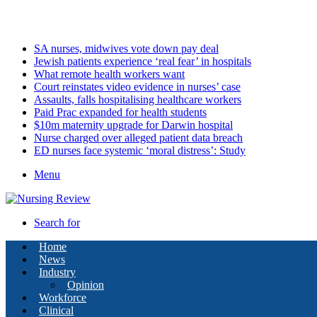
Sunday, August 9 2026
Latest
SA nurses, midwives vote down pay deal
Jewish patients experience ‘real fear’ in hospitals
What remote health workers want
Court reinstates video evidence in nurses’ case
Assaults, falls hospitalising healthcare workers
Paid Prac expanded for health students
$10m maternity upgrade for Darwin hospital
Nurse charged over alleged patient data breach
ED nurses face systemic ‘moral distress’: Study
Menu
Search for
Home
News
Industry
Opinion
Workforce
Clinical