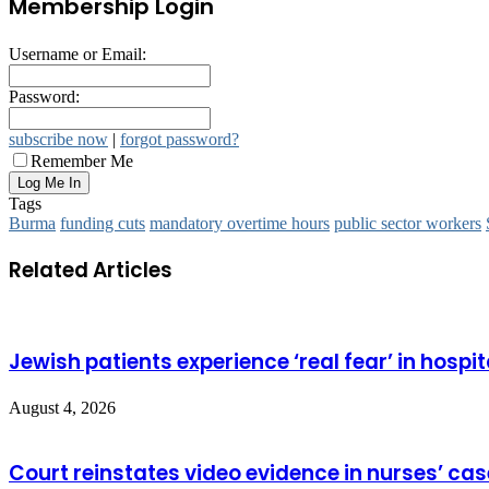
Membership Login
Username or Email:
Password:
subscribe now
|
forgot password?
Remember Me
Tags
Burma
funding cuts
mandatory overtime hours
public sector workers
Related Articles
Jewish patients experience ‘real fear’ in hospit
August 4, 2026
Court reinstates video evidence in nurses’ cas