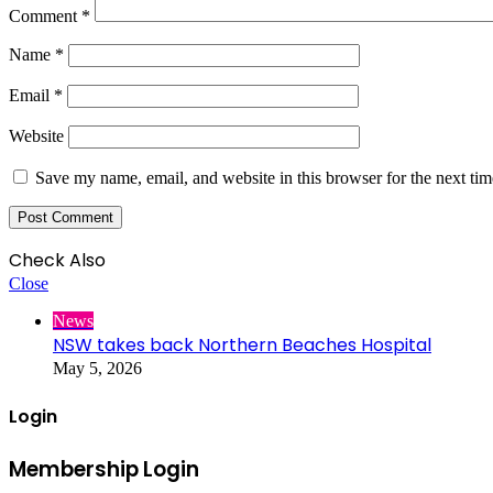
Comment
*
Name
*
Email
*
Website
Save my name, email, and website in this browser for the next ti
Check Also
Close
News
NSW takes back Northern Beaches Hospital
May 5, 2026
Login
Membership Login