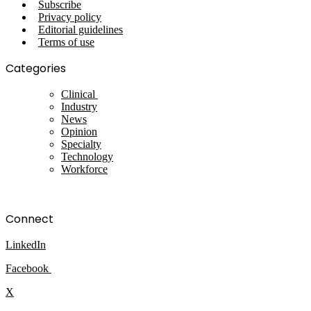
Subscribe
Privacy policy
Editorial guidelines
Terms of use
Categories
Clinical
Industry
News
Opinion
Specialty
Technology
Workforce
Connect
LinkedIn
Facebook
X