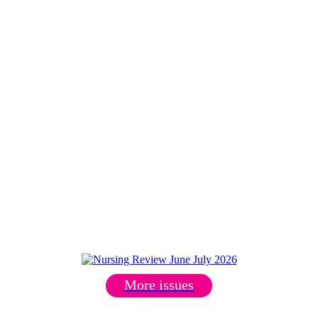
More issues