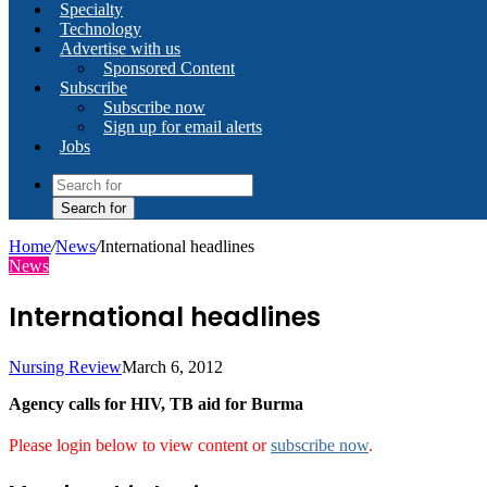
Specialty
Technology
Advertise with us
Sponsored Content
Subscribe
Subscribe now
Sign up for email alerts
Jobs
Search for
Home
/
News
/
International headlines
News
International headlines
Nursing Review
March 6, 2012
Agency calls for HIV, TB aid for Burma
Please login below to view content or
subscribe now
.