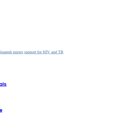
Spanish nurses
support for HIV and TB
als
e