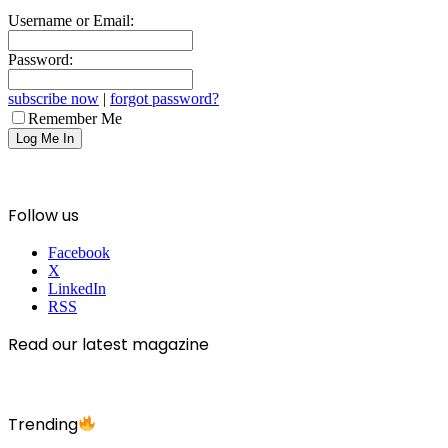
Username or Email:
Password:
subscribe now
|
forgot password?
Remember Me
Follow us
Facebook
X
LinkedIn
RSS
Read our latest magazine
Trending