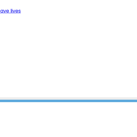
ave lives