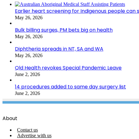
Earlier heart screening for Indigenous people can s
May 26, 2026
Bulk billing surges, PM bets big on health
May 26, 2026
Diphtheria spreads in NT, SA and WA
May 26, 2026
Qld Health revokes Special Pandemic Leave
June 2, 2026
14 procedures added to same day surgery list
June 2, 2026
About
Contact us
Advertise with us