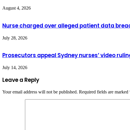
August 4, 2026
Nurse charged over alleged patient data brea
July 28, 2026
Prosecutors appeal Sydney nurses’ video rulin
July 14, 2026
Leave a Reply
Your email address will not be published.
Required fields are marked