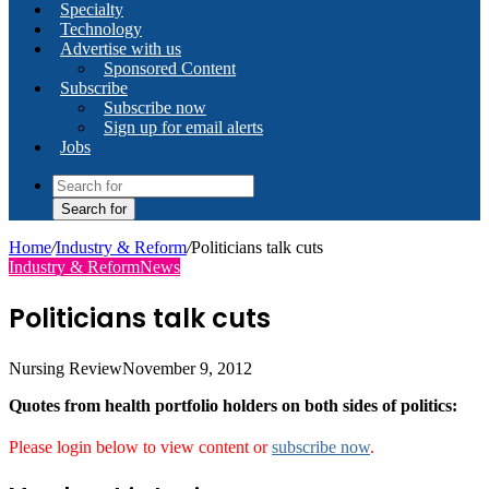
Specialty
Technology
Advertise with us
Sponsored Content
Subscribe
Subscribe now
Sign up for email alerts
Jobs
Search for
Home
/
Industry & Reform
/
Politicians talk cuts
Industry & Reform
News
Politicians talk cuts
Nursing Review
November 9, 2012
Quotes from health portfolio holders on both sides of politics:
Please login below to view content or
subscribe now
.