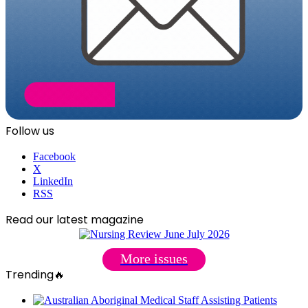
Follow us
Facebook
X
LinkedIn
RSS
Read our latest magazine
More issues
Trending🔥