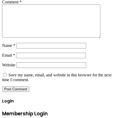
Comment
*
Name
*
Email
*
Website
Save my name, email, and website in this browser for the next
time I comment.
Login
Membership Login