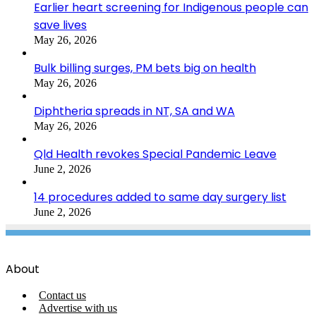
Earlier heart screening for Indigenous people can
save lives
May 26, 2026
Bulk billing surges, PM bets big on health
May 26, 2026
Diphtheria spreads in NT, SA and WA
May 26, 2026
Qld Health revokes Special Pandemic Leave
June 2, 2026
14 procedures added to same day surgery list
June 2, 2026
About
Contact us
Advertise with us