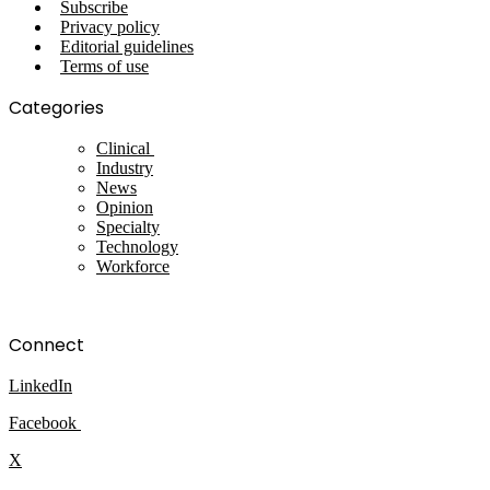
Subscribe
Privacy policy
Editorial guidelines
Terms of use
Categories
Clinical
Industry
News
Opinion
Specialty
Technology
Workforce
Connect
LinkedIn
Facebook
X