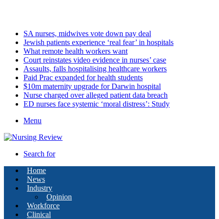
Sunday, August 9 2026
Latest
SA nurses, midwives vote down pay deal
Jewish patients experience ‘real fear’ in hospitals
What remote health workers want
Court reinstates video evidence in nurses’ case
Assaults, falls hospitalising healthcare workers
Paid Prac expanded for health students
$10m maternity upgrade for Darwin hospital
Nurse charged over alleged patient data breach
ED nurses face systemic ‘moral distress’: Study
Menu
Search for
Home
News
Industry
Opinion
Workforce
Clinical