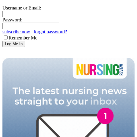
Username or Email:
Password:
subscribe now
|
forgot password?
Remember Me