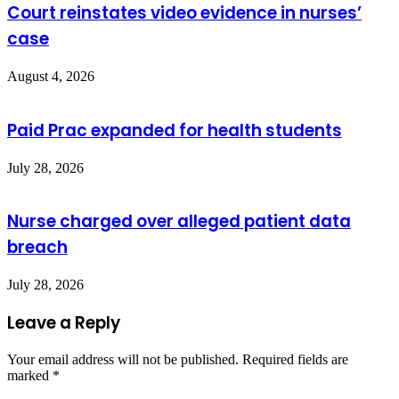
Court reinstates video evidence in nurses’
case
August 4, 2026
Paid Prac expanded for health students
July 28, 2026
Nurse charged over alleged patient data
breach
July 28, 2026
Leave a Reply
Your email address will not be published.
Required fields are
marked
*