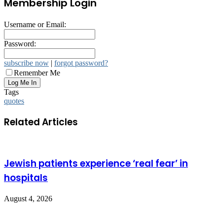
Membership Login
Username or Email:
Password:
subscribe now
|
forgot password?
Remember Me
Tags
quotes
Related Articles
Jewish patients experience ‘real fear’ in
hospitals
August 4, 2026