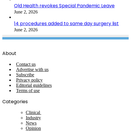
Qld Health revokes Special Pandemic Leave
June 2, 2026
14 procedures added to same day surgery list
June 2, 2026
About
Contact us
Advertise with us
Subscribe
Privacy policy
Editorial guidelines
Terms of use
Categories
Clinical
Industry
News
Opinion