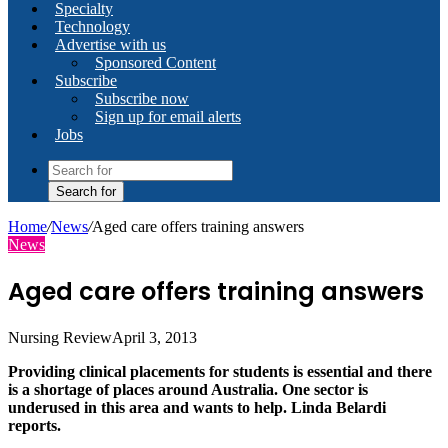
Specialty
Technology
Advertise with us
Sponsored Content
Subscribe
Subscribe now
Sign up for email alerts
Jobs
Search for
Home
/
News
/
Aged care offers training answers
News
Aged care offers training answers
Nursing Review
April 3, 2013
Providing clinical placements for students is essential and there
is a shortage of places around Australia. One sector is
underused in this area and wants to help. Linda Belardi
reports.