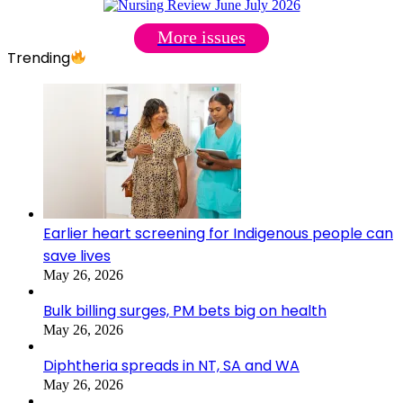
More issues
Trending
Earlier heart screening for Indigenous people can
save lives
May 26, 2026
Bulk billing surges, PM bets big on health
May 26, 2026
Diphtheria spreads in NT, SA and WA
May 26, 2026