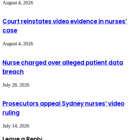
August 4, 2026
Court reinstates video evidence in nurses’
case
August 4, 2026
Nurse charged over alleged patient data
breach
July 28, 2026
Prosecutors appeal Sydney nurses’ video
ruling
July 14, 2026
Leave a Reply