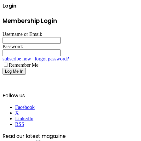
Login
Membership Login
Username or Email:
Password:
subscribe now
|
forgot password?
Remember Me
Follow us
Facebook
X
LinkedIn
RSS
Read our latest magazine