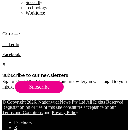
Specialty
Technology
Workforce
Connect
LinkedIn
Facebook
X
Subscribe to our newsletters
Sign up to get the latest nursing and midwifery news straight to your
Subscribe
inbox.
© Copyright 2026, NationwideNews Pty Ltd All Rights Reserved.
Registration on or use of this site constitutes acceptance of our
Terms and Conditions
and
Privacy Policy
Facebook
X