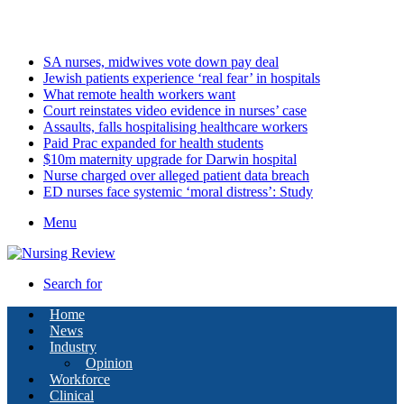
Saturday, August 8 2026
Latest
SA nurses, midwives vote down pay deal
Jewish patients experience ‘real fear’ in hospitals
What remote health workers want
Court reinstates video evidence in nurses’ case
Assaults, falls hospitalising healthcare workers
Paid Prac expanded for health students
$10m maternity upgrade for Darwin hospital
Nurse charged over alleged patient data breach
ED nurses face systemic ‘moral distress’: Study
Menu
Search for
Home
News
Industry
Opinion
Workforce
Clinical