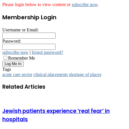
Please login below to view content or
subscribe now
.
Membership Login
Username or Email:
Password:
subscribe now
|
forgot password?
Remember Me
Tags
acute care sector
clinical placements
shortage of places
Related Articles
Jewish patients experience ‘real fear’ in
hospitals