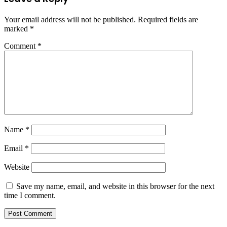
Your email address will not be published.
Required fields are
marked
*
Comment
*
Name
*
Email
*
Website
Save my name, email, and website in this browser for the next
time I comment.