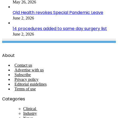
May 26, 2026
Qld Health revokes Special Pandemic Leave
June 2, 2026
14 procedures added to same day surgery list
June 2, 2026
About
Contact us
Advertise with us
Subscribe
Privacy policy
Editorial guidelines
Terms of use
Categories
Clinical
Industry