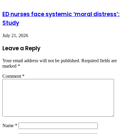
ED nurses face systemic ‘moral distress’:
Study
July 21, 2026
Leave a Reply
Your email address will not be published.
Required fields are
marked
*
Comment
*
Name
*