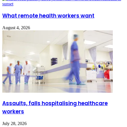
What remote health workers want
August 4, 2026
Assaults, falls hospitalising healthcare
workers
July 28, 2026