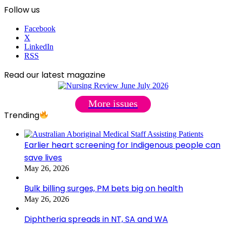
Follow us
Facebook
X
LinkedIn
RSS
Read our latest magazine
More issues
Trending
Earlier heart screening for Indigenous people can
save lives
May 26, 2026
Bulk billing surges, PM bets big on health
May 26, 2026
Diphtheria spreads in NT, SA and WA