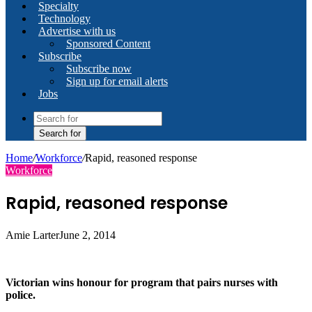
Specialty
Technology
Advertise with us
Sponsored Content
Subscribe
Subscribe now
Sign up for email alerts
Jobs
Search for
Home
/
Workforce
/
Rapid, reasoned response
Workforce
Rapid, reasoned response
Amie Larter
June 2, 2014
Victorian wins honour for program that pairs nurses with
police.