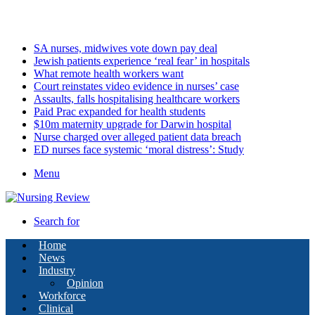
Friday, August 7 2026
Latest
SA nurses, midwives vote down pay deal
Jewish patients experience ‘real fear’ in hospitals
What remote health workers want
Court reinstates video evidence in nurses’ case
Assaults, falls hospitalising healthcare workers
Paid Prac expanded for health students
$10m maternity upgrade for Darwin hospital
Nurse charged over alleged patient data breach
ED nurses face systemic ‘moral distress’: Study
Menu
Search for
Home
News
Industry
Opinion
Workforce
Clinical