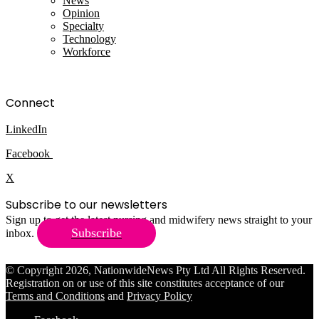
News
Opinion
Specialty
Technology
Workforce
Connect
LinkedIn
Facebook
X
Subscribe to our newsletters
Sign up to get the latest nursing and midwifery news straight to your
Subscribe
inbox.
© Copyright 2026, NationwideNews Pty Ltd All Rights Reserved.
Registration on or use of this site constitutes acceptance of our
Terms and Conditions
and
Privacy Policy