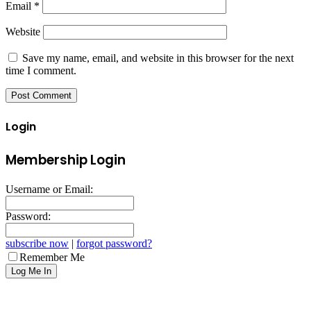
Email
*
Website
Save my name, email, and website in this browser for the next
time I comment.
Login
Membership Login
Username or Email:
Password:
subscribe now
|
forgot password?
Remember Me