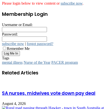
Please login below to view content or
subscribe now
.
Membership Login
Username or Email:
Password:
subscribe now
|
forgot password?
Remember Me
Tags
mental illness
Nurse of the Year
PACER program
Related Articles
SA nurses, midwives vote down pay deal
August 4, 2026