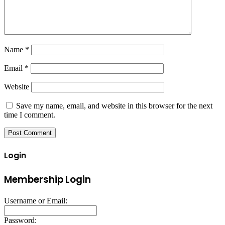
Name
*
Email
*
Website
Save my name, email, and website in this browser for the next
time I comment.
Login
Membership Login
Username or Email:
Password: