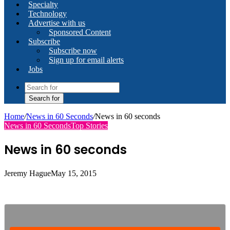
Specialty
Technology
Advertise with us
Sponsored Content
Subscribe
Subscribe now
Sign up for email alerts
Jobs
Search for
Home
/
News in 60 Seconds
/
News in 60 seconds
News in 60 Seconds
Top Stories
News in 60 seconds
Jeremy Hague
May 15, 2015