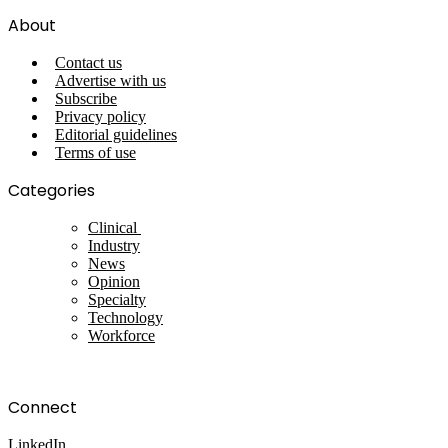
About
Contact us
Advertise with us
Subscribe
Privacy policy
Editorial guidelines
Terms of use
Categories
Clinical
Industry
News
Opinion
Specialty
Technology
Workforce
Connect
LinkedIn