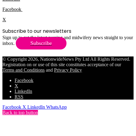
Facebook
X
Subscribe to our newsletters
Sign up to get the latest nursing and midwifery news straight to your
Subscribe
inbox.
© Copyright 2026, NationwideNews Pty Ltd All Rights Reserved.
Registration on or use of this site constitutes acceptance of our
Terms and Conditions
and
Privacy Policy
Facebook
X
LinkedIn
RSS
Facebook
X
LinkedIn
WhatsApp
Back to top button