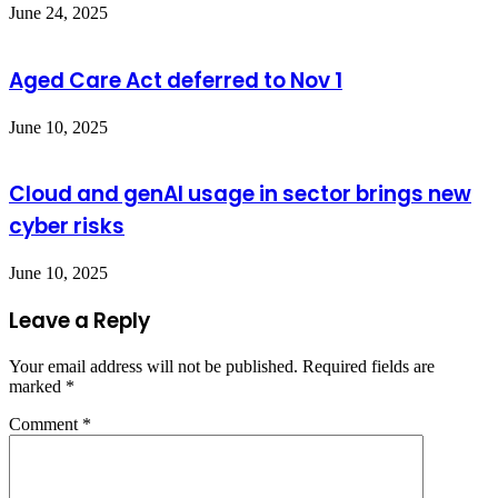
June 24, 2025
Aged Care Act deferred to Nov 1
June 10, 2025
Cloud and genAI usage in sector brings new
cyber risks
June 10, 2025
Leave a Reply
Your email address will not be published.
Required fields are
marked
*
Comment
*