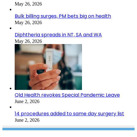
May 26, 2026
Bulk billing surges, PM bets big on health
May 26, 2026
Diphtheria spreads in NT, SA and WA
May 26, 2026
Qld Health revokes Special Pandemic Leave
June 2, 2026
14 procedures added to same day surgery list
June 2, 2026