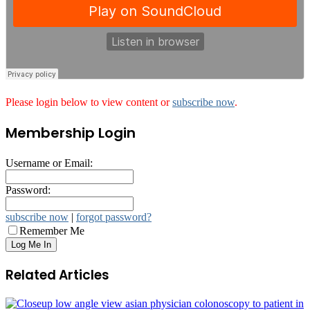
Please login below to view content or
subscribe now
.
Membership Login
Username or Email:
Password:
subscribe now
|
forgot password?
Remember Me
Related Articles