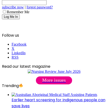
subscribe now
|
forgot password?
Remember Me
Follow us
Facebook
X
LinkedIn
RSS
Read our latest magazine
More issues
Trending
Earlier heart screening for Indigenous people can
save lives