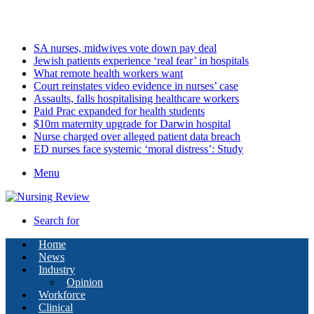
Saturday, August 8 2026
Latest
SA nurses, midwives vote down pay deal
Jewish patients experience ‘real fear’ in hospitals
What remote health workers want
Court reinstates video evidence in nurses’ case
Assaults, falls hospitalising healthcare workers
Paid Prac expanded for health students
$10m maternity upgrade for Darwin hospital
Nurse charged over alleged patient data breach
ED nurses face systemic ‘moral distress’: Study
Menu
Search for
Home
News
Industry
Opinion
Workforce
Clinical