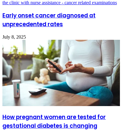
Early onset cancer diagnosed at
unprecedented rates
July 8, 2025
How pregnant women are tested for
gestational diabetes is changing